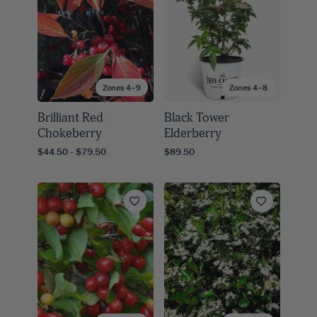
Zones 4–9
Zones 4–8
Brilliant Red
Black Tower
Chokeberry
Elderberry
$44.50 - $79.50
$89.50