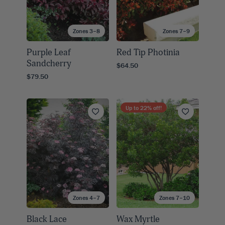
Zones 3–8
Zones 7–9
Purple Leaf
Red Tip Photinia
Sandcherry
$64.50
$79.50
Up to
22
% off!
Zones 4–7
Zones 7–10
Black Lace
Wax Myrtle