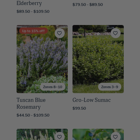
Elderberry
$79.50 - $89.50
$89.50 - $109.50
Up to
15
% off!
Zones 8–10
Zones 3–9
Tuscan Blue
Gro-Low Sumac
Rosemary
$99.50
$44.50 - $109.50