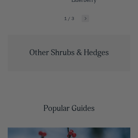
Elderberry
1
/
3
Other Shrubs & Hedges
Popular Guides