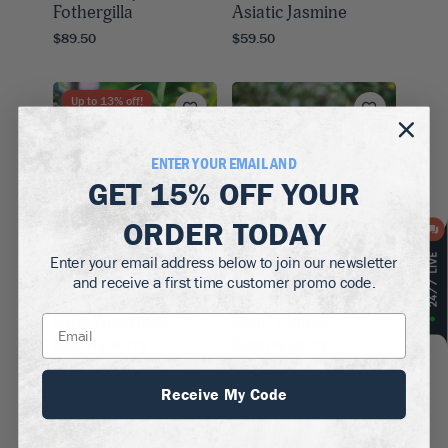
Fothergilla
Asiatic Jasmine
$89.50
$59.50
Up to
13
% off!
ENTER YOUR EMAIL AND
GET
15% OFF
YOUR
ORDER TODAY
Enter your email address below to join our newsletter
and receive a first time customer promo code.
Zones 5–8
Zones 5–8
Early Amethyst
Pearl Glam®
Beautyberry
Beautyberry
$69.50
$99.50
Receive My Code
Up to
15
% off!