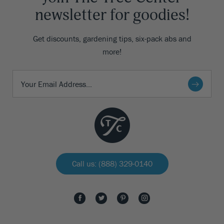
newsletter for goodies!
Get discounts, gardening tips, six-pack abs and
more!
Call us: (888) 329-0140