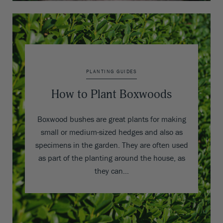
PLANTING GUIDES
How to Plant Boxwoods
Boxwood bushes are great plants for making
small or medium-sized hedges and also as
specimens in the garden. They are often used
as part of the planting around the house, as
they can…