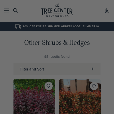
10% OFF ENTIRE SUMMER ORDER! CODE: SUMMER10
See All
0
Results for "
"
Other Shrubs & Hedges
95
results found
Filter and Sort