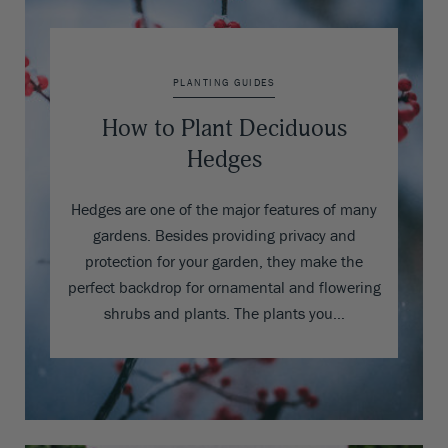
PLANTING GUIDES
How to Plant Deciduous
Hedges
Hedges are one of the major features of many
gardens. Besides providing privacy and
protection for your garden, they make the
perfect backdrop for ornamental and flowering
shrubs and plants. The plants you…