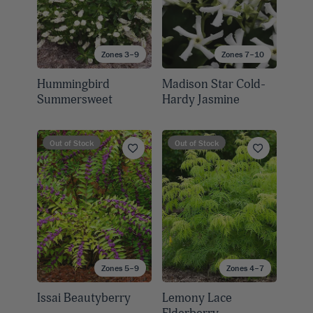
Zones 3–9
Zones 7–10
Hummingbird
Madison Star Cold-
Summersweet
Hardy Jasmine
Out of Stock
Out of Stock
Zones 5–9
Zones 4–7
Issai Beautyberry
Lemony Lace