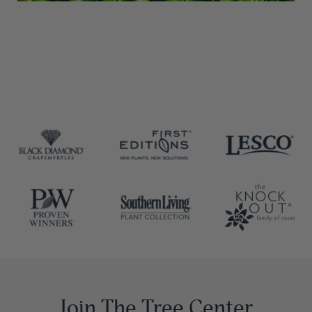
Join The Tree Center