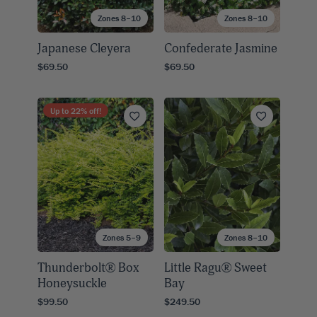
Zones 8–10
Zones 8–10
Japanese Cleyera
Confederate Jasmine
$69.50
$69.50
Up to
22
% off!
Zones 5–9
Zones 8–10
Thunderbolt® Box
Little Ragu® Sweet
Honeysuckle
Bay
$99.50
$249.50