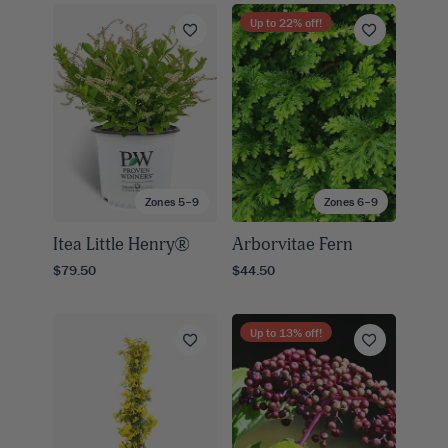
Up to
22
% off!
Zones 5–9
Zones 6–9
Itea Little Henry®
Arborvitae Fern
$79.50
$44.50
Up to
13
% off!