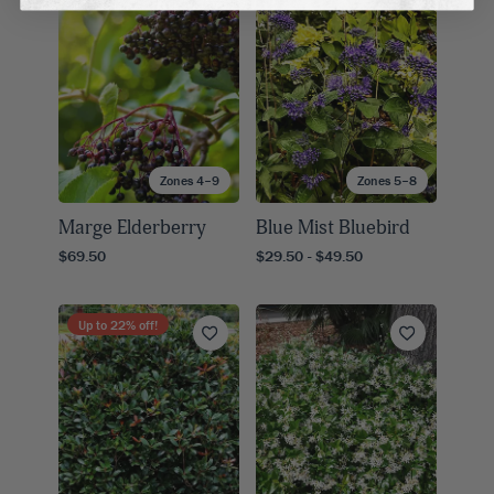
Zones 4–9
Zones 5–8
Marge Elderberry
Blue Mist Bluebird
$69.50
$29.50 - $49.50
Up to
22
% off!