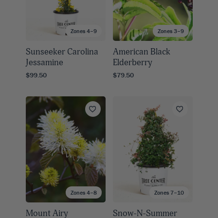
Zones 4–9
Zones 3–9
Sunseeker Carolina
American Black
Jessamine
Elderberry
$99.50
$79.50
Zones 4–8
Zones 7–10
Mount Airy
Snow-N-Summer