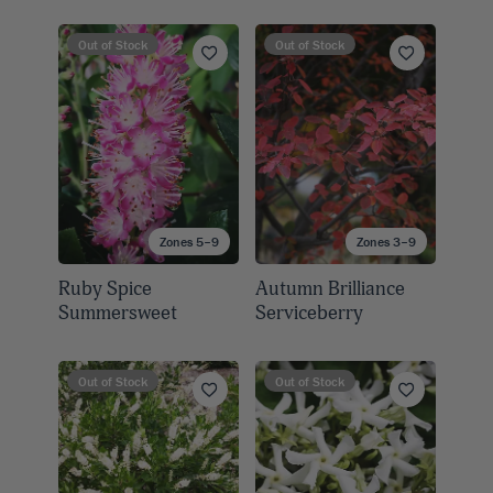
Out of Stock
Out of Stock
Zones 5–9
Zones 3–9
Ruby Spice
Autumn Brilliance
Summersweet
Serviceberry
Out of Stock
Out of Stock