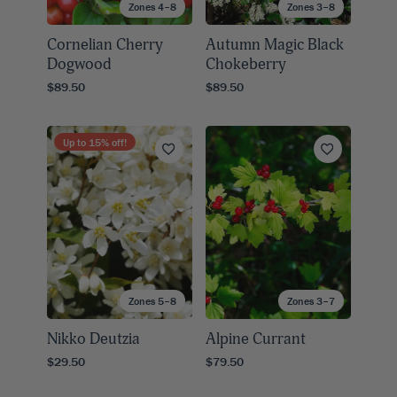
Zones 4–8
Zones 3–8
Cornelian Cherry
Autumn Magic Black
Dogwood
Chokeberry
$89.50
$89.50
Up to
15
% off!
Zones 5–8
Zones 3–7
Nikko Deutzia
Alpine Currant
$29.50
$79.50