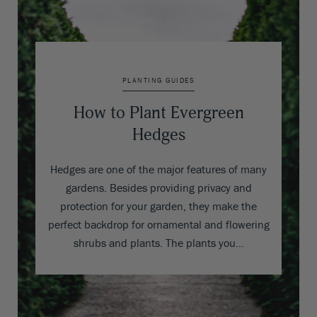
PLANTING GUIDES
How to Plant Evergreen
Hedges
Hedges are one of the major features of many
gardens. Besides providing privacy and
protection for your garden, they make the
perfect backdrop for ornamental and flowering
shrubs and plants. The plants you…