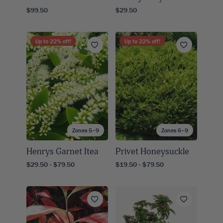
$99.50
$29.50
Up to
22
% off!
Up to
22
% off!
Zones 5–9
Zones 6–9
Henrys Garnet Itea
Privet Honeysuckle
$29.50 - $79.50
$19.50 - $79.50