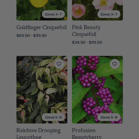
Zones 3–7
Zones 3–7
Goldfinger Cinquefoil
Pink Beauty
Cinquefoil
$69.50 - $99.50
$34.50 - $99.50
Zones 5–8
Zones 5–8
Rainbow Drooping
Profusion
Leucothoe
Beautyberry