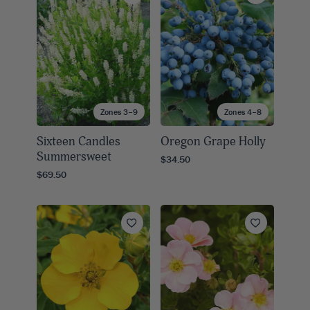
Zones 3–9
Zones 4–8
Sixteen Candles
Oregon Grape Holly
Summersweet
$34.50
$69.50