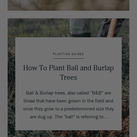
PLANTING GUIDES
How To Plant Ball and Burlap
Trees
Ball & Burlap trees, also called “B&B” are
those that have been grown in the field and
once they grow to a predetermined size they
are dug up. The “ball” is referring to…