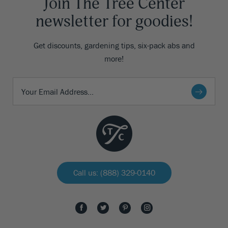
Join The Tree Center
newsletter for goodies!
Get discounts, gardening tips, six-pack abs and
more!
Call us: (888) 329-0140