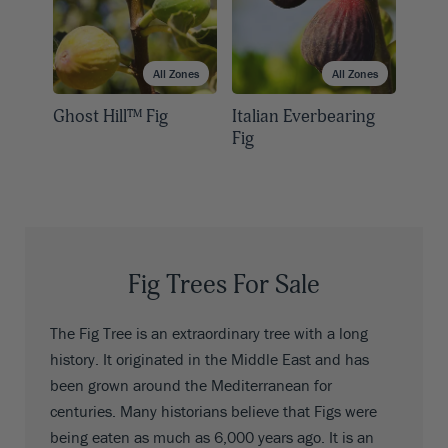
All Zones
All Zones
Ghost Hill™ Fig
Italian Everbearing
Fig
Fig Trees For Sale
The Fig Tree is an extraordinary tree with a long
history. It originated in the Middle East and has
been grown around the Mediterranean for
centuries. Many historians believe that Figs were
being eaten as much as 6,000 years ago. It is an