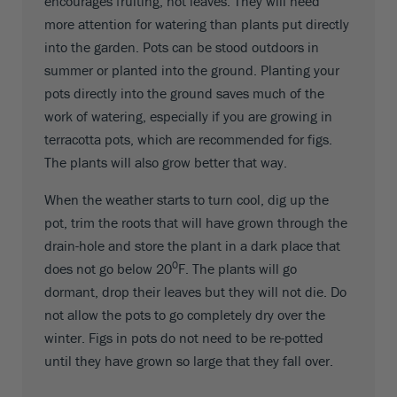
encourages fruiting, not leaves. They will need
more attention for watering than plants put directly
into the garden. Pots can be stood outdoors in
summer or planted into the ground. Planting your
pots directly into the ground saves much of the
work of watering, especially if you are growing in
terracotta pots, which are recommended for figs.
The plants will also grow better that way.
When the weather starts to turn cool, dig up the
pot, trim the roots that will have grown through the
drain-hole and store the plant in a dark place that
0
does not go below 20
F. The plants will go
dormant, drop their leaves but they will not die. Do
not allow the pots to go completely dry over the
winter. Figs in pots do not need to be re-potted
until they have grown so large that they fall over.