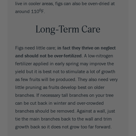
live in cooler areas, figs can also be oven-dried at
0
around 110
F.
Long-Term Care
Figs need little care;
in fact they thrive on neglect
and should not be over-fertilized
. A low-nitrogen
fertilizer applied in early spring may improve the
yield but it is best not to stimulate a lot of growth
as few fruits will be produced. They also need very
little pruning as fruits develop best on older
branches. If necessary tall branches on your tree
can be cut back in winter and over-crowded
branches should be removed. Against a wall, just
tie the main branches back to the wall and trim
growth back so it does not grow too far forward.