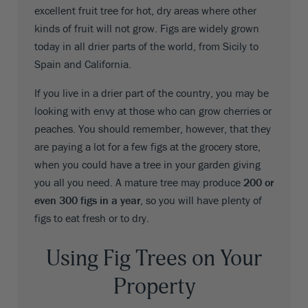
excellent fruit tree for hot, dry areas where other
kinds of fruit will not grow. Figs are widely grown
today in all drier parts of the world, from Sicily to
Spain and California.
If you live in a drier part of the country, you may be
looking with envy at those who can grow cherries or
peaches. You should remember, however, that they
are paying a lot for a few figs at the grocery store,
when you could have a tree in your garden giving
you all you need. A mature tree may produce
200 or
even 300 figs in a year
, so you will have plenty of
figs to eat fresh or to dry.
Using Fig Trees on Your
Property