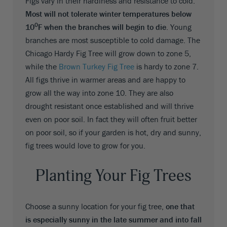
Figs vary in their hardiness and resistance to cold.
Most will not tolerate winter temperatures below
0
10
F when the branches will begin to die
. Young
branches are most susceptible to cold damage. The
Chicago Hardy Fig Tree will grow down to zone 5,
while the
Brown Turkey Fig Tree
is hardy to zone 7.
All figs thrive in warmer areas and are happy to
grow all the way into zone 10. They are also
drought resistant once established and will thrive
even on poor soil. In fact they will often fruit better
on poor soil, so if your garden is hot, dry and sunny,
fig trees would love to grow for you.
Planting Your Fig Trees
Choose a sunny location for your fig tree,
one that
is especially sunny in the late summer and into fall