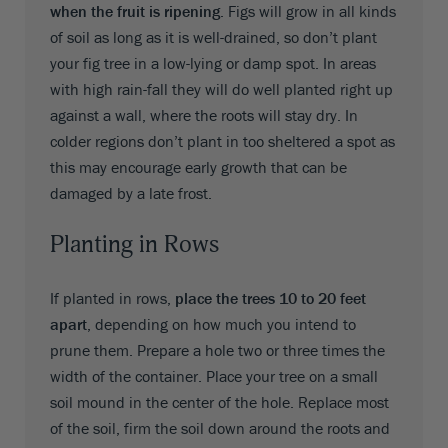
when the fruit is ripening
. Figs will grow in all kinds
of soil as long as it is well-drained, so don’t plant
your fig tree in a low-lying or damp spot. In areas
with high rain-fall they will do well planted right up
against a wall, where the roots will stay dry. In
colder regions don’t plant in too sheltered a spot as
this may encourage early growth that can be
damaged by a late frost.
Planting in Rows
If planted in rows,
place the trees 10 to 20 feet
apart
, depending on how much you intend to
prune them. Prepare a hole two or three times the
width of the container. Place your tree on a small
soil mound in the center of the hole. Replace most
of the soil, firm the soil down around the roots and