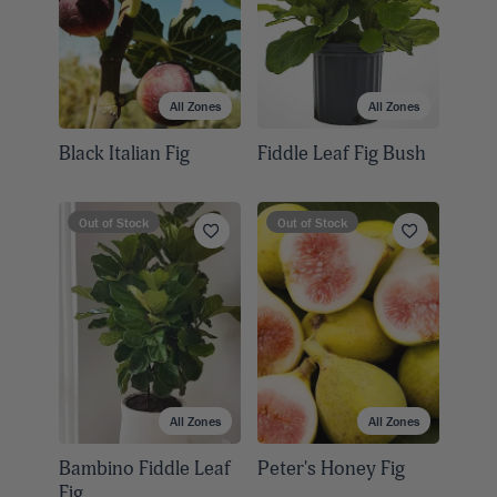
All Zones
All Zones
Black Italian Fig
Fiddle Leaf Fig Bush
Out of Stock
Out of Stock
All Zones
All Zones
Bambino Fiddle Leaf
Peter's Honey Fig
Fig