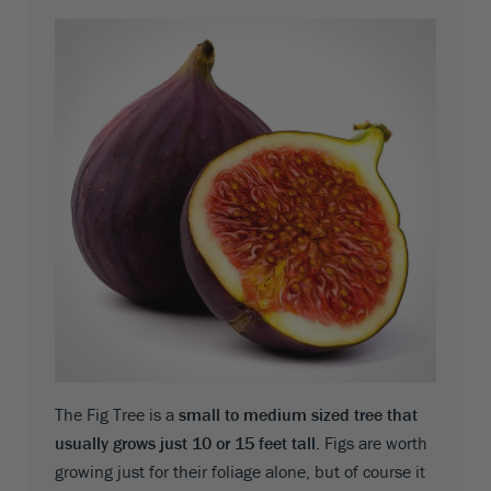
The Fig Tree is a
small to medium sized tree that
usually grows just 10 or 15 feet tall
. Figs are worth
growing just for their foliage alone, but of course it