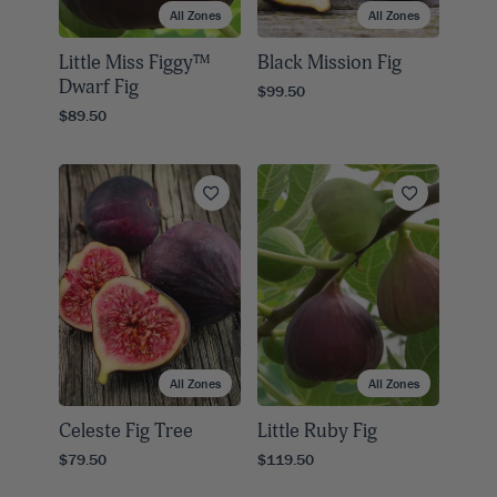
All Zones
All Zones
Little Miss Figgy™
Black Mission Fig
Dwarf Fig
$99.50
$89.50
All Zones
All Zones
Celeste Fig Tree
Little Ruby Fig
$79.50
$119.50