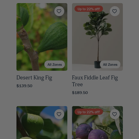
Up to
22
% off!
All Zones
All Zones
Desert King Fig
Faux Fiddle Leaf Fig
Tree
$139.50
$189.50
Up to
22
% off!