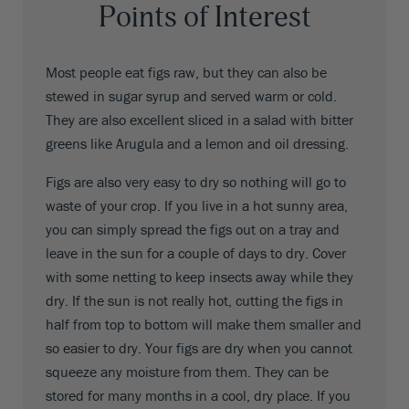
Points of Interest
Most people eat figs raw, but they can also be
stewed in sugar syrup and served warm or cold.
They are also excellent sliced in a salad with bitter
greens like Arugula and a lemon and oil dressing.
Figs are also very easy to dry so nothing will go to
waste of your crop. If you live in a hot sunny area,
you can simply spread the figs out on a tray and
leave in the sun for a couple of days to dry. Cover
with some netting to keep insects away while they
dry. If the sun is not really hot, cutting the figs in
half from top to bottom will make them smaller and
so easier to dry. Your figs are dry when you cannot
squeeze any moisture from them. They can be
stored for many months in a cool, dry place. If you