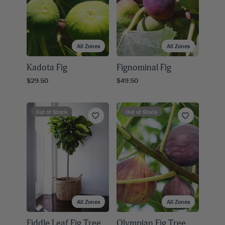
All Zones
All Zones
Kadota Fig
Fignominal Fig
$29.50
$49.50
Out of Stock
Out of Stock
All Zones
All Zones
Fiddle Leaf Fig Tree
Olympian Fig Tree