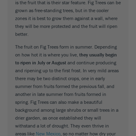
is the fruit that is their star feature. Fig Trees can be
grown as free-standing trees, but in the cooler
zones it is best to grow them against a wall, where
they will be more protected and the fruit will ripen
better.
The fruit on Fig Trees form in summer. Depending
on how hot it is where you live,
they usually begin
to ripen in July or August
and continue producing
and ripening up to the first frost. In very mild areas
there may be two distinct crops, one in early
summer from fruits formed the previous fall, and
another in late summer from fruits formed in
spring. Fig Trees can also make a beautiful
background among large shrubs or small trees in a
drier garden, as once established they will
withstand a lot of drought. They even thrive in
areas like
New Mexico
, so no matter how dry your