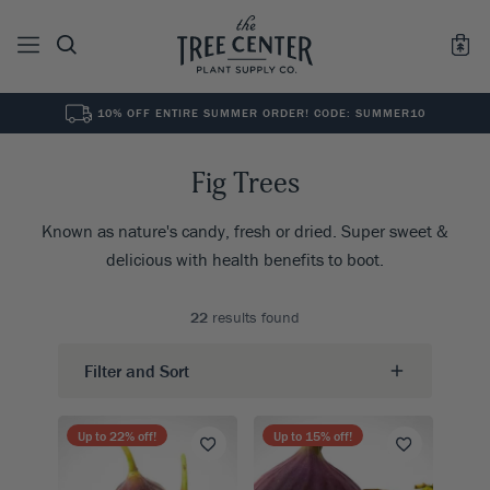
10% OFF ENTIRE SUMMER ORDER! CODE: SUMMER10
See All
0
Results for "
"
Fig Trees
Known as nature's candy, fresh or dried. Super sweet &
delicious with health benefits to boot.
22
results found
Filter and Sort
Up to
22
% off!
Up to
15
% off!