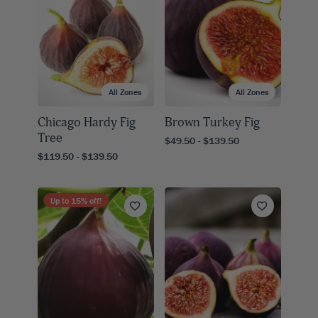
All Zones
All Zones
Chicago Hardy Fig
Brown Turkey Fig
Tree
$49.50 - $139.50
$119.50 - $139.50
Up to
15
% off!