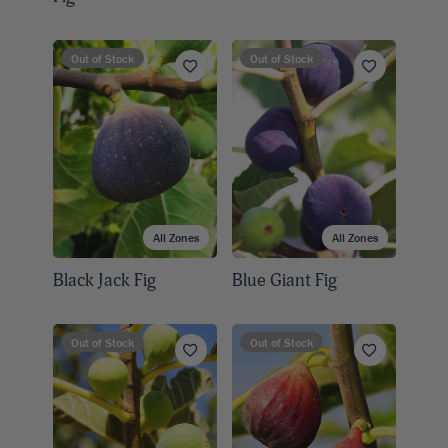
Out of Stock
Out of Stock
All Zones
All Zones
Black Jack Fig
Blue Giant Fig
Out of Stock
Out of Stock