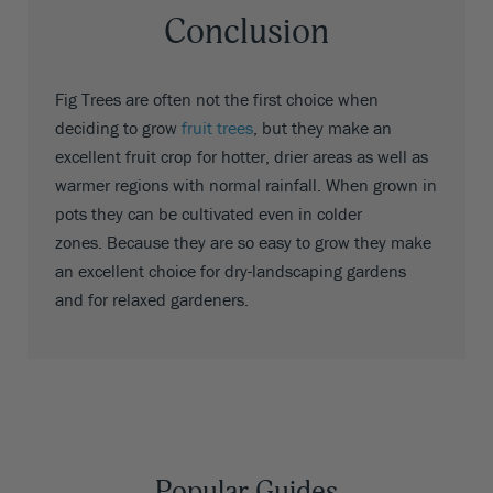
Conclusion
Fig Trees are often not the first choice when
deciding to grow
fruit trees
, but they make an
excellent fruit crop for hotter, drier areas as well as
warmer regions with normal rainfall. When grown in
pots they can be cultivated even in colder
zones. Because they are so easy to grow they make
an excellent choice for dry-landscaping gardens
and for relaxed gardeners.
Popular Guides