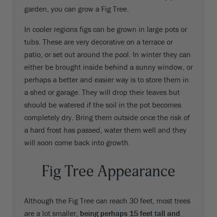
garden, you can grow a Fig Tree.
In cooler regions figs can be grown in large pots or
tubs. These are very decorative on a terrace or
patio, or set out around the pool. In winter they can
either be brought inside behind a sunny window, or
perhaps a better and easier way is to store them in
a shed or garage. They will drop their leaves but
should be watered if the soil in the pot becomes
completely dry. Bring them outside once the risk of
a hard frost has passed, water them well and they
will soon come back into growth.
Fig Tree Appearance
Although the Fig Tree can reach 30 feet, most trees
are a lot smaller,
being perhaps 15 feet tall and