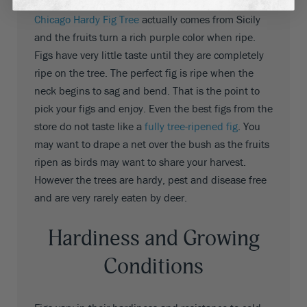
a rich, dark mahogany color when ripe
. The
Chicago Hardy Fig Tree
actually comes from Sicily
and the fruits turn a rich purple color when ripe.
Figs have very little taste until they are completely
ripe on the tree. The perfect fig is ripe when the
neck begins to sag and bend. That is the point to
pick your figs and enjoy. Even the best figs from the
store do not taste like a
fully tree-ripened fig
. You
may want to drape a net over the bush as the fruits
ripen as birds may want to share your harvest.
However the trees are hardy, pest and disease free
and are very rarely eaten by deer.
Hardiness and Growing
Conditions