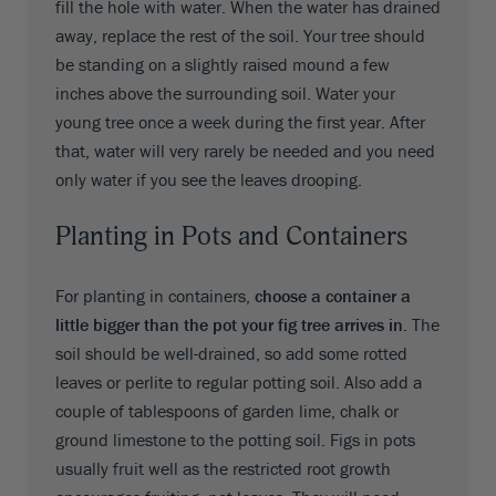
fill the hole with water. When the water has drained
away, replace the rest of the soil. Your tree should
be standing on a slightly raised mound a few
inches above the surrounding soil. Water your
young tree once a week during the first year. After
that, water will very rarely be needed and you need
only water if you see the leaves drooping.
Planting in Pots and Containers
For planting in containers,
choose a container a
little bigger than the pot your fig tree arrives in
. The
soil should be well-drained, so add some rotted
leaves or perlite to regular potting soil. Also add a
couple of tablespoons of garden lime, chalk or
ground limestone to the potting soil. Figs in pots
usually fruit well as the restricted root growth