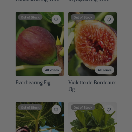
Out of Stock
Out of Stock
All Zones
All Zones
Everbearing Fig
Violette de Bordeaux
Fig
Out of Stock
Out of Stock