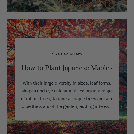
PLANTING GUIDES
How to Plant Japanese Maples
With their large diversity in sizes, leaf forms,
shapes and eye-catching fall colors in a range
of robust hues, Japanese maple trees are sure
to be the stars of the garden, adding interest…