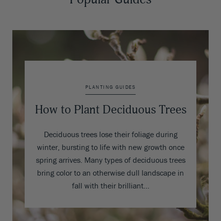
PLANTING GUIDES
How to Plant Deciduous Trees
Deciduous trees lose their foliage during
winter, bursting to life with new growth once
spring arrives. Many types of deciduous trees
bring color to an otherwise dull landscape in
fall with their brilliant…