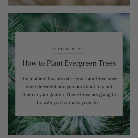
PLANTING GUIDES
How to Plant Evergreen Trees
The moment has arrived – your new trees have
been delivered and you are about to plant
them in your garden. These trees are going to
be with you for many years to…