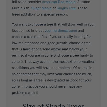
fall color, consider
American Red Maple
, Autumn
Purple Ash,
Sugar Maple
or
Gingko Tree
. These
trees add glory to a special season.
You want to choose a tree that will grow well in your
location, so find out
your hardiness zone
and
choose a tree that fits. If you are really looking for
low maintenance and good growth, choose a tree
that is
hardier one zone above and below your
own
, so if you are in zone 6, choose a tree hardy to
zone 5. That way even in the most extreme weather
conditions you will have no problems. Of course in
colder areas that may limit your choices too much,
so as long as a tree is designated as good for your
zone, in practice you should never have any
problems with it.
Size of Shade Trees