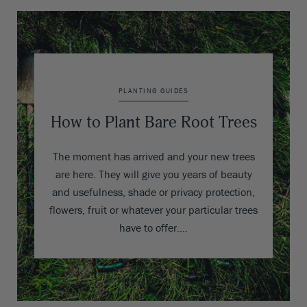
PLANTING GUIDES
How to Plant Bare Root Trees
The moment has arrived and your new trees
are here. They will give you years of beauty
and usefulness, shade or privacy protection,
flowers, fruit or whatever your particular trees
have to offer….