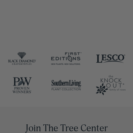
Join The Tree Center