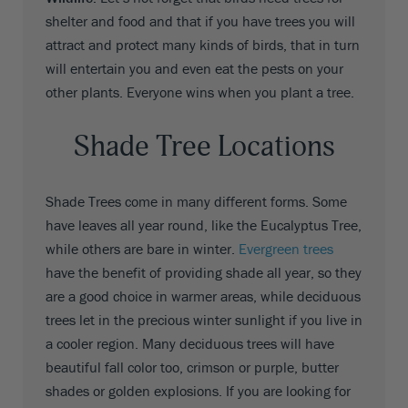
shelter and food and that if you have trees you will
attract and protect many kinds of birds, that in turn
will entertain you and even eat the pests on your
other plants. Everyone wins when you plant a tree.
Shade Tree Locations
Shade Trees come in many different forms. Some
have leaves all year round, like the Eucalyptus Tree,
while others are bare in winter.
Evergreen trees
have the benefit of providing shade all year, so they
are a good choice in warmer areas, while deciduous
trees let in the precious winter sunlight if you live in
a cooler region. Many deciduous trees will have
beautiful fall color too, crimson or purple, butter
shades or golden explosions. If you are looking for