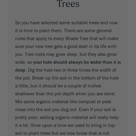
Trees
So you have selected some suitable trees and now
it is time to plant them. There are some general
rules that apply to every Shade Tree that will make
sure your new tree gets a good start in its life with
you. Tree roots may grow deep, but they also grow
wide, so
your hole should always be wider than it is
deep
. Dig the hole two or three times the width of
the pot. Break up the soil in the bottom of the hole
a little, but it should be a couple of inches
shallower than the pot depth when you are done.
Mix some organic material like compost or peat
moss into the soil you dug out. Even if your soil is
pretty poor, adding organic material will really help
it a lot. Once upon a time we used to bring in top-
soil to plant trees but we now know that is not