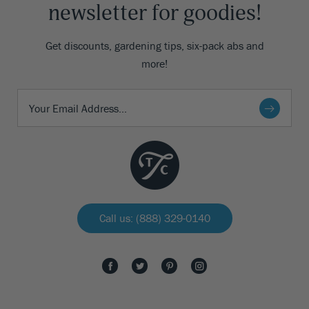
newsletter for goodies!
Get discounts, gardening tips, six-pack abs and
more!
Call us: (888) 329-0140