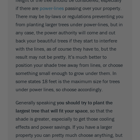
height of the tree should be considered, especially
if there are
power-lines
passing over your property.
There may be by-laws or regulations preventing you
from planting larger trees under power-lines, but in
any case, the power authority will come and cut
back your beautiful trees if they start to interfere
with the lines, as of course they have to, but the
result may not be pretty. It’s much better to
position your shade tree away from lines, or choose
something small enough to grow under them. In
some states 18 feet is the maximum size for trees
under power lines, so choose accordingly.
Generally speaking
you should try to plant the
largest tree that will fit your space
, so that the
shade is greater, especially to get those cooling
effects and power savings. If you have a larger
property you can pretty much choose anything, but