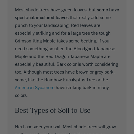
Most shade trees have green leaves, but
some have
spectacular colored leaves
that really add some
punch to your landscaping. Red leaves are
especially striking and for a large tree the tough
Crimson King Maple takes some beating. If you
need something smaller, the Bloodgood Japanese
Maple and the Red Dragon Japanese Maple are
especially beautiful. Bark color is worth considering
too. Although most trees have brown or grey bark,
some, like the Rainbow Eucalyptus Tree or the
American Sycamore
have striking bark in many
colors.
Best Types of Soil to Use
Next consider your soil. Most shade trees will grow