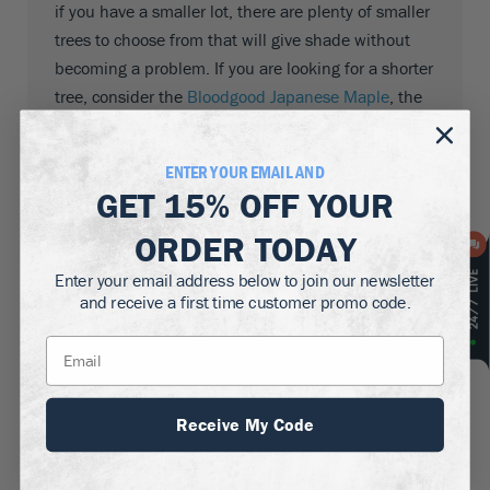
if you have a smaller lot, there are plenty of smaller
trees to choose from that will give shade without
becoming a problem. If you are looking for a shorter
tree, consider the
Bloodgood Japanese Maple
, the
Mimosa Tree
or the
Golden Raintree
which are all
small enough for a smaller property but big enough
ENTER YOUR EMAIL AND
to cast a good area of shade into your garden.
GET
15% OFF
YOUR
Flowering Shade Trees
ORDER TODAY
Enter your email address below to join our newsletter
and receive a first time customer promo code.
Some Shade Trees have the added bonus of
producing glorious flowers and bringing colour as
well as shade to your garden. All trees of course
flower; it’s just that many trees have small flowers,
Receive My Code
often without petals, that just go unnoticed. Others
however have large flowers that no one could miss
– the
Jane Magnolia Tree
for example is a tree that