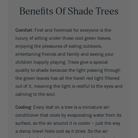
Benefits Of Shade Trees
Comfort:
First and foremost for everyone is the
luxury of sitting under those cool green leaves,
enjoying the pleasures of eating outdoors,
entertaining friends and family and seeing your
children happily playing. Trees give a special
quality to shade because the light passing through
the green leaves has all the harsh red light filtered
out of it, meaning the light is restful to the eyes and
calming to the soul.
Cooling:
Every leaf on a tree is a miniature air-
conditioner that cools by evaporating water from its
surface, so the air around it is cooler – just the way
a damp towel feels cool as it dries. So the air