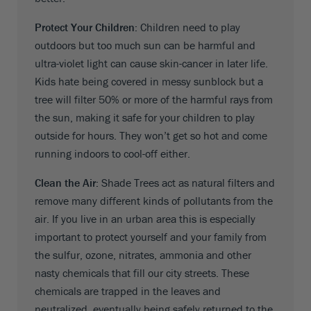
Protect Your Children:
Children need to play
outdoors but too much sun can be harmful and
ultra-violet light can cause skin-cancer in later life.
Kids hate being covered in messy sunblock but a
tree will filter 50% or more of the harmful rays from
the sun, making it safe for your children to play
outside for hours. They won’t get so hot and come
running indoors to cool-off either.
Clean the Air:
Shade Trees act as natural filters and
remove many different kinds of pollutants from the
air. If you live in an urban area this is especially
important to protect yourself and your family from
the sulfur, ozone, nitrates, ammonia and other
nasty chemicals that fill our city streets. These
chemicals are trapped in the leaves and
neutralized, eventually being safely returned to the