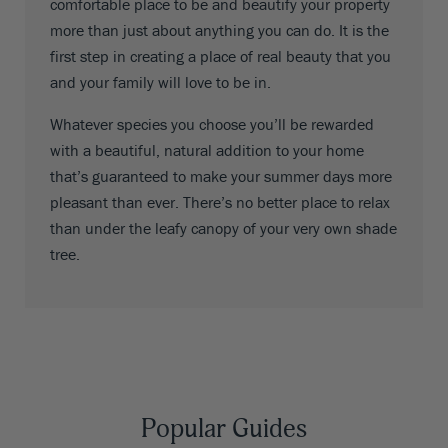
comfortable place to be and beautify your property
more than just about anything you can do. It is the
first step in creating a place of real beauty that you
and your family will love to be in.
Whatever species you choose you’ll be rewarded
with a beautiful, natural addition to your home
that’s guaranteed to make your summer days more
pleasant than ever. There’s no better place to relax
than under the leafy canopy of your very own shade
tree.
Popular Guides