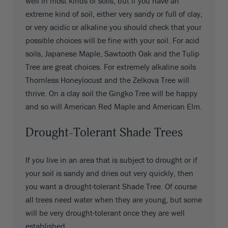
well in most kinds of soils, but if you have an
extreme kind of soil, either very sandy or full of clay,
or very acidic or alkaline you should check that your
possible choices will be fine with your soil. For acid
soils, Japanese Maple, Sawtooth Oak and the Tulip
Tree are great choices. For extremely alkaline soils
Thornless Honeylocust and the Zelkova Tree will
thrive. On a clay soil the Gingko Tree will be happy
and so will American Red Maple and American Elm.
Drought-Tolerant Shade Trees
If you live in an area that is subject to drought or if
your soil is sandy and dries out very quickly, then
you want a drought-tolerant Shade Tree. Of course
all trees need water when they are young, but some
will be very drought-tolerant once they are well
established.