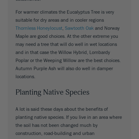
For warmer climates the Eucalyptus Tree is very
suitable for dry areas and in cooler regions
Thornless Honeylocust
,
Sawtooth Oak
and Norway
Maple are good choices. At the other extreme you
may need a tree that will do well in wet locations
and in that case the Willow Hybrid, Lombardy
Poplar or the Weeping Willow are the best choices.
Autumn Purple Ash will also do well in damper
locations.
Planting Native Species
A lot is said these days about the benefits of
planting native species. If you live in an area where
the soil has not been changed much by
construction, road-building and urban