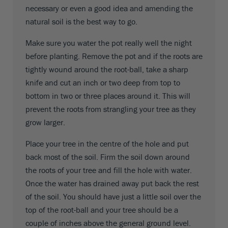
necessary or even a good idea and amending the
natural soil is the best way to go.
Make sure you water the pot really well the night
before planting. Remove the pot and if the roots are
tightly wound around the root-ball, take a sharp
knife and cut an inch or two deep from top to
bottom in two or three places around it. This will
prevent the roots from strangling your tree as they
grow larger.
Place your tree in the centre of the hole and put
back most of the soil. Firm the soil down around
the roots of your tree and fill the hole with water.
Once the water has drained away put back the rest
of the soil. You should have just a little soil over the
top of the root-ball and your tree should be a
couple of inches above the general ground level.