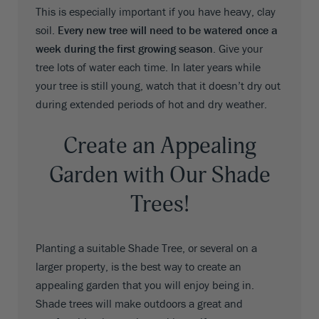
This is especially important if you have heavy, clay
soil.
Every new tree will need to be watered once a
week during the first growing season
. Give your
tree lots of water each time. In later years while
your tree is still young, watch that it doesn’t dry out
during extended periods of hot and dry weather.
Create an Appealing
Garden with Our Shade
Trees!
Planting a suitable Shade Tree, or several on a
larger property, is the best way to create an
appealing garden that you will enjoy being in.
Shade trees will make outdoors a great and