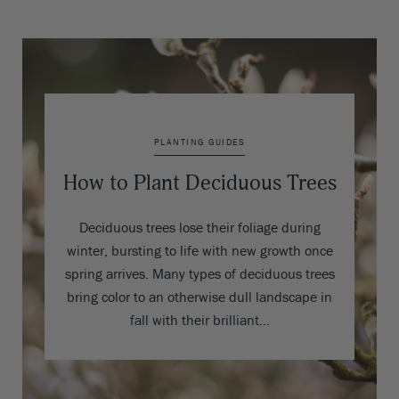
PLANTING GUIDES
How to Plant Deciduous Trees
Deciduous trees lose their foliage during
winter, bursting to life with new growth once
spring arrives. Many types of deciduous trees
bring color to an otherwise dull landscape in
fall with their brilliant…