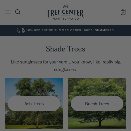
10% OFF ENTIRE SUMMER ORDER! CODE: SUMMER10
See All
0
Results for "
"
Shade Trees
Like sunglasses for your yard... you know, like, really big
sunglasses.
Ash Trees
Beech Trees