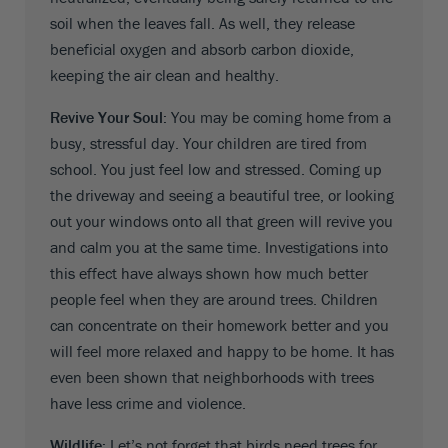
soil when the leaves fall. As well, they release
beneficial oxygen and absorb carbon dioxide,
keeping the air clean and healthy.
Revive Your Soul:
You may be coming home from a
busy, stressful day. Your children are tired from
school. You just feel low and stressed. Coming up
the driveway and seeing a beautiful tree, or looking
out your windows onto all that green will revive you
and calm you at the same time. Investigations into
this effect have always shown how much better
people feel when they are around trees. Children
can concentrate on their homework better and you
will feel more relaxed and happy to be home. It has
even been shown that neighborhoods with trees
have less crime and violence.
Wildlife:
Let’s not forget that birds need trees for