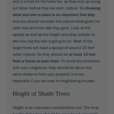
and it is bad for the trees too, as they end up being
cut down before they are even mature. So
choosing
what size tree to plant is an important first step
and you should consider the mature sizes given for
each tree and how fast they grow. Look at the
spread as well as the height and step outside to
see how big the tree is going to be. Most of the
larger trees will have a spread of around 25 feet
when mature. So they should be
at least 12 feet
from a house or even more
. To avoid any problems
with your neighbors, they should be about the
same distance from your property line too,
especially if you are near to neighboring houses.
Height of Shade Trees
Height is an important consideration too. The final