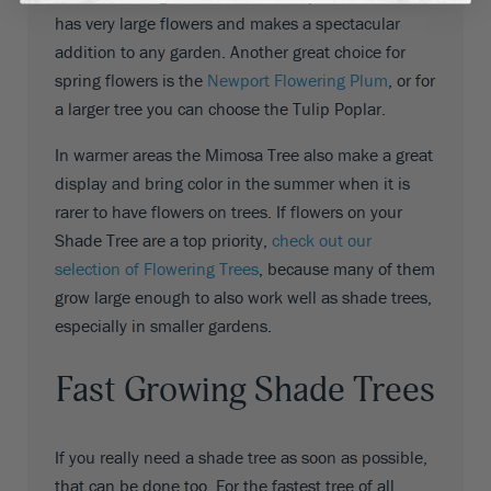
has very large flowers and makes a spectacular
addition to any garden. Another great choice for
spring flowers is the
Newport Flowering Plum
, or for
a larger tree you can choose the Tulip Poplar.
In warmer areas the Mimosa Tree also make a great
display and bring color in the summer when it is
rarer to have flowers on trees. If flowers on your
Shade Tree are a top priority,
check out our
selection of Flowering Trees
, because many of them
grow large enough to also work well as shade trees,
especially in smaller gardens.
Fast Growing Shade Trees
If you really need a shade tree as soon as possible,
that can be done too. For the fastest tree of all,