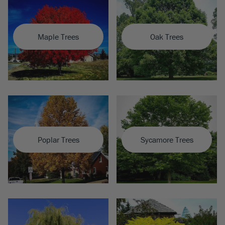
Maple Trees
Oak Trees
Poplar Trees
Sycamore Trees