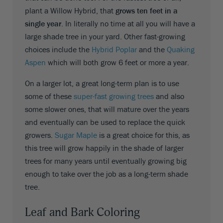
plant a Willow Hybrid, that
grows ten feet in a
single year
. In literally no time at all you will have a
large shade tree in your yard. Other fast-growing
choices include the
Hybrid Poplar
and the
Quaking
Aspen
which will both grow 6 feet or more a year.
On a larger lot, a great long-term plan is to use
some of these
super-fast growing trees
and also
some slower ones, that will mature over the years
and eventually can be used to replace the quick
growers.
Sugar Maple
is a great choice for this, as
this tree will grow happily in the shade of larger
trees for many years until eventually growing big
enough to take over the job as a long-term shade
tree.
Leaf and Bark Coloring