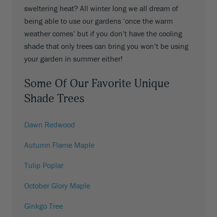
sweltering heat? All winter long we all dream of
being able to use our gardens ‘once the warm
weather comes’ but if you don’t have the cooling
shade that only trees can bring you won’t be using
your garden in summer either!
Some Of Our Favorite Unique
Shade Trees
Dawn Redwood
Autumn Flame Maple
Tulip Poplar
October Glory Maple
Ginkgo Tree