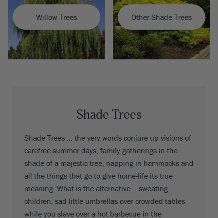
Willow Trees
Other Shade Trees
Shade Trees
Shade Trees … the very words conjure up visions of
carefree summer days, family gatherings in the
shade of a majestic tree, napping in hammocks and
all the things that go to give home-life its true
meaning. What is the alternative – sweating
children, sad little umbrellas over crowded tables
while you slave over a hot barbecue in the