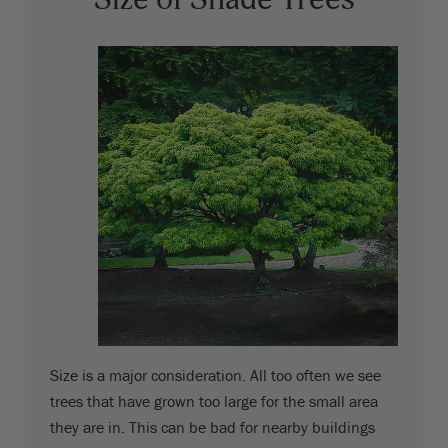
Size is a major consideration. All too often we see
trees that have grown too large for the small area
they are in. This can be bad for nearby buildings