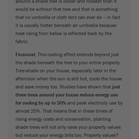
around a shade tree is cooler and moister than it
would be without that tree and that is something
that no umbrella or cloth tent can ever do – in fact
it is usually hotter beneath an umbrella because
heat rising from below is reflected back by the
fabric.
Financial:
This cooling effect extends beyond just
the shade beneath the tree to your entire property.
Tree-shade on your house, especially later in the
afternoon when the sun is still hot, cools the house
and save money too. Studies have shown that
just
three trees around your house reduce energy use
for cooling by up to 50%
and peak electricity use by
almost 25%. That means that in these times of
rising energy costs and conservation, planting
shade trees will not only raise your property values
but reduce your energy bills too. Property values?