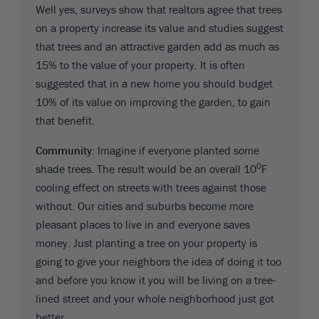
Well yes, surveys show that realtors agree that trees
on a property increase its value and studies suggest
that trees and an attractive garden add as much as
15% to the value of your property. It is often
suggested that in a new home you should budget
10% of its value on improving the garden, to gain
that benefit.
Community:
Imagine if everyone planted some
0
shade trees. The result would be an overall 10
F
cooling effect on streets with trees against those
without. Our cities and suburbs become more
pleasant places to live in and everyone saves
money. Just planting a tree on your property is
going to give your neighbors the idea of doing it too
and before you know it you will be living on a tree-
lined street and your whole neighborhood just got
better.