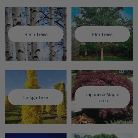
Birch Trees
Elm Trees
Japanese Maple
Ginkgo Trees
Trees