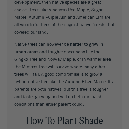
development, then native species are a great
choice. Trees like American Red Maple, Sugar
Maple, Autumn Purple Ash and American Elm are
all wonderful trees of the original native forests that
covered our land.
Native trees can however be
harder to grow in
urban areas
and tougher specimens like the
Gingko Tree and Norway Maple, or in warmer area
the Mimosa Tree will survive where many other
trees will fail. A good compromise is to grow a
hybrid native tree like the Autumn Blaze Maple. Its
parents are both natives, but this tree is tougher
and faster growing and will do better in harsh
conditions than either parent could.
How To Plant Shade