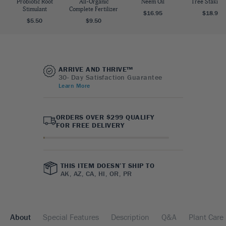
Probiotic Root
All-Organic
Neem Oil
Tree Staking 
Stimulant
Complete Fertilizer
$16.95
$18.95
$5.50
$9.50
ARRIVE AND THRIVE™
30- Day Satisfaction Guarantee
Learn More
ORDERS OVER $299 QUALIFY
FOR FREE DELIVERY
THIS ITEM DOESN’T SHIP TO
AK, AZ, CA, HI, OR, PR
About
Special Features
Description
Q&A
Plant Care