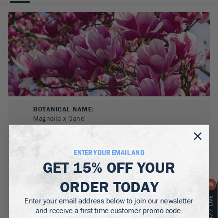
BOTANICAL NAME:
Magnolia x 'Jane'
MATURE WIDTH:
5-10
ft
ENTER YOUR EMAIL AND
GET
15% OFF
YOUR
MATURE HEIGHT:
10-15
ft
ORDER TODAY
GROWS WELL IN:
Enter your email address below to join our newsletter
Zones
4-8
and receive a first time customer promo code.