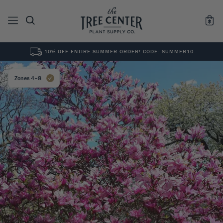
10% OFF ENTIRE SUMMER ORDER! CODE: SUMMER10
See All
0
Results for "
"
Zones 4–8