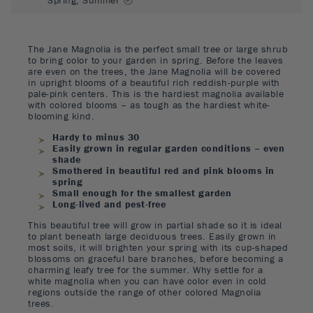
The Jane Magnolia is the perfect small tree or large shrub
to bring color to your garden in spring. Before the leaves
are even on the trees, the Jane Magnolia will be covered
in upright blooms of a beautiful rich reddish-purple with
pale-pink centers. This is the hardiest magnolia available
with colored blooms – as tough as the hardiest white-
blooming kind.
Hardy to minus 30
Easily grown in regular garden conditions – even
shade
Smothered in beautiful red and pink blooms in
spring
Small enough for the smallest garden
Long-lived and pest-free
This beautiful tree will grow in partial shade so it is ideal
to plant beneath large deciduous trees. Easily grown in
most soils, it will brighten your spring with its cup-shaped
blossoms on graceful bare branches, before becoming a
charming leafy tree for the summer. Why settle for a
white magnolia when you can have color even in cold
regions outside the range of other colored Magnolia
trees.