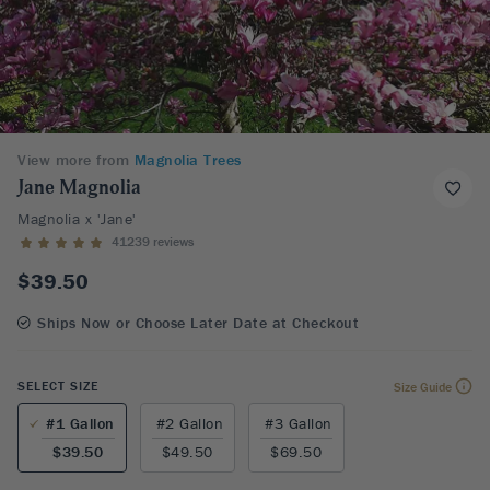
View more from
Magnolia Trees
Jane Magnolia
Magnolia x 'Jane'
41239 reviews
$39.50
Ships Now or Choose Later Date at Checkout
SELECT SIZE
Size Guide
#1 Gallon
#2 Gallon
#3 Gallon
$39.50
$49.50
$69.50