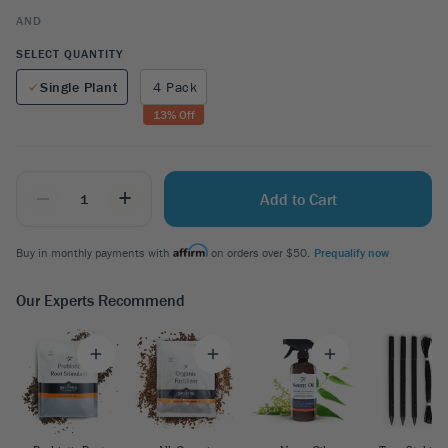
AND
SELECT QUANTITY
Single Plant
4 Pack
13
% Off
_
+
Add to Cart
Buy in monthly payments with
on orders over $50.
Prequalify now
Our Experts Recommend