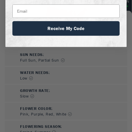
Receive My Code
SUN NEEDS
:
Full Sun, Partial Sun
WATER NEEDS
:
Low
GROWTH RATE
:
Slow
FLOWER COLOR
:
Pink, Purple, Red, White
FLOWERING SEASON
:
Spring, Summer