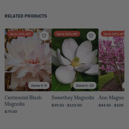
RELATED PRODUCTS
Up to
13
% off!
Up to
15
% off!
Up to
22
% off!
Zones 4–9
Zones 5–10
Zo
Centennial Blush
Sweetbay Magnolia
Ann Magnolia
Magnolia
$39.50 - $119.50
$44.50 - $109.50
$79.50