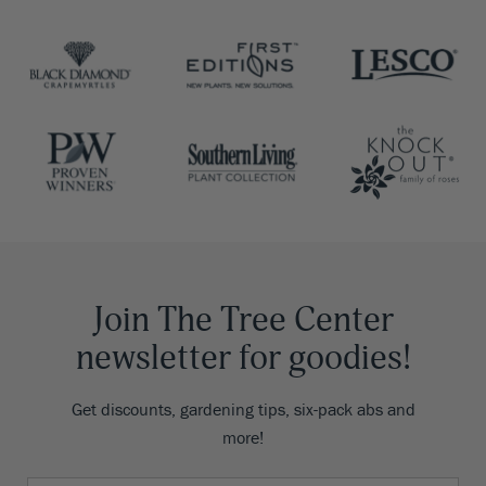
Join The Tree Center
newsletter for goodies!
Get discounts, gardening tips, six-pack abs and
more!