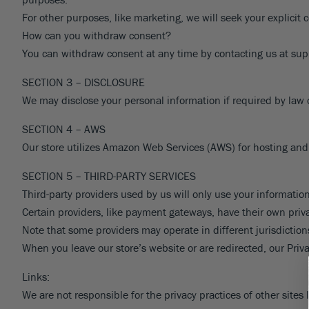
Pine
Cherry Laurel
Citrus
Daylily
Redbud
Rhododendron
Phl
For other purposes, like marketing, we will seek your explicit 
Spruce
Dogwood
Olive
Dianthus
Roses
Sal
How can you withdraw consent?
VIEW ALL
You can withdraw consent at any time by contacting us at su
Yew
Euonymus
Avocado
Echinacea
Smoke Bush
Se
Forsythia
Persimmon
Ferns
Spirea
Oth
VIEW ALL
SECTION 3 – DISCLOSURE
Gardenia
Pomegranate
Geranium
Viburnum
VIE
We may disclose your personal information if required by law or
Hibiscus
Nut
Weigela
VIEW ALL
SECTION 4 – AWS
Hydrangea
Wisteria
VIEW ALL
Our store utilizes Amazon Web Services (AWS) for hosting and 
Lilac
Yucca
VIEW ALL
VIEW ALL
SECTION 5 – THIRD-PARTY SERVICES
Third-party providers used by us will only use your information
Certain providers, like payment gateways, have their own priva
Note that some providers may operate in different jurisdictions
When you leave our store’s website or are redirected, our Priva
Links:
We are not responsible for the privacy practices of other sites 