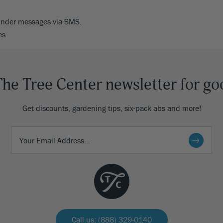
minder messages via SMS.
es.
The Tree Center newsletter for go
Get discounts, gardening tips, six-pack abs and more!
Call us: (888) 329-0140