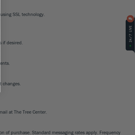
d using SSL technology.
 if desired.
dents.
nt changes.
mail at The Tree Center.
tion of purchase. Standard messaging rates apply. Frequency