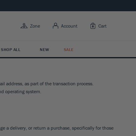
Zone
Account
Cart
SHOP ALL
NEW
SALE
l address, as part of the transaction process.
Y USE
Y FEATURES
 BY TYPE
RUIT
R CARE
nd operating system.
BY FLOWER COLOR
rowing Trees
ive Bark
tion Plants
it Trees
Care
esistant
s Butterflies
ing Shrubs
ruits
ng Guide
esistant
 For Color
Y ZONE
Variety
esistant
3
4
5
6
7
e a delivery, or return a purchase, specifically for those
ntal Berries
BY FLOWER COLOR