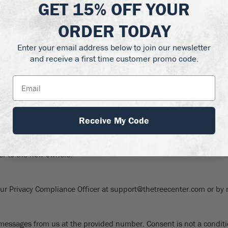
GET
15% OFF
YOUR
ollow industry best practices. Credit card information is encrypte
ORDER TODAY
andards.
Enter your email address below to join our newsletter
and receive a first time customer promo code.
ential site functionality. You can opt-out of non-essential cookies
isdiction, or have consent from a legal guardian for any minor depen
Receive My Code
s take effect immediately upon posting. We will notify of significa
fer to the new owners.
 our Privacy Compliance Officer at support@thetreecenter.com or by 
xt messages from us at the provided number. Consent is not a condi