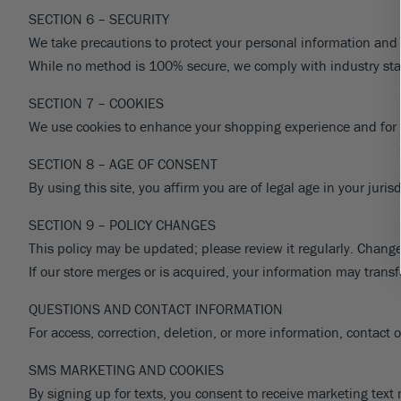
SECTION 6 – SECURITY
We take precautions to protect your personal information and f
While no method is 100% secure, we comply with industry st
SECTION 7 – COOKIES
We use cookies to enhance your shopping experience and for ess
SECTION 8 – AGE OF CONSENT
By using this site, you affirm you are of legal age in your jur
SECTION 9 – POLICY CHANGES
This policy may be updated; please review it regularly. Change
If our store merges or is acquired, your information may trans
QUESTIONS AND CONTACT INFORMATION
For access, correction, deletion, or more information, contact
SMS MARKETING AND COOKIES
By signing up for texts, you consent to receive marketing te