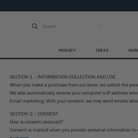
PRIVACY
TREES
SHR
See All
0
Resul
PRIVACY TREES
EVERGREEN TREES
SHRUBS & HEDGES
FRUIT TREES
PERENNIALS
INDOOR & TROPICAL
FLOWERING TREES
MORE SHRUBS
SMALL FRUITS
PRI
MO
IND
SECTION 1 – INFORMATION COLLECTION AND USE
Arborvitae
Arborvitae
Abelia
Apple
Agastache
Indoor Plants
Crape Myrtle
Loropetalum
Blueberry Bushes
Bo
Hel
Cit
When you make a purchase from our store, we collect the perso
We also automatically receive your computer’s IP address whe
Cypress
Cryptomeria
Aucuba
Cherry
Ajuga
Tropical Plants
Dogwood
Mountain Laurel
Blackberry Bushes
Pri
He
Fig
Email marketing: With your consent, we may send emails abou
Holly
Cedar
Azaleas
Peach
Aster
Palm Trees
Cherry
Nandina
Raspberry Bushes
Che
Hos
Oli
Juniper
Cypress
Barberry
Pear
Astilbe
Crabapple
Ninebark
Strawberry Plants
Vi
Iris
Avo
VIEW ALL
SECTION 2 – CONSENT
Fir
Boxwood
Plum
Black-Eyed Susan
Plum
Osmanthus
Grape Vines
Nan
Lav
VIEW ALL
VIE
How is consent obtained?
Holly
Butterfly Bush
Nectarine
Catmint
Magnolia
Pieris
Kiwi Plants
Lir
VIE
Consent is implied when you provide personal information to com
Juniper
Camellias
Fig
Coreopsis
Mimosa
Privet
Pe
VIEW ALL
purposes.