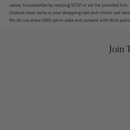
varies. Unsubscribe by replying STOP or via the provided link.
Cookies track items in your shopping cart and inform cart re
We do not share SMS opt-in data and consent with third parti
Join 