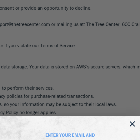
8
SHOP B
ox
Poplar
consent or provide an opportunity to decline.
via
Sycamore
2
pport@thetreecenter.com or mailing us at: The Tree Center, 600 C
dum
Willow
8
er Perennials
VIEW ALL
W ALL
 if you violate our Terms of Service.
data storage. Your data is stored on AWS’s secure servers, which in
 to perform their services.
cy policies for purchase-related transactions.
, so your information may be subject to their local laws.
cy Policy no longer applies.
linked from our store.
ENTER YOUR EMAIL AND