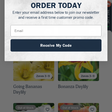
ORDER TODAY
Zones 4–9
Zones 3–9
Enter your email address below to join our newsletter
Hearts Afire Daylily
Doublicious Daylily
and receive a first time customer promo code.
Out of Stock
Out of Stock
Receive My Code
Zones 3–9
Zones 3–9
Going Bananas
Bonanza Daylily
Daylily
Out of Stock
Out of Stock