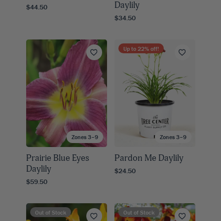
Daylily
$44.50
$34.50
Up to
22
% off!
Zones 3–9
Zones 3–9
Prairie Blue Eyes
Pardon Me Daylily
Daylily
$24.50
$59.50
Out of Stock
Out of Stock