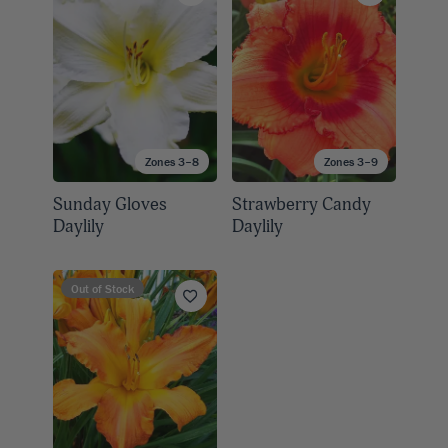
Zones 3–8
Zones 3–9
Sunday Gloves
Strawberry Candy
Daylily
Daylily
Out of Stock