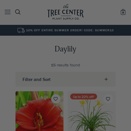
10% OFF ENTIRE SUMMER ORDER! CODE: SUMMER10
See All
0
Results for "
"
Daylily
15
results found
Filter and Sort
Up to
22
% off!