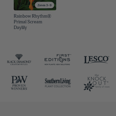
Zones 3–9
Rainbow Rhythm®
Primal Scream
Daylily