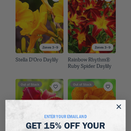
Zones 3–9
Zones 3–9
Stella D'Oro Daylily
Rainbow Rhythm®
Ruby Spider Daylily
Out of Stock
Out of Stock
ENTER YOUR EMAIL AND
GET
15% OFF
YOUR