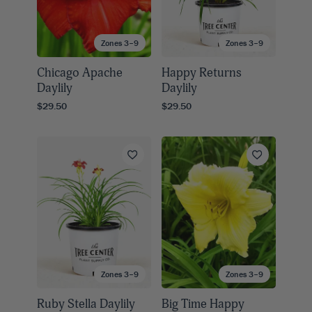
Zones 3–9
Zones 3–9
Chicago Apache
Happy Returns
Daylily
Daylily
$29.50
$29.50
Zones 3–9
Zones 3–9
Ruby Stella Daylily
Big Time Happy