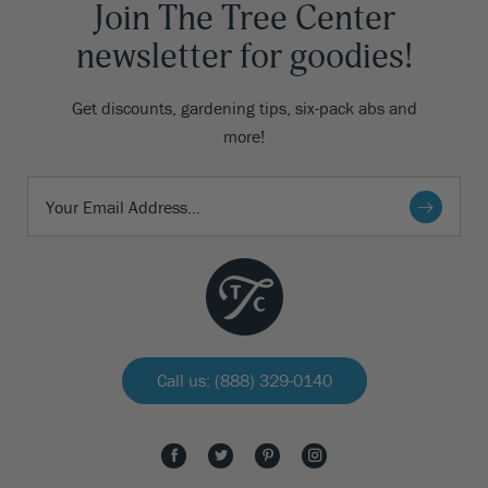
Join The Tree Center
newsletter for goodies!
Get discounts, gardening tips, six-pack abs and
more!
Call us: (888) 329-0140