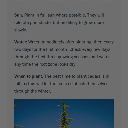
Sun:
Plant in full sun where possible. They will
tolerate part shade, but are likely to grow more
slowly.
Water:
Water immediately after planting, then every
two days for the first month. Check every few days
through the first three growing seasons and water
any time the root zone looks dry.
When to plant:
The best time to plant cedars is in
fall, as this will let the roots establish themselves
through the winter.