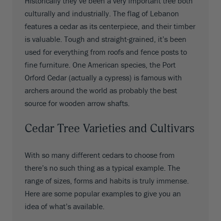
Historically they’ve been a very important tree both
culturally and industrially. The flag of Lebanon
features a cedar as its centerpiece, and their timber
is valuable. Tough and straight-grained, it’s been
used for everything from roofs and fence posts to
fine furniture. One American species, the Port
Orford Cedar (actually a cypress) is famous with
archers around the world as probably the best
source for wooden arrow shafts.
Cedar Tree Varieties and Cultivars
With so many different cedars to choose from
there’s no such thing as a typical example. The
range of sizes, forms and habits is truly immense.
Here are some popular examples to give you an
idea of what’s available.