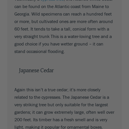
can be found on the Atlantic coast from Maine to
Georgia. Wild specimens can reach a hundred feet
or more, but cultivated ones are more often around
60 feet. It tends to take a tall, conical form with a
very straight trunk This is a water-loving tree and a
good choice if you have wetter ground – it can
stand occasional flooding.
Japanese Cedar
Again this isn’t a true cedar; it’s more closely
related to the cypresses. The Japanese Cedar is a
very striking tree but only suitable for the largest
gardens; it can grow extremely large, often well over
200 feet. Its timber has a fresh smell and is very
light, making it popular for ornamental boxes.