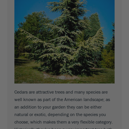
Cedars are attractive trees and many species are
well known as part of the American landscape; as
an addition to your garden they can be either
natural or exotic, depending on the species you
choose, which makes them a very flexible category.