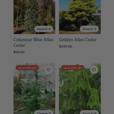
Zones 6–9
Zones 6–9
Columnar Blue Atlas
Golden Atlas Cedar
Cedar
$199.50
$64.50
Up to
15
% off!
Up to
13
% off!
Zones 6–9
Zones 6–9