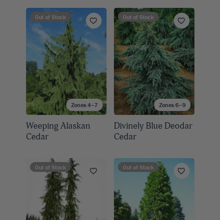
Out of Stock
Out of Stock
Zones 4–7
Zones 6–9
Weeping Alaskan
Divinely Blue Deodar
Cedar
Cedar
Out of Stock
Out of Stock