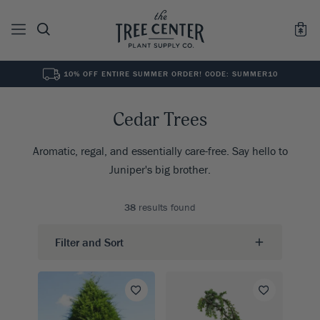
10% OFF ENTIRE SUMMER ORDER! CODE: SUMMER10
See All
0
Results for "
"
Cedar Trees
Aromatic, regal, and essentially care-free. Say hello to
Juniper's big brother.
38
results found
Filter and Sort