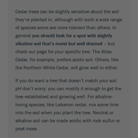
Cedar trees can be slightly sensitive about the soil
they’re planted in, although with such a wide range
of species some are more tolerant than others. In
general
you should look for a spot with slightly
alkaline soil that’s moist but well drained
– but
check our page for your specific tree. The Atlas
Cedar, for example, prefers acidic soil. Others, like
the Northern White Cedar, will grow well in either.
If you do want a tree that doesn’t match your soil
pH don’t worry; you can modify it enough to get the
tree established and growing well. For alkaline-
loving species, like Lebanon cedar, mix some lime
into the soil when you plant the tree. Neutral or
alkaline soil can be made acidic with rock sulfur or
peat moss.