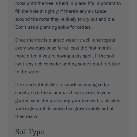
roots until the tree is held in place. It’s important to
fill the hole in tightly; if there’s any air space
around the roots they’re likely to dry out and die.
Don’t use a planting spike for cedars.
Once the tree is planted water it well, and repeat
every two days or so for at least the first month –
more often if you’re having a dry spell. If the soil
isn’t very rich consider adding some liquid fertilizer
to the water.
Deer and rabbits like to snack on young cedar
shoots, so if these animals have access to your
garden consider protecting your tree with a chicken
wire cage until its crown has grown safely out of
their reach.
Soil Type