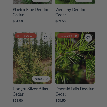
Electra Blue Deodar
Weeping Deodar
Cedar
Cedar
$54.50
$89.50
Up to
22
% off!
Up to
22
% off!
Zones 6–9
Upright Silver Atlas
Emerald Falls Deodar
Cedar
Cedar
$79.50
$59.50