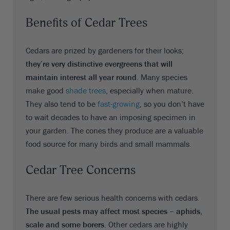
Benefits of Cedar Trees
Cedars are prized by gardeners for their looks;
they’re very distinctive evergreens that will
maintain interest all year round
. Many species
make good
shade trees
, especially when mature.
They also tend to be
fast-growing
, so you don’t have
to wait decades to have an imposing specimen in
your garden. The cones they produce are a valuable
food source for many birds and small mammals.
Cedar Tree Concerns
There are few serious health concerns with cedars.
The usual pests may affect most species – aphids,
scale and some borers
. Other cedars are highly