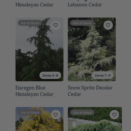
Himalayan Cedar
Lebanon Cedar
Out of Stock
Out of Stock
Zones 5–8
Zones 7–9
Eisregen Blue
Snow Sprite Deodar
Himalayan Cedar
Cedar
Out of Stock
Out of Stock