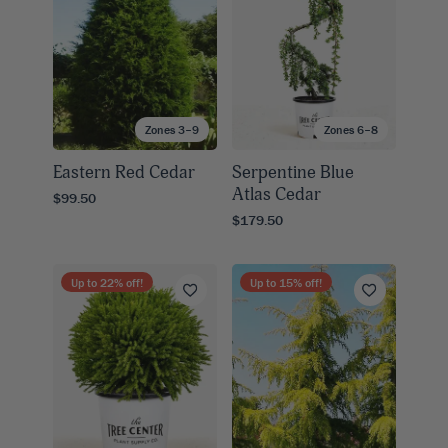
Zones 3–9
Zones 6–8
Eastern Red Cedar
Serpentine Blue
Atlas Cedar
$99.50
$179.50
Up to
22
% off!
Up to
15
% off!