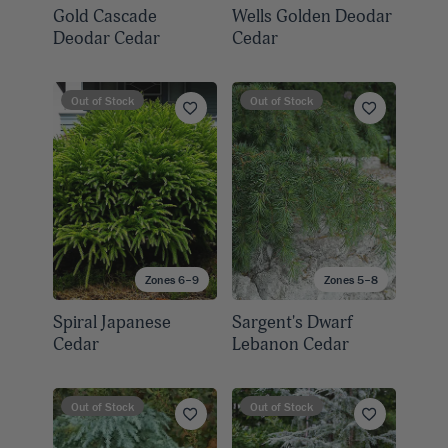
Gold Cascade
Wells Golden Deodar
Deodar Cedar
Cedar
Out of Stock
Out of Stock
Zones 6–9
Zones 5–8
Spiral Japanese
Sargent's Dwarf
Cedar
Lebanon Cedar
Out of Stock
Out of Stock