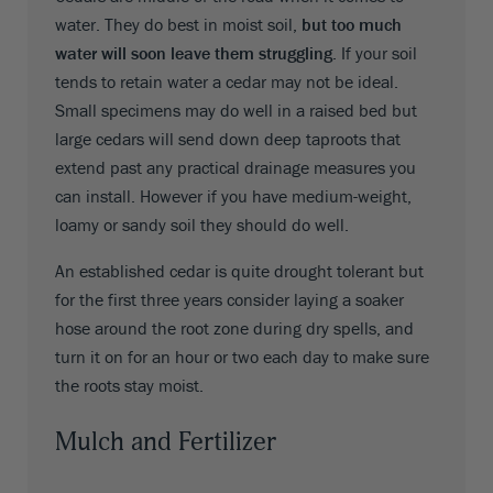
water. They do best in moist soil,
but too much
water will soon leave them struggling
. If your soil
tends to retain water a cedar may not be ideal.
Small specimens may do well in a raised bed but
large cedars will send down deep taproots that
extend past any practical drainage measures you
can install. However if you have medium-weight,
loamy or sandy soil they should do well.
An established cedar is quite drought tolerant but
for the first three years consider laying a soaker
hose around the root zone during dry spells, and
turn it on for an hour or two each day to make sure
the roots stay moist.
Mulch and Fertilizer