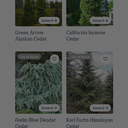
Zones 4–8
Zones 5–8
Green Arrow
California Incense
Alaskan Cedar
Cedar
Out of Stock
Out of Stock
Zones 6–9
Zones 6–9
Feelin Blue Deodar
Karl Fuchs Himalayan
Cedar
Cedar