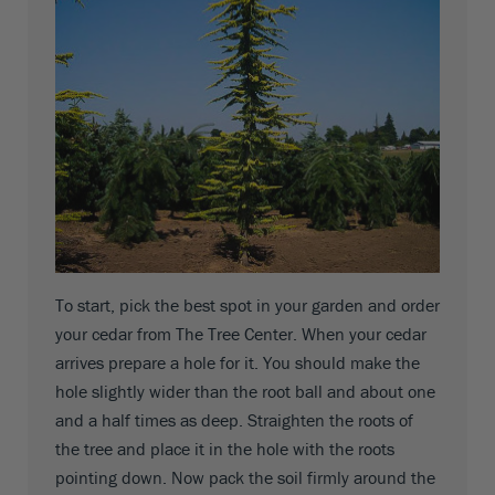
To start, pick the best spot in your garden and order
your cedar from The Tree Center. When your cedar
arrives prepare a hole for it. You should make the
hole slightly wider than the root ball and about one
and a half times as deep. Straighten the roots of
the tree and place it in the hole with the roots
pointing down. Now pack the soil firmly around the