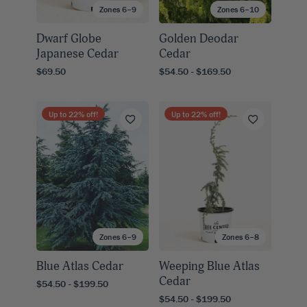
Zones 6–9
Zones 6–10
Dwarf Globe
Golden Deodar
Japanese Cedar
Cedar
$69.50
$54.50 - $169.50
Up to
22
% off!
Up to
22
% off!
Zones 6–9
Zones 6–8
Blue Atlas Cedar
Weeping Blue Atlas
Cedar
$54.50 - $199.50
$54.50 - $199.50