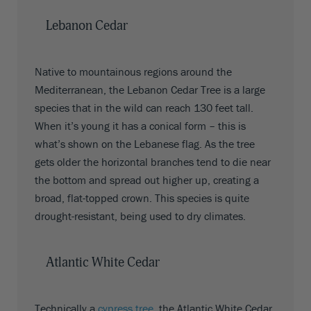
Lebanon Cedar
Native to mountainous regions around the
Mediterranean, the Lebanon Cedar Tree is a large
species that in the wild can reach 130 feet tall.
When it’s young it has a conical form – this is
what’s shown on the Lebanese flag. As the tree
gets older the horizontal branches tend to die near
the bottom and spread out higher up, creating a
broad, flat-topped crown. This species is quite
drought-resistant, being used to dry climates.
Atlantic White Cedar
Technically a
cypress tree
, the Atlantic White Cedar