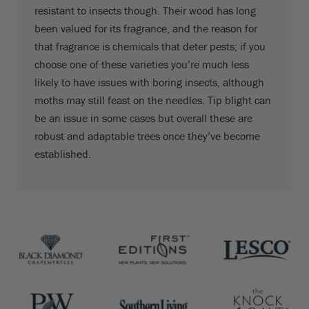
resistant to insects though. Their wood has long
been valued for its fragrance, and the reason for
that fragrance is chemicals that deter pests; if you
choose one of these varieties you’re much less
likely to have issues with boring insects, although
moths may still feast on the needles. Tip blight can
be an issue in some cases but overall these are
robust and adaptable trees once they’ve become
established.