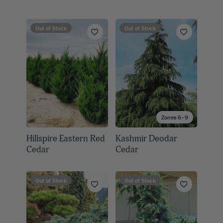
Out of Stock
Out of Stock
Zones 6–9
Hillspire Eastern Red
Kashmir Deodar
Cedar
Cedar
Out of Stock
Out of Stock