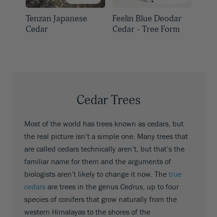
Tenzan Japanese
Feelin Blue Deodar
Cedar
Cedar - Tree Form
Cedar Trees
Most of the world has trees known as cedars, but
the real picture isn’t a simple one. Many trees that
are called cedars technically aren’t, but that’s the
familiar name for them and the arguments of
biologists aren’t likely to change it now. The
true
cedars
are trees in the genus
Cedrus
, up to four
species of conifers that grow naturally from the
western Himalayas to the shores of the