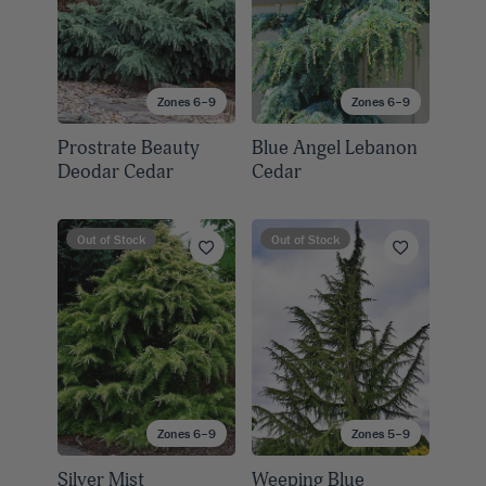
Zones 6–9
Zones 6–9
Prostrate Beauty
Blue Angel Lebanon
Deodar Cedar
Cedar
Out of Stock
Out of Stock
Zones 6–9
Zones 5–9
Silver Mist
Weeping Blue