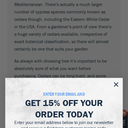
Mediterranean. There’s actually a much larger
number of cypress species commonly known as
cedars though, including the Eastern White Cedar
in the USA. From a gardener’s point of view there’s
a huge variety of cedars available, irrespective of
exact botanical classification, so there will almost
certainly be one that suits your garden.
As always with choosing tree it’s important to be
absolutely sure of what you want before
purchasing. Cedars can be long-lived, and some
species can also grow extremely large – 230 feet or
more. Before you plant one make sure you have the
ENTER YOUR EMAIL AND
space for it.
GET
15% OFF
YOUR
Cedars don’t need a lot of care, but some help in
ORDER TODAY
getting them established is always welcome. Before
Enter your email address below to join our newsletter
making the decision to plant one you should make