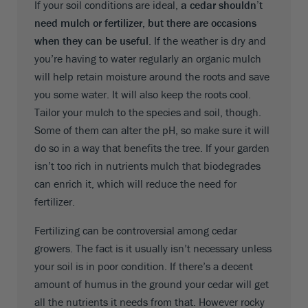
If your soil conditions are ideal,
a cedar shouldn’t
need mulch or fertilizer, but there are occasions
when they can be useful
. If the weather is dry and
you’re having to water regularly an organic mulch
will help retain moisture around the roots and save
you some water. It will also keep the roots cool.
Tailor your mulch to the species and soil, though.
Some of them can alter the pH, so make sure it will
do so in a way that benefits the tree. If your garden
isn’t too rich in nutrients mulch that biodegrades
can enrich it, which will reduce the need for
fertilizer.
Fertilizing can be controversial among cedar
growers. The fact is it usually isn’t necessary unless
your soil is in poor condition. If there’s a decent
amount of humus in the ground your cedar will get
all the nutrients it needs from that. However rocky