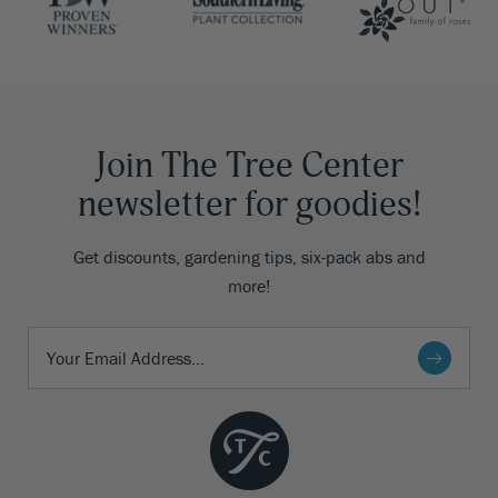
Join The Tree Center
newsletter for goodies!
Get discounts, gardening tips, six-pack abs and
more!