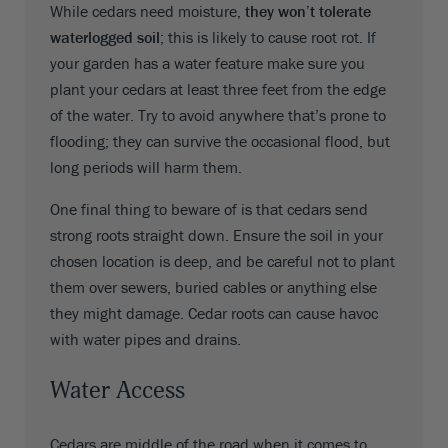
While cedars need moisture,
they won’t tolerate
waterlogged soil
; this is likely to cause root rot. If
your garden has a water feature make sure you
plant your cedars at least three feet from the edge
of the water. Try to avoid anywhere that’s prone to
flooding; they can survive the occasional flood, but
long periods will harm them.
One final thing to beware of is that cedars send
strong roots straight down. Ensure the soil in your
chosen location is deep, and be careful not to plant
them over sewers, buried cables or anything else
they might damage. Cedar roots can cause havoc
with water pipes and drains.
Water Access
Cedars are middle of the road when it comes to