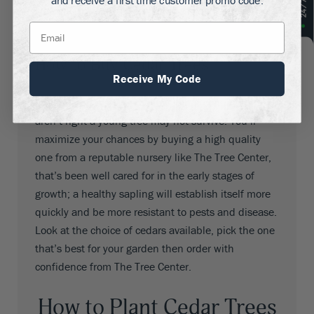
and receive a first time customer promo code.
sure you have all the information you’ll need to get
the best out of it.
How to Buy Cedar Trees
Receive My Code
Cedars are satisfying to grow, but if conditions
aren’t right a young tree may not survive. You’ll
maximize your chances by buying a high quality
one from a reputable nursery like The Tree Center,
that’s been well cared for in the early stages of
growth; a healthy sapling will establish itself more
quickly and be more resistant to pests and disease.
Look at the choice of cedars available, pick the one
that’s best for your garden then order with
confidence from The Tree Center.
How to Plant Cedar Trees