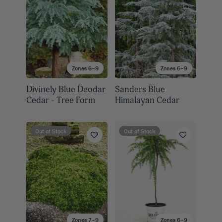
Zones 6–9
Zones 6–9
Divinely Blue Deodar
Sanders Blue
Cedar - Tree Form
Himalayan Cedar
Out of Stock
Out of Stock
Zones 7–9
Zones 6–9