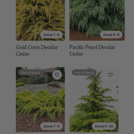
Zones 7–9
Zones 6–9
Gold Cone Deodar
Pacific Pearl Deodar
Cedar
Cedar
Out of Stock
Out of Stock
Zones 7–9
Zones 6–10