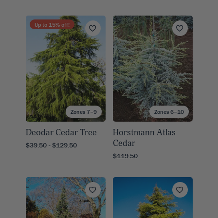
Up to
15
% off!
Zones 7–9
Zones 6–10
Deodar Cedar Tree
Horstmann Atlas
Cedar
$39.50 - $129.50
$119.50