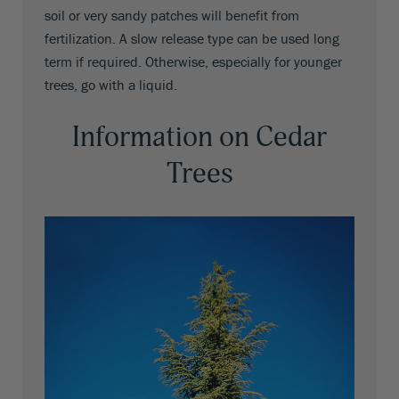
soil or very sandy patches will benefit from
fertilization. A slow release type can be used long
term if required. Otherwise, especially for younger
trees, go with a liquid.
Information on Cedar
Trees