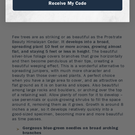
Receive My Code
FLOWERING SEASON
:
Spring
Few trees are as striking or as beautiful as the Prostrate
Beauty Himalayan Cedar.
It develops into a broad,
spreading plant 10 feet or more across, growing almost
flat, and staying 5 feet or less in height.
The beautiful
silver-blue foliage covers branches that grow horizontally
and then become pendulous at their tips, creating a
beautiful weeping effect. This is a wonderful alternative to
spreading junipers, with much more character and
beauty than those over-used plants. A perfect choice
when you have a large area to cover, and as attractive on
flat ground as it is on banks and slopes. Also beautiful
among large rocks and boulders, or arching over the top
of a retaining wall. Allow plenty of room for it to develop –
use perennials or quick-growing shrubs to fill the space
around it, removing them as it grows. Growth is around 8
inches a year, so it develops relatively quickly into a
good-sized specimen, becoming more and more beautiful
as time passes.
Gorgeous blue-green needles on broad arching
branches