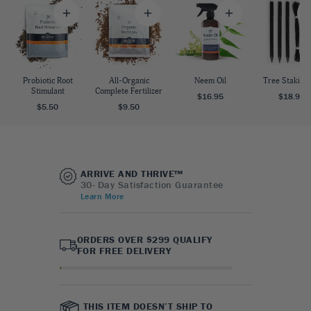
Probiotic Root
All-Organic
Neem Oil
Tree Staking 
Stimulant
Complete Fertilizer
$16.95
$18.95
$5.50
$9.50
ARRIVE AND THRIVE™
30- Day Satisfaction Guarantee
Learn More
ORDERS OVER $299 QUALIFY
FOR FREE DELIVERY
THIS ITEM DOESN’T SHIP TO