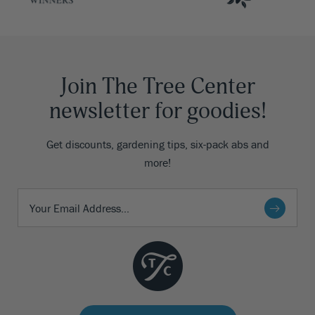
Join The Tree Center
newsletter for goodies!
Get discounts, gardening tips, six-pack abs and
more!