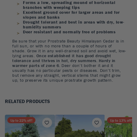
Forms a low, spreading mound of horizontal
branches with weeping tips
Excellent ground cover for larger areas and for
slopes and banks
Drought tolerant and best in areas with dry, low-
humidity summers
Deer resistant and normally free of problems
Be sure that your Prostrate Beauty Himalayan Cedar is in
full sun, or with no more than a couple of hours of
shade. Grow it in any well-drained soil and avoid wet, low-
lying areas.
Once established it has good drought
tolerance and thrives in hot, dry summers. Hardy in
warmer parts of zone 6.
Deer don’t bother it and it
usually has no particular pests or diseases. Don’t trim,
but remove any straight, vertical stems that might grow
up, to preserve its unique prostrate growth pattern.
RELATED PRODUCTS
Up to
22
% off!
Up to
13
% off!