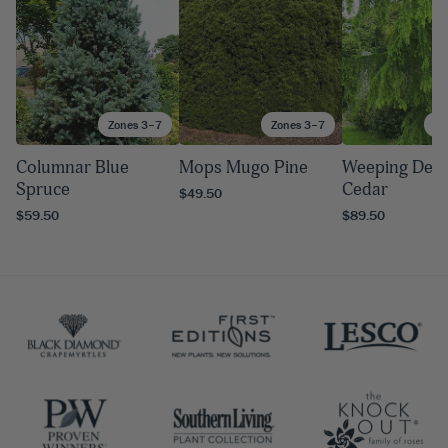
Zones 3–7
Zones 3–7
Zo
Columnar Blue
Mops Mugo Pine
Weeping Deo
Spruce
Cedar
$49.50
$59.50
$89.50