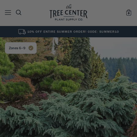
10% OFF ENTIRE SUMMER ORDER! CODE: SUMMER10
See All
0
Results for "
"
Zones 6–9