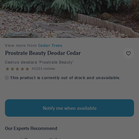
View more from
Cedar Trees
Prostrate Beauty Deodar Cedar
Cedrus deodara 'Prostrate Beauty'
41221 reviews
This product is currently out of stock and unavailable.
Notify me when available
Our Experts Recommend