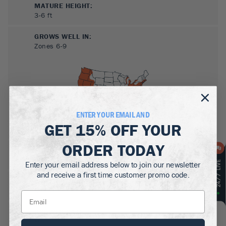
MATURE HEIGHT:
3-6
ft
GROWS WELL IN:
Zones
6-9
ENTER YOUR EMAIL AND
GET
15% OFF
YOUR
ORDER TODAY
SUN NEEDS
:
Full Sun
Enter your email address below to join our newsletter
and receive a first time customer promo code.
WATER NEEDS
:
Moderate
GROWTH RATE
:
Medium