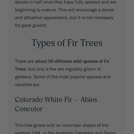
shoots in half once they have fully opened and are
beginning to mature. This will encourage a dense
and attractive appearance, but it is not necessary
for good growth.
Types of Fir Trees
There are
about 50 different wild species of Fir
Trees
, but only a few are regularly grown in
gardens. Some of the most popular species and
varieties are:
Colorado White Fir – Abies
Concolor
This tree grows wild on mountain slopes of the
western USA, in the southern Cascades and Sierra