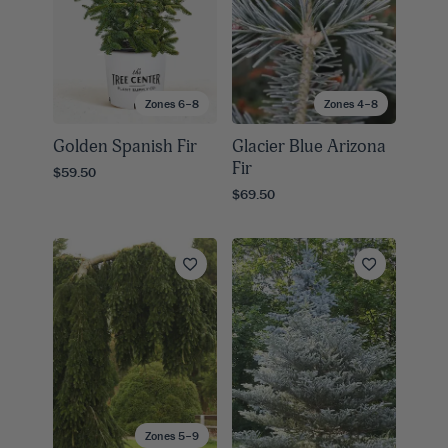
Zones 6–8
Zones 4–8
Golden Spanish Fir
Glacier Blue Arizona
Fir
$59.50
$69.50
Zones 5–9