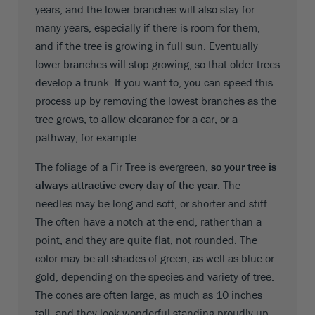
years, and the lower branches will also stay for
many years, especially if there is room for them,
and if the tree is growing in full sun. Eventually
lower branches will stop growing, so that older trees
develop a trunk. If you want to, you can speed this
process up by removing the lowest branches as the
tree grows, to allow clearance for a car, or a
pathway, for example.
The foliage of a Fir Tree is evergreen,
so your tree is
always attractive every day of the year
. The
needles may be long and soft, or shorter and stiff.
The often have a notch at the end, rather than a
point, and they are quite flat, not rounded. The
color may be all shades of green, as well as blue or
gold, depending on the species and variety of tree.
The cones are often large, as much as 10 inches
tall, and they look wonderful standing proudly up