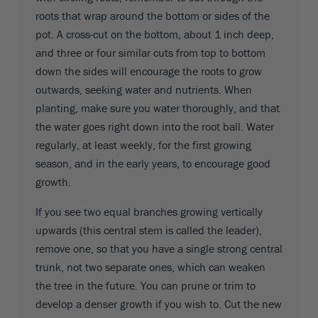
roots that wrap around the bottom or sides of the
pot. A cross-cut on the bottom, about 1 inch deep,
and three or four similar cuts from top to bottom
down the sides will encourage the roots to grow
outwards, seeking water and nutrients. When
planting, make sure you water thoroughly, and that
the water goes right down into the root ball. Water
regularly, at least weekly, for the first growing
season, and in the early years, to encourage good
growth.
If you see two equal branches growing vertically
upwards (this central stem is called the leader),
remove one, so that you have a single strong central
trunk, not two separate ones, which can weaken
the tree in the future. You can prune or trim to
develop a denser growth if you wish to. Cut the new