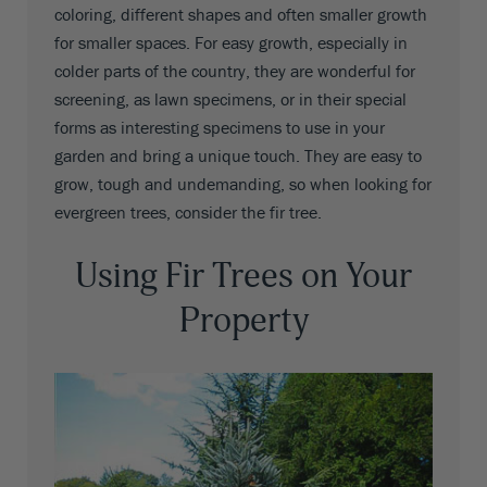
coloring, different shapes and often smaller growth
for smaller spaces. For easy growth, especially in
colder parts of the country, they are wonderful for
screening, as lawn specimens, or in their special
forms as interesting specimens to use in your
garden and bring a unique touch. They are easy to
grow, tough and undemanding, so when looking for
evergreen trees, consider the fir tree.
Using Fir Trees on Your
Property