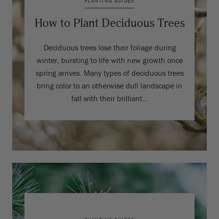
PLANTING GUIDES
How to Plant Deciduous Trees
Deciduous trees lose their foliage during
winter, bursting to life with new growth once
spring arrives. Many types of deciduous trees
bring color to an otherwise dull landscape in
fall with their brilliant…