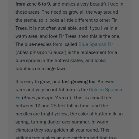
from zone 6 to 9
, and makes a very beautiful tree in
those areas. The needles grow all the way around
the stems, so it looks a little different to other Fir
Trees. It is not often available, and if you live in a
warm area, and love Fir Trees, then this is the one.
The blue-needles form, called
Blue Spanish Fir
(
Abies pinsapo
‘Glauca’) is the replacement for a
blue spruce in the hottest states, and looks
fabulous on a large lawn.
It is easy to grow, and
fast-growing too
. An even
rarer and very beautiful form is the
Golden Spanish
Fir
(
Abies pinsapo ‘Aurea’
). This is a small tree,
between 12 and 25 feet tall in time, and the
needles are bright yellow, the color of buttermilk, in
spring, turning darker over summer. In warm
climates they stay golden all year round. This
striking tree makes an eye-catching addition to a