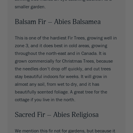
smaller garden.
Balsam Fir – Abies Balsamea
This is one of the hardiest Fir Trees, growing well in
zone 3, and it does best in cold areas, growing
throughout the north-east and in Canada. It is
grown commercially for Christmas Trees, because
the needles don’t drop off quickly, and cut trees
stay beautiful indoors for weeks. It will grow in
almost any soil, from wet to dry, and it has
beautifully scented foliage. A great tree for the
cottage if you live in the north.
Sacred Fir – Abies Religiosa
We mention this fir not for gardens, but because it