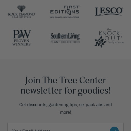
Join The Tree Center
newsletter for goodies!
Get discounts, gardening tips, six-pack abs and
more!