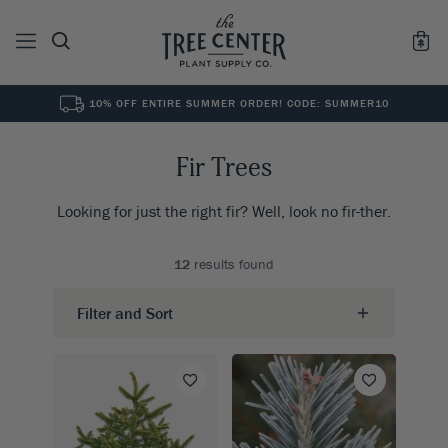
10% OFF ENTIRE SUMMER ORDER! CODE: SUMMER10
See All
0
Results for "
"
Fir Trees
Looking for just the right fir? Well, look no fir-ther.
12
results found
Filter and Sort