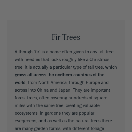
Fir Trees
Although ‘fir’ is a name often given to any tall tree
with needles that looks roughly like a Christmas
tree, it is actually a particular type of tall tree,
which
grows all across the northern countries of the
world
, from North America, through Europe and
across into China and Japan. They are important
forest trees, often covering hundreds of square
miles with the same tree, creating valuable
ecosystems. In gardens they are popular
evergreens, and as well as the natural trees there
are many garden forms, with different foliage