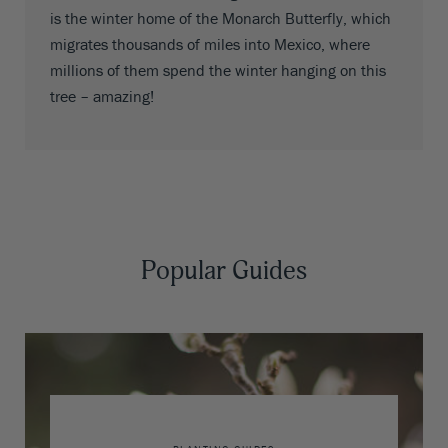
is the winter home of the Monarch Butterfly, which
migrates thousands of miles into Mexico, where
millions of them spend the winter hanging on this
tree – amazing!
Popular Guides