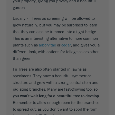
your property, giving you privacy and a beautiful
garden.
Usually Fir Trees as screening will be allowed to
grow naturally, but you may be surprised to learn
that they can also be trimmed into a tight hedge.
This is an interesting alternative to more common
plants such as
arborvitae
or
cedar
, and gives you a
different look, with options for foliage colors other
than green.
Fir Trees are also often planted in lawns as
specimens. They have a beautiful symmetrical
structure and grow with a strong central stem and
radiating branches. Many are fast-growing too,
so
you won’t wait long for a beautiful tree to develop
.
Remember to allow enough room for the branches
to spread out, as you don’t want to spoil the form