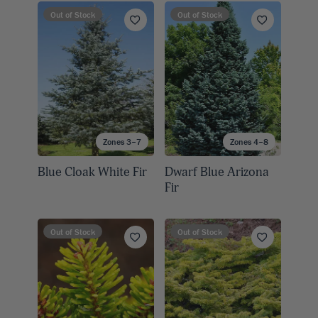
Out of Stock
Out of Stock
Zones 3–7
Zones 4–8
Blue Cloak White Fir
Dwarf Blue Arizona
Fir
Out of Stock
Out of Stock