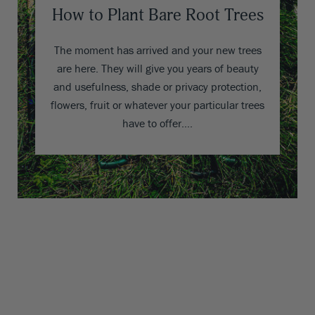
How to Plant Bare Root Trees
The moment has arrived and your new trees
are here. They will give you years of beauty
and usefulness, shade or privacy protection,
flowers, fruit or whatever your particular trees
have to offer….