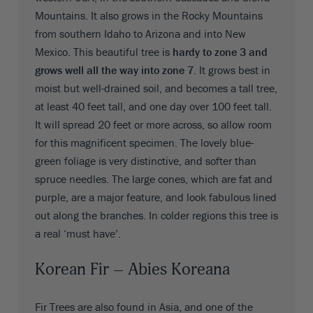
Mountains. It also grows in the Rocky Mountains
from southern Idaho to Arizona and into New
Mexico. This beautiful tree is
hardy to zone 3 and
grows well all the way into zone 7
. It grows best in
moist but well-drained soil, and becomes a tall tree,
at least 40 feet tall, and one day over 100 feet tall.
It will spread 20 feet or more across, so allow room
for this magnificent specimen. The lovely blue-
green foliage is very distinctive, and softer than
spruce needles. The large cones, which are fat and
purple, are a major feature, and look fabulous lined
out along the branches. In colder regions this tree is
a real ‘must have’.
Korean Fir – Abies Koreana
Fir Trees are also found in Asia, and one of the