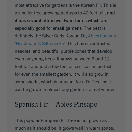
most attractive for gardens is the Korean Fir. This is
a smaller tree, growing perhaps to 40 feet tall,
and
it has several attractive dwarf forms which are
especially good for small gardens
. The best is
definitely the Silver Curls Korean Fir,
Abies koreana
‘Horstmann’s Silberlocke’
. This has silver-frosted
needles, and beautiful purple cones that develop
even on young trees. It grows between 6 and 12
feet tall and just a few feet across, so it is perfect
for even the smallest garden. It will also grow in
some shade, which is unusual for a Fir Tree, so it
can be grown in almost any garden – a real winner.
Spanish Fir – Abies Pinsapo
This popular European Fir Tree is not grown as
much as it should be. It grows well in warm zones,