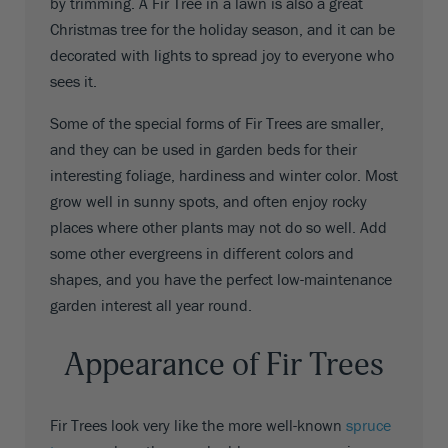
by trimming. A Fir Tree in a lawn is also a great
Christmas tree for the holiday season, and it can be
decorated with lights to spread joy to everyone who
sees it.
Some of the special forms of Fir Trees are smaller,
and they can be used in garden beds for their
interesting foliage, hardiness and winter color. Most
grow well in sunny spots, and often enjoy rocky
places where other plants may not do so well. Add
some other evergreens in different colors and
shapes, and you have the perfect low-maintenance
garden interest all year round.
Appearance of Fir Trees
Fir Trees look very like the more well-known
spruce