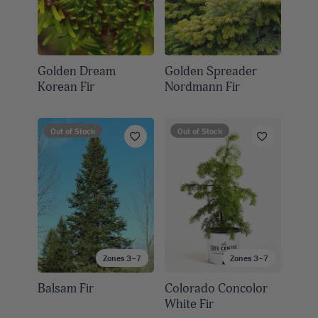
Golden Dream
Golden Spreader
Korean Fir
Nordmann Fir
Out of Stock
Out of Stock
Zones 3–7
Zones 3–7
Balsam Fir
Colorado Concolor
White Fir