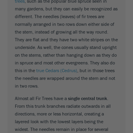
trees
, such as the popular blue spruce seen in
many gardens, but they can easily be recognized as
different. The needles (leaves) of fir trees are
normally arranged in two rows down either side of
the stem, instead of growing all the way round.
They are flat and they have two white stripes on the
underside. As well, the cones usually stand upright
on the stems, rather than hanging down as they do
in spruce and most other evergreens. They also do
this in the
true Cedars (Cedrus)
, but in those trees
the needles are wrapped around the stem and not
in two rows.
Almost all Fir Trees have a
single central trunk
.
From this trunk branches radiate outwards in all
directions, more or less horizontal, creating a
layered look with the lowest layers being the
widest. The needles remain in place for several