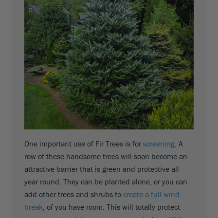
One important use of Fir Trees is for
screening
. A
row of these handsome trees will soon become an
attractive barrier that is green and protective all
year round. They can be planted alone, or you can
add other trees and shrubs to
create a full wind-
break
, of you have room. This will totally protect