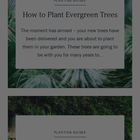
PLANTING GUIDES
How to Plant Evergreen Trees
The moment has arrived – your new trees have
been delivered and you are about to plant
them in your garden. These trees are going to
be with you for many years to…
PLANTING GUIDES