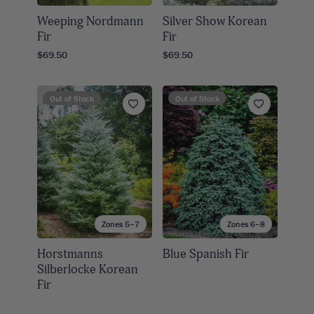
Weeping Nordmann
Silver Show Korean
Fir
Fir
$69.50
$69.50
Out of Stock
Out of Stock
Zones 5–7
Zones 6–8
Horstmanns
Blue Spanish Fir
Silberlocke Korean
Fir