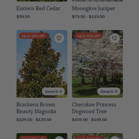
Eastern Red Cedar
Moonglow Juniper
$99.50
$79.50 - $119.50
Up to
15
% off!
Up to
15
% off!
Zones 6–9
Zones 5–9
Brackens Brown
Cherokee Princess
Beauty Magnolia
Dogwood Tree
$109.50 - $139.50
$109.50 - $149.50
Up to
15
% off!
Up to
13
% off!