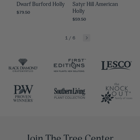
Dwarf Burford Holly
Satyr Hill American
Holly
$79.50
$59.50
1
/
6
Join The Tree Center