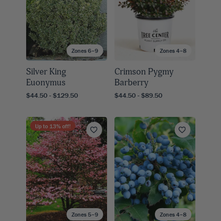
Zones 6–9
Zones 4–8
Silver King
Crimson Pygmy
Euonymus
Barberry
$44.50 - $129.50
$44.50 - $89.50
Up to
13
% off!
Zones 5–9
Zones 4–8