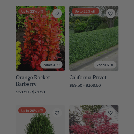
Up to
22
% off!
Up to
22
% off!
Zones 4–9
Zones 5–8
Orange Rocket
California Privet
Barberry
$59.50 - $109.50
$59.50 - $79.50
Up to
20
% off!