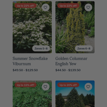
Up to
22
% off!
Up to
22
% off!
Zones 5–8
Zones 6–8
Summer Snowflake
Golden Columnar
Viburnum
English Yew
$49.50 - $129.50
$44.50 - $139.50
Up to
15
% off!
Up to
20
% off!