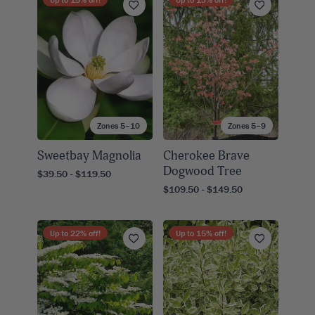
Zones 5–10
Zones 5–9
Sweetbay Magnolia
Cherokee Brave
Dogwood Tree
$39.50 - $119.50
$109.50 - $149.50
Up to
22
% off!
Up to
15
% off!