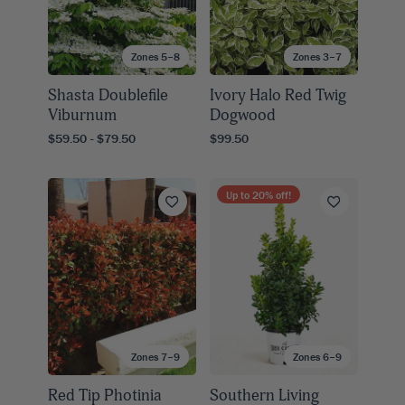
Zones 5–8
Zones 3–7
Shasta Doublefile
Ivory Halo Red Twig
Viburnum
Dogwood
$59.50 - $79.50
$99.50
Up to
20
% off!
Zones 7–9
Zones 6–9
Red Tip Photinia
Southern Living