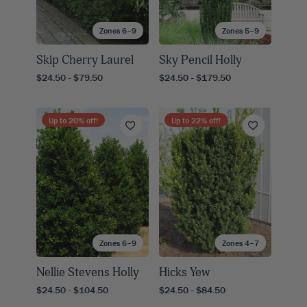
Zones 6–9
Zones 5–9
Skip Cherry Laurel
Sky Pencil Holly
$24.50 - $79.50
$24.50 - $179.50
Up to
20
% off!
Up to
22
% off!
Zones 6–9
Zones 4–7
Nellie Stevens Holly
Hicks Yew
$24.50 - $104.50
$24.50 - $84.50