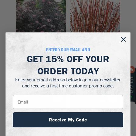
ENTER YOUR EMAIL AND
Zones 4–7
Zones 5–9
GET
15% OFF
YOUR
Black Lace
Arctic Fire Red Twig
ORDER TODAY
Elderberry
Dogwood
$89.50 - $109.50
$64.50
Enter your email address below to join our newsletter
and receive a first time customer promo code.
Up to
15
% off!
Up to
13
% off!
Receive My Code