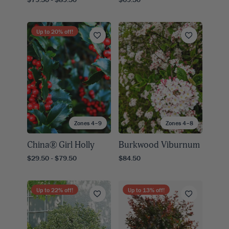
Up to
20
% off!
Zones 4–9
Zones 4–8
China® Girl Holly
Burkwood Viburnum
$29.50 - $79.50
$84.50
Up to
22
% off!
Up to
13
% off!