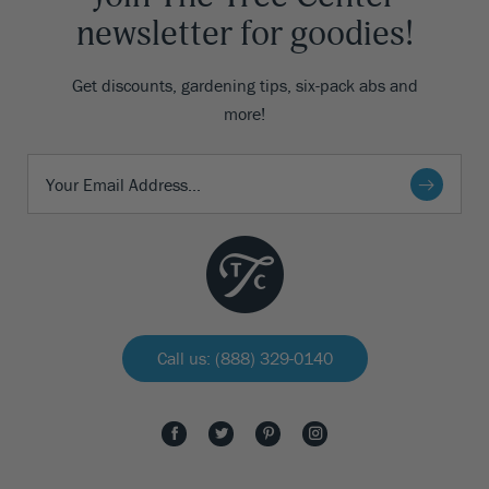
newsletter for goodies!
Get discounts, gardening tips, six-pack abs and
more!
Call us: (888) 329-0140