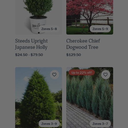
Zones 5–8
Zones 5–9
Steeds Upright
Cherokee Chief
Japanese Holly
Dogwood Tree
$24.50 - $79.50
$129.50
Up to
22
% off!
Zones 3–9
Zones 3–7