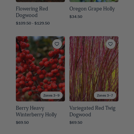
Flowering Red
Oregon Grape Holly
Dogwood
$34.50
$109.50 - $129.50
Zones 3–9
Zones 3–7
Berry Heavy
Variegated Red Twig
Winterberry Holly
Dogwood
$69.50
$69.50