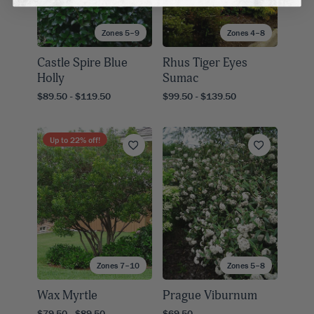
Zones 5–9
Zones 4–8
Castle Spire Blue
Rhus Tiger Eyes
Holly
Sumac
$89.50 - $119.50
$99.50 - $139.50
Up to
22
% off!
Zones 7–10
Zones 5–8
Wax Myrtle
Prague Viburnum
$79.50 - $89.50
$69.50