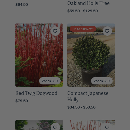
Oakland Holly Tree
$64.50
$59.50 - $129.50
Up to
10
% off!
Zones 3–9
Zones 6–9
Red Twig Dogwood
Compact Japanese
Holly
$79.50
$34.50 - $59.50