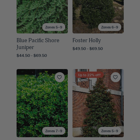
Zones 5–9
Zones 6–9
Blue Pacific Shore
Foster Holly
Juniper
$49.50 - $69.50
$44.50 - $69.50
Up to
22
% off!
Zones 7–9
Zones 5–9