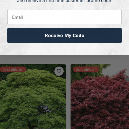
and receive a first time customer promo code.
Zones 6–9
Zones 
Receive My Code
urple Ghost Japanese Maple
Seiryu Japanese Maple
59.50
$69.50 - $199.50
Up to
25
% off!
Up to
25
% off!