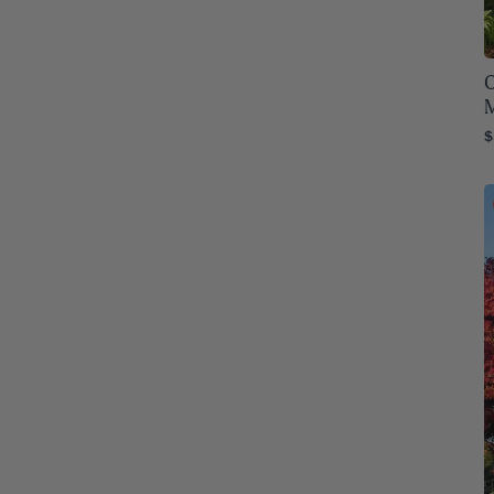
Oregon
75
Pennsylvania
O
76
Rhode Island
76
$
South Carolina
76
South Dakota
76
Tennessee
76
Texas
76
Utah
76
Vermont
76
Virginia
76
Washington
76