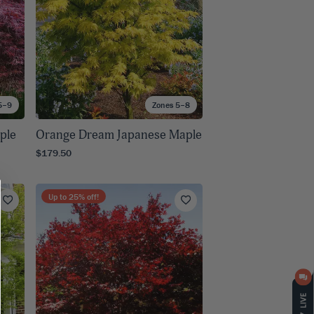
5–9
Zones 5–8
ple
Orange Dream Japanese Maple
$179.50
Up to
25
% off!