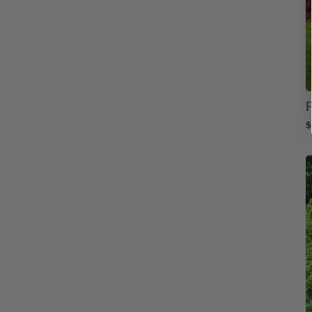
Iowa
76
Kansas
76
Kentucky
76
Louisiana
76
P
$
Maine
76
Maryland
76
Massachusetts
76
Michigan
76
Minnesota
76
Mississippi
76
Missouri
76