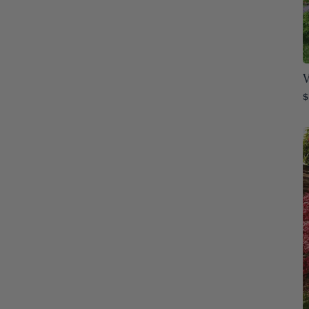
Montana
76
Nebraska
76
Nevada
76
V
$
New Hampshire
76
New Jersey
76
New Mexico
76
New York
76
North Carolina
76
North Dakota
76
Ohio
76
Oklahoma
76