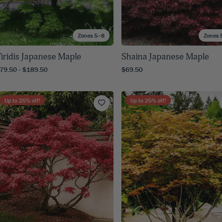
Zones 5–8
Zones 
iridis Japanese Maple
Shaina Japanese Maple
79.50 - $189.50
$69.50
Up to
25
% off!
Up to
25
% off!