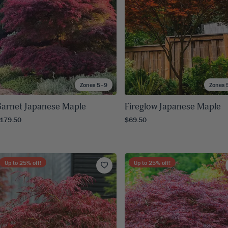
Zones 5–9
Zones 
arnet Japanese Maple
Fireglow Japanese Maple
179.50
$69.50
Up to
25
% off!
Up to
25
% off!