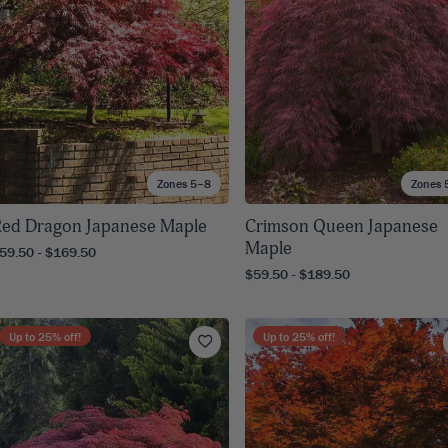
Zones 5–8
Zones 
ed Dragon Japanese Maple
Crimson Queen Japanese
Maple
59.50 - $169.50
$59.50 - $189.50
Up to
25
% off!
Up to
25
% off!