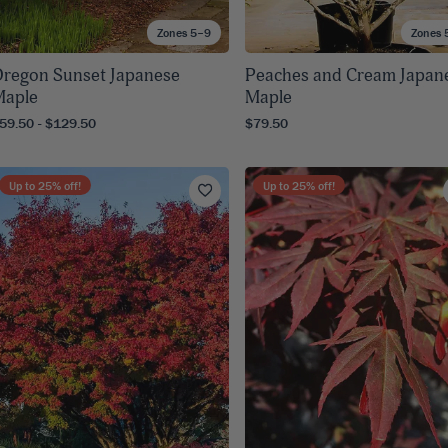
Zones 5–9
Zones 
regon Sunset Japanese
Peaches and Cream Japan
Maple
Maple
59.50 - $129.50
$79.50
Up to
25
% off!
Up to
25
% off!