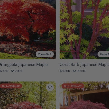
8
SHOP B
ox
Poplar
via
Sycamore
2
dum
Willow
8
er Perennials
VIEW ALL
W ALL
Zones 5–9
Zones 
rangeola Japanese Maple
Coral Bark Japanese Mapl
69.50 - $179.50
$59.50 - $199.50
Up to
25
% off!
Up to
25
% off!