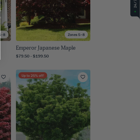
5–8
Zones 5–8
Emperor Japanese Maple
$79.50 - $199.50
Up to
25
% off!