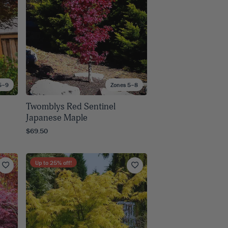
5–9
Zones 5–8
Twomblys Red Sentinel
Japanese Maple
$69.50
Up to
25
% off!