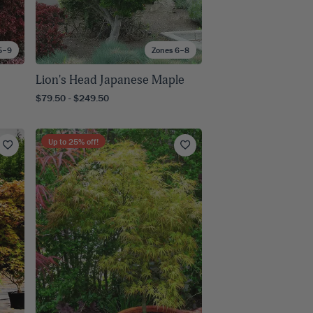
5–9
Zones 6–8
Lion's Head Japanese Maple
$79.50 - $249.50
Up to
25
% off!