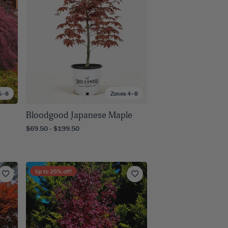
5–8
Zones 4–8
Bloodgood Japanese Maple
$69.50 - $199.50
Up to
25
% off!