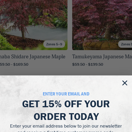
Zones 5–9
Zones 
naba Shidare Japanese Maple
Tamukeyama Japanese Ma
59.50 - $169.50
$59.50 - $199.50
Up to
25
% off!
Up to
25
% off!
ENTER YOUR EMAIL AND
GET
15% OFF
YOUR
ORDER TODAY
Enter your email address below to join our newsletter