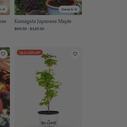
5–9
Zones 5–9
ese
Kamagata Japanese Maple
$69.50 - $129.50
Up to
15
% off!