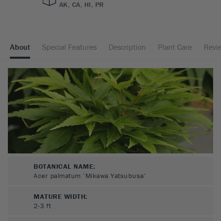
AK, CA, HI, PR
About
Special Features
Description
Plant Care
Revi
BOTANICAL NAME:
Acer palmatum ‘Mikawa Yatsubusa'
MATURE WIDTH:
2-3
ft