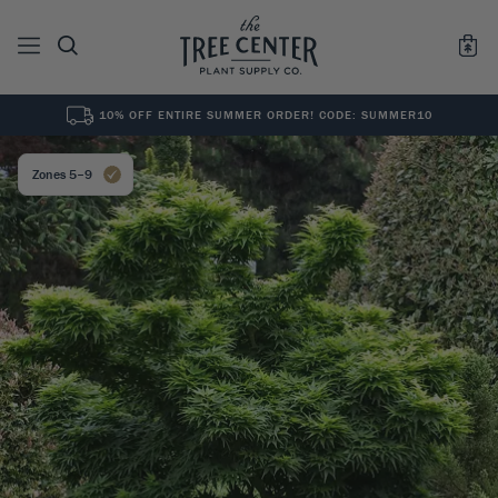
10% OFF ENTIRE SUMMER ORDER! CODE: SUMMER10
See All
0
Results for "
"
Zones 5–9