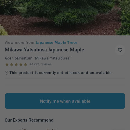
View more from
Japanese Maple Trees
Mikawa Yatsubusa Japanese Maple
Acer palmatum ‘Mikawa Yatsubusa'
41221 reviews
This product is currently out of stock and unavailable.
Notify me when available
Our Experts Recommend