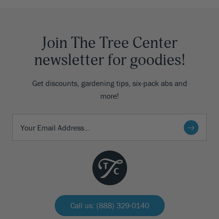
Join The Tree Center
newsletter for goodies!
Get discounts, gardening tips, six-pack abs and
more!
Call us: (888) 329-0140