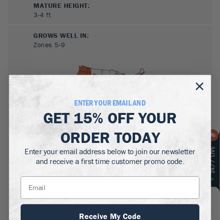
MATURE HEIGHT:
3-4
ft
GROWS WELL IN:
Zones
5-9
ENTER YOUR EMAIL AND
GET
15% OFF
YOUR
ORDER TODAY
SUN NEEDS
:
Enter your email address below to join our newsletter
Full Sun, Partial Sun
and receive a first time customer promo code.
WATER NEEDS
:
Low
GROWTH RATE
:
Receive My Code
Slow