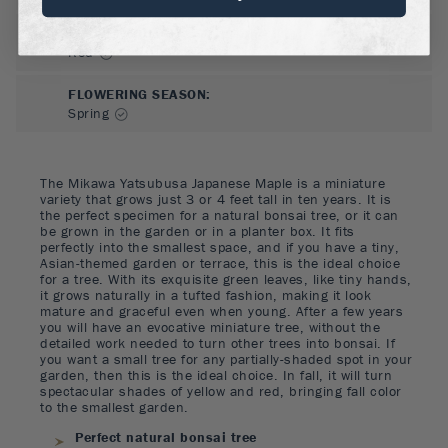
FLOWER COLOR
:
Red
FLOWERING SEASON
:
Spring
The Mikawa Yatsubusa Japanese Maple is a miniature
variety that grows just 3 or 4 feet tall in ten years. It is
the perfect specimen for a natural bonsai tree, or it can
be grown in the garden or in a planter box. It fits
perfectly into the smallest space, and if you have a tiny,
Asian-themed garden or terrace, this is the ideal choice
for a tree. With its exquisite green leaves, like tiny hands,
it grows naturally in a tufted fashion, making it look
mature and graceful even when young. After a few years
you will have an evocative miniature tree, without the
detailed work needed to turn other trees into bonsai. If
you want a small tree for any partially-shaded spot in your
garden, then this is the ideal choice. In fall, it will turn
spectacular shades of yellow and red, bringing fall color
to the smallest garden.
Perfect natural bonsai tree