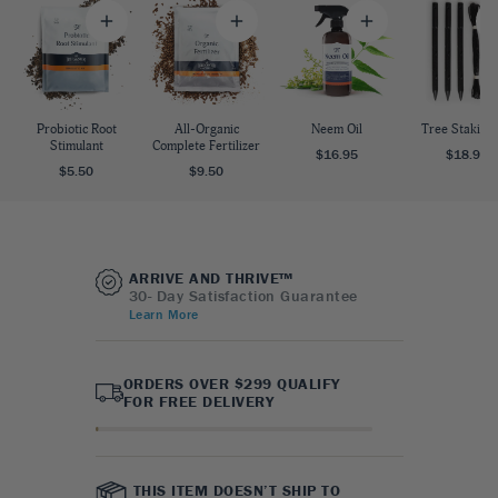
Probiotic Root
All-Organic
Neem Oil
Tree Staking 
Stimulant
Complete Fertilizer
$16.95
$18.95
$5.50
$9.50
ARRIVE AND THRIVE™
30- Day Satisfaction Guarantee
Learn More
ORDERS OVER $299 QUALIFY
FOR FREE DELIVERY
THIS ITEM DOESN’T SHIP TO