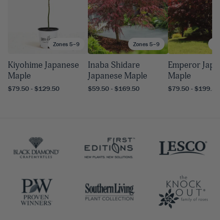
Zones 5–9
Zones 5–9
Zo
Kiyohime Japanese
Inaba Shidare
Emperor Japa
Maple
Japanese Maple
Maple
$79.50 - $129.50
$59.50 - $169.50
$79.50 - $199.50