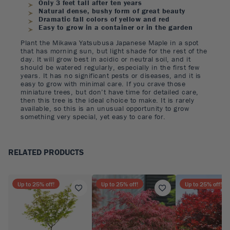
Only 3 feet tall after ten years
Natural dense, bushy form of great beauty
Dramatic fall colors of yellow and red
Easy to grow in a container or in the garden
Plant the Mikawa Yatsubusa Japanese Maple in a spot
that has morning sun, but light shade for the rest of the
day. It will grow best in acidic or neutral soil, and it
should be watered regularly, especially in the first few
years. It has no significant pests or diseases, and it is
easy to grow with minimal care. If you crave those
miniature trees, but don’t have time for detailed care,
then this tree is the ideal choice to make. It is rarely
available, so this is an unusual opportunity to grow
something very special, yet easy to care for.
RELATED PRODUCTS
Up to
25
% off!
Up to
25
% off!
Up to
25
% off!