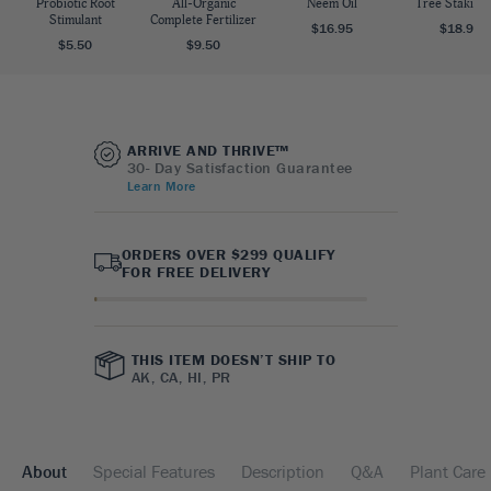
Probiotic Root
All-Organic
Neem Oil
Tree Staking 
Stimulant
Complete Fertilizer
$16.95
$18.95
$5.50
$9.50
ARRIVE AND THRIVE™
30- Day Satisfaction Guarantee
Learn More
ORDERS OVER $299 QUALIFY
FOR FREE DELIVERY
THIS ITEM DOESN’T SHIP TO
AK, CA, HI, PR
About
Special Features
Description
Q&A
Plant Care