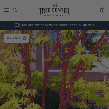
10% OFF ENTIRE SUMMER ORDER! CODE: SUMMER10
See All
0
Results for "
"
Zones 5–9