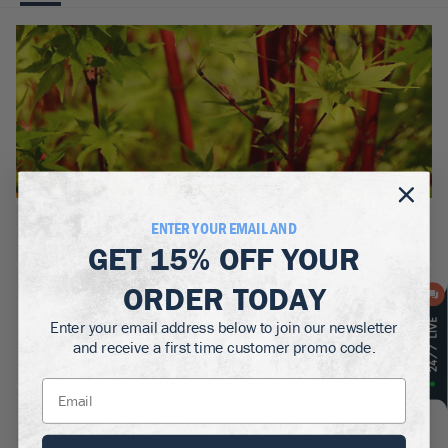
BOTANICAL NAME:
ENTER YOUR EMAIL AND
Acer palmatum 'Sango-kaku'
GET
15% OFF
YOUR
MATURE WIDTH:
ORDER TODAY
10-12
ft
Enter your email address below to join our newsletter
MATURE HEIGHT:
and receive a first time customer promo code.
15-25
ft
GROWS WELL IN:
Zones
5-9