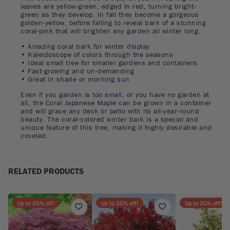
leaves are yellow-green, edged in red, turning bright-
green as they develop. In fall they become a gorgeous
golden-yellow, before falling to reveal bark of a stunning
coral-pink that will brighten any garden all winter long.
• Amazing coral bark for winter display
• Kaleidoscope of colors through the seasons
• Ideal small tree for smaller gardens and containers
• Fast-growing and un-demanding
• Great in shade or morning sun
Even if you garden is too small, or you have no garden at
all, the Coral Japanese Maple can be grown in a container
and will grace any deck or patio with its all-year-round
beauty. The coral-colored winter bark is a special and
unique feature of this tree, making it highly desirable and
coveted.
RELATED PRODUCTS
Up to
25
% off!
Up to
25
% off!
Up to
25
% off!