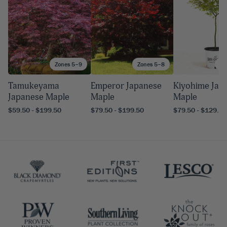
Zones 5–9
Zones 5–8
Zo
Tamukeyama
Emperor Japanese
Kiyohime Jap
Japanese Maple
Maple
Maple
$59.50 - $199.50
$79.50 - $199.50
$79.50 - $129.50