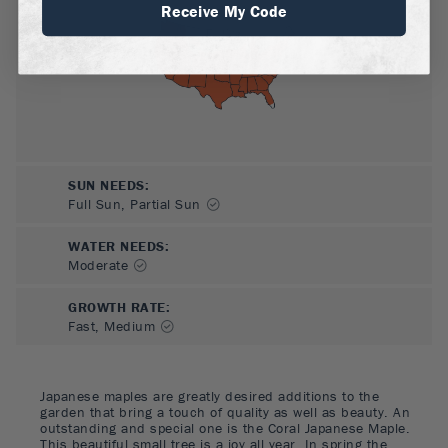
Receive My Code
SUN NEEDS
:
Full Sun, Partial Sun
WATER NEEDS
:
Moderate
GROWTH RATE
:
Fast, Medium
Japanese maples are greatly desired additions to the
garden that bring a touch of quality as well as beauty. An
outstanding and special one is the Coral Japanese Maple.
This beautiful small tree is a joy all year. In spring the