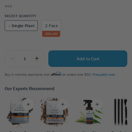
AND
SELECT QUANTITY
Single Plant
2 Pack
25
% Off
_
+
Add to Cart
Buy in monthly payments with
on orders over $50.
Prequalify now
Our Experts Recommend