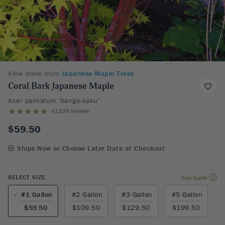
View more from
Japanese Maple Trees
Coral Bark Japanese Maple
Acer palmatum 'Sango-kaku'
41239 reviews
$59.50
Ships Now or Choose Later Date at Checkout
SELECT SIZE
Size Guide
#1 Gallon
#2 Gallon
#3 Gallon
#5 Gallon
$59.50
$109.50
$129.50
$199.50