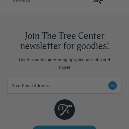
Join The Tree Center
newsletter for goodies!
Get discounts, gardening tips, six-pack abs and
more!