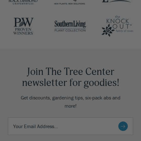
Join The Tree Center
newsletter for goodies!
Get discounts, gardening tips, six-pack abs and
more!