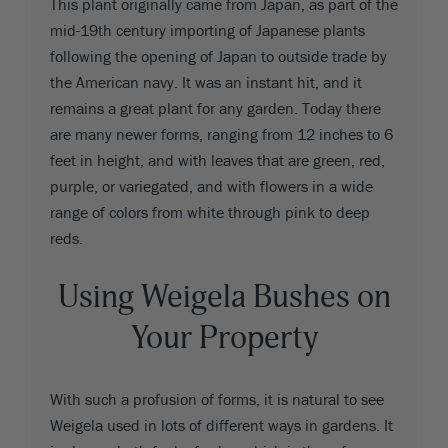
This plant originally came from Japan, as part of the
mid-19th century importing of Japanese plants
following the opening of Japan to outside trade by
the American navy. It was an instant hit, and it
remains a great plant for any garden. Today there
are many newer forms, ranging from 12 inches to 6
feet in height, and with leaves that are green, red,
purple, or variegated, and with flowers in a wide
range of colors from white through pink to deep
reds.
Using Weigela Bushes on
Your Property
With such a profusion of forms, it is natural to see
Weigela used in lots of different ways in gardens. It