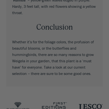
‘Rumba’
– yellow-green leaves edged in purple.
Hardy, 3 feet tall, with red flowers showing a yellow
throat.
Conclusion
Whether it’s for the foliage colors, the profusion of
beautiful blooms, or the butterflies and
hummingbirds, there are so many reasons to grow
Weigela in your garden, that this plant is a ‘must
have’ for everyone. Take a look at our current
selection – there are sure to be some good ones.