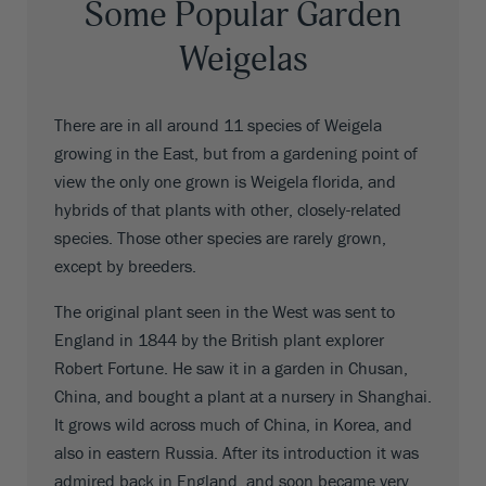
Some Popular Garden
Weigelas
There are in all around 11 species of Weigela
growing in the East, but from a gardening point of
view the only one grown is Weigela florida, and
hybrids of that plants with other, closely-related
species. Those other species are rarely grown,
except by breeders.
The original plant seen in the West was sent to
England in 1844 by the British plant explorer
Robert Fortune. He saw it in a garden in Chusan,
China, and bought a plant at a nursery in Shanghai.
It grows wild across much of China, in Korea, and
also in eastern Russia. After its introduction it was
admired back in England, and soon became very