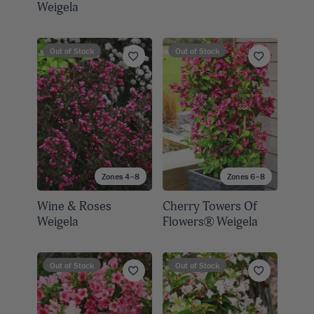
Weigela
Out of Stock
Out of Stock
Zones 4–8
Zones 6–8
Wine & Roses
Cherry Towers Of
Weigela
Flowers® Weigela
Out of Stock
Out of Stock