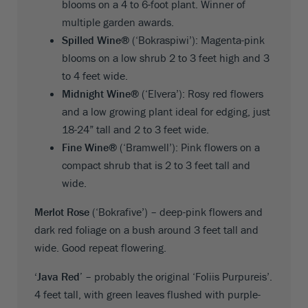
blooms on a 4 to 6-foot plant. Winner of
multiple garden awards.
Spilled Wine®
(‘Bokraspiwi’): Magenta-pink
blooms on a low shrub 2 to 3 feet high and 3
to 4 feet wide.
Midnight Wine®
(‘Elvera’): Rosy red flowers
and a low growing plant ideal for edging, just
18-24” tall and 2 to 3 feet wide.
Fine Wine®
(‘Bramwell’): Pink flowers on a
compact shrub that is 2 to 3 feet tall and
wide.
Merlot Rose
(‘Bokrafive’) – deep-pink flowers and
dark red foliage on a bush around 3 feet tall and
wide. Good repeat flowering.
‘Java Red’
– probably the original ‘Foliis Purpureis’.
4 feet tall, with green leaves flushed with purple-