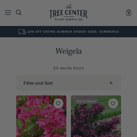
10% OFF ENTIRE SUMMER ORDER! CODE: SUMMER10
See All
0
Results for "
"
Weigela
13
results found
Filter and Sort
Out of Stock