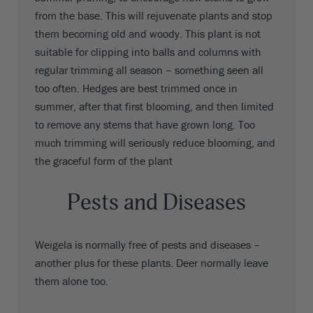
from the base. This will rejuvenate plants and stop
them becoming old and woody. This plant is not
suitable for clipping into balls and columns with
regular trimming all season – something seen all
too often. Hedges are best trimmed once in
summer, after that first blooming, and then limited
to remove any stems that have grown long. Too
much trimming will seriously reduce blooming, and
the graceful form of the plant
Pests and Diseases
Weigela is normally free of pests and diseases –
another plus for these plants. Deer normally leave
them alone too.