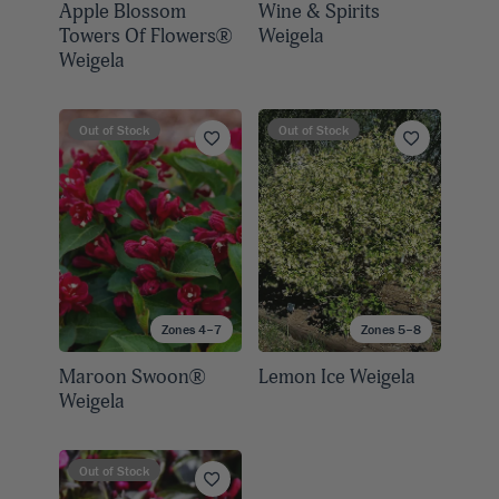
Apple Blossom
Wine & Spirits
Towers Of Flowers®
Weigela
Weigela
Out of Stock
Out of Stock
Zones 4–7
Zones 5–8
Maroon Swoon®
Lemon Ice Weigela
Weigela
Out of Stock