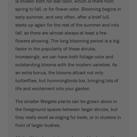
is chosen both for leaf color, which is there from
spring to fall, or for flower color. Blooming begins in
early summer, and very often, after a brief lull,
starts up again for the rest of the summer and into
fall, so there are almost always at least a few
flowers showing. The long blooming period is a big
factor in the popularity of these shrubs.
Increasingly, we can have both foliage color and
outstanding blooms with the modern varieties. As
an extra bonus, the blooms attract not only
butterflies, but hummingbirds too, bringing lots of
life and excitement into your garden.
The smaller Weigela plants can be grown alone in
the foreground spaces between larger shrubs, but
they really excel as edging for beds, or in clusters in
front of larger bushes.