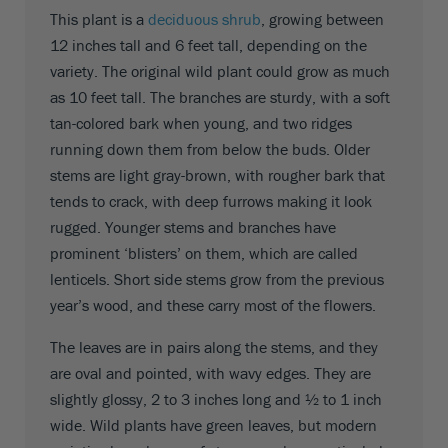
This plant is a
deciduous shrub
, growing between
12 inches tall and 6 feet tall, depending on the
variety. The original wild plant could grow as much
as 10 feet tall. The branches are sturdy, with a soft
tan-colored bark when young, and two ridges
running down them from below the buds. Older
stems are light gray-brown, with rougher bark that
tends to crack, with deep furrows making it look
rugged. Younger stems and branches have
prominent ‘blisters’ on them, which are called
lenticels. Short side stems grow from the previous
year’s wood, and these carry most of the flowers.
The leaves are in pairs along the stems, and they
are oval and pointed, with wavy edges. They are
slightly glossy, 2 to 3 inches long and ½ to 1 inch
wide. Wild plants have green leaves, but modern