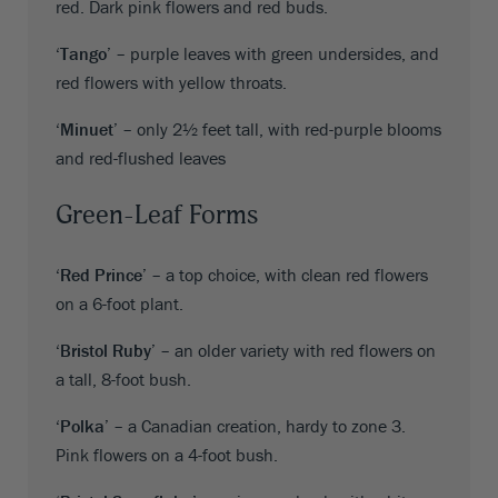
red. Dark pink flowers and red buds.
‘Tango’
– purple leaves with green undersides, and
red flowers with yellow throats.
‘Minuet’
– only 2½ feet tall, with red-purple blooms
and red-flushed leaves
Green-Leaf Forms
‘Red Prince’
– a top choice, with clean red flowers
on a 6-foot plant.
‘Bristol Ruby’
– an older variety with red flowers on
a tall, 8-foot bush.
‘Polka’
– a Canadian creation, hardy to zone 3.
Pink flowers on a 4-foot bush.