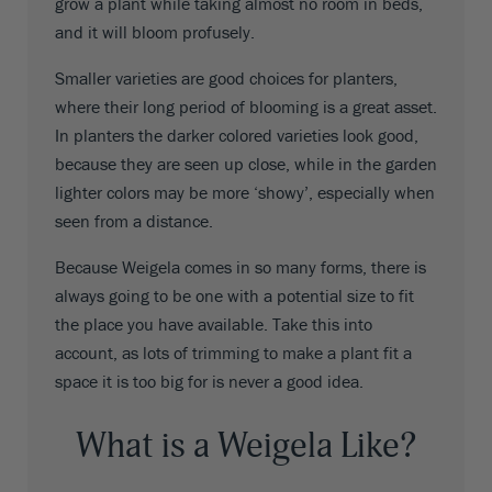
grow a plant while taking almost no room in beds,
and it will bloom profusely.
Smaller varieties are good choices for planters,
where their long period of blooming is a great asset.
In planters the darker colored varieties look good,
because they are seen up close, while in the garden
lighter colors may be more ‘showy’, especially when
seen from a distance.
Because Weigela comes in so many forms, there is
always going to be one with a potential size to fit
the place you have available. Take this into
account, as lots of trimming to make a plant fit a
space it is too big for is never a good idea.
What is a Weigela Like?