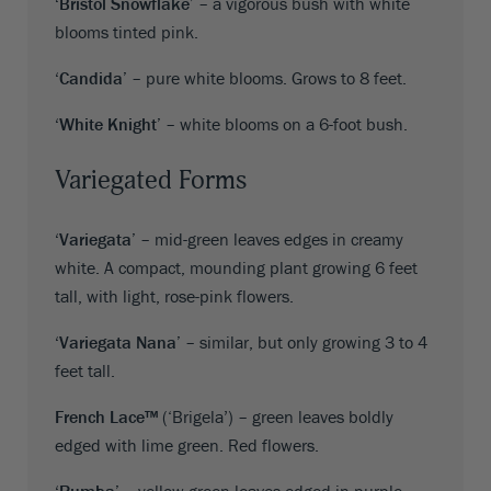
‘Bristol Snowflake’
– a vigorous bush with white
blooms tinted pink.
‘Candida’
– pure white blooms. Grows to 8 feet.
‘White Knight’
– white blooms on a 6-foot bush.
Variegated Forms
‘Variegata’
– mid-green leaves edges in creamy
white. A compact, mounding plant growing 6 feet
tall, with light, rose-pink flowers.
‘Variegata Nana’
– similar, but only growing 3 to 4
feet tall.
French Lace™
(‘Brigela’) – green leaves boldly
edged with lime green. Red flowers.