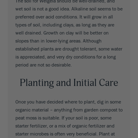
The soil for Weigela should be well-drained, and
wet soil is not a good idea. Alkaline soil seems to be
preferred over acid conditions. It will grow in all
types of soil, including clays, as long as they are
well drained. Growth on clay will be better on
slopes than in lower-lying areas. Although
established plants are drought tolerant, some water
is appreciated, and very dry conditions for a long
period are not so desirable.
Planting and Initial Care
Once you have decided where to plant, dig in some
organic material – anything from garden compost to
peat moss is suitable. If your soil is poor, some
starter fertilizer, or a mix of organic fertilizer and
starter microbes is often very beneficial. Plant at