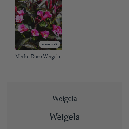
Zones 5–8
Merlot Rose Weigela
Weigela
Weigela