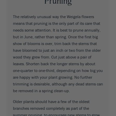
Pruning
The relatively unusual way the Weigela flowers
means that pruning is the only part of its care that
needs some attention. It is best to prune annually,
but in June, rather than spring. Once the first big
show of blooms is over, trim back the stems that
have bloomed to just an inch or two from the older
wood they grew from. Cut just above a pair of
leaves. Shorten back the longer stems by about
one-quarter to one-third, depending on how big you
are happy with your plant growing. No further
trimming is desirable, although any dead stems can
be removed in a spring clean-up.
Older plants should have a few of the oldest
branches removed completely as part of the
summer pruning, to encourage new stems to grow