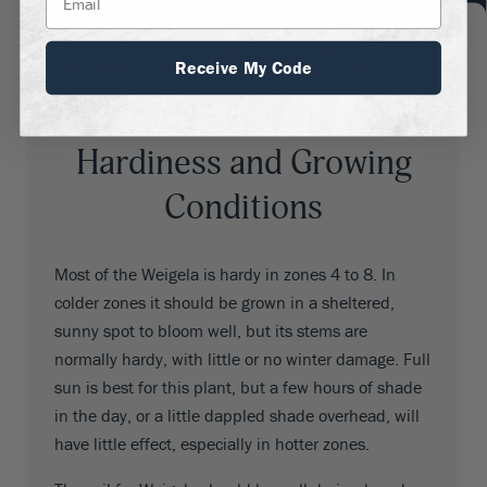
pale pink, dark pink, rosy red. bright red, and lilac.
Throats are usually red, but they can be yellow.
Receive My Code
Flowers often contrast with the foliage color, either
darker or lighter than the flowers.
Hardiness and Growing
Conditions
Most of the Weigela is hardy in zones 4 to 8. In
colder zones it should be grown in a sheltered,
sunny spot to bloom well, but its stems are
normally hardy, with little or no winter damage. Full
sun is best for this plant, but a few hours of shade
in the day, or a little dappled shade overhead, will
have little effect, especially in hotter zones.