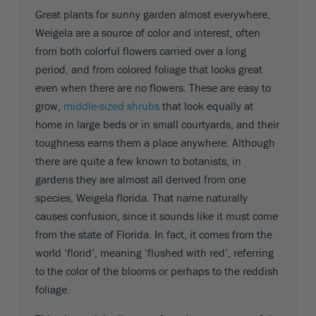
Great plants for sunny garden almost everywhere,
Weigela are a source of color and interest, often
from both colorful flowers carried over a long
period, and from colored foliage that looks great
even when there are no flowers. These are easy to
grow,
middle-sized shrubs
that look equally at
home in large beds or in small courtyards, and their
toughness earns them a place anywhere. Although
there are quite a few known to botanists, in
gardens they are almost all derived from one
species, Weigela florida. That name naturally
causes confusion, since it sounds like it must come
from the state of Florida. In fact, it comes from the
world ‘florid’, meaning ‘flushed with red’, referring
to the color of the blooms or perhaps to the reddish
foliage.