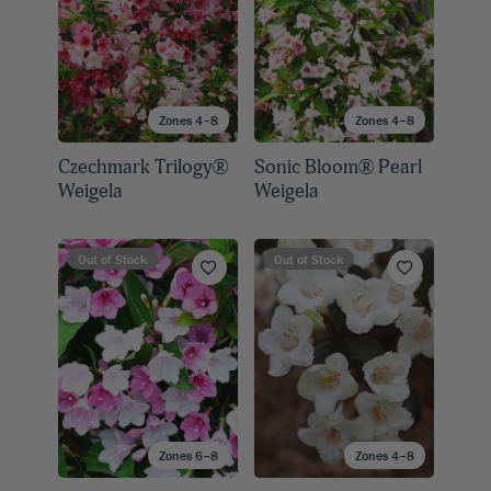
Zones 4–8
Zones 4–8
Czechmark Trilogy®
Sonic Bloom® Pearl
Weigela
Weigela
Out of Stock
Out of Stock
Zones 6–8
Zones 4–8