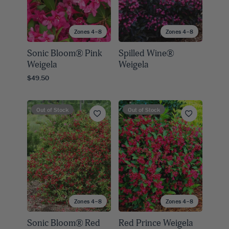
Zones 4–8
Zones 4–8
Sonic Bloom® Pink
Spilled Wine®
Weigela
Weigela
$49.50
Out of Stock
Out of Stock
Zones 4–8
Zones 4–8
Sonic Bloom® Red
Red Prince Weigela