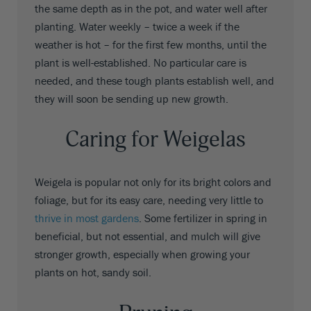
the same depth as in the pot, and water well after
planting. Water weekly – twice a week if the
weather is hot – for the first few months, until the
plant is well-established. No particular care is
needed, and these tough plants establish well, and
they will soon be sending up new growth.
Caring for Weigelas
Weigela is popular not only for its bright colors and
foliage, but for its easy care, needing very little to
thrive in most gardens
. Some fertilizer in spring in
beneficial, but not essential, and mulch will give
stronger growth, especially when growing your
plants on hot, sandy soil.