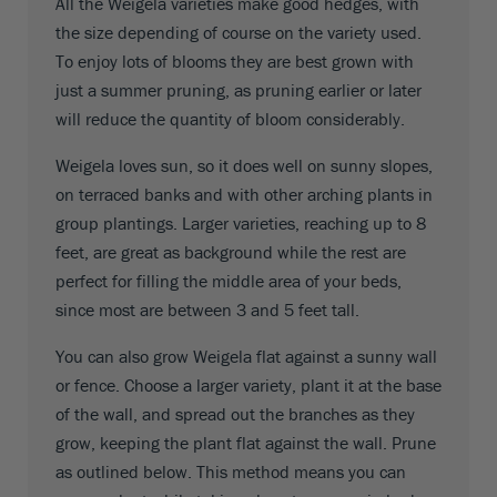
All the Weigela varieties make good hedges, with
the size depending of course on the variety used.
To enjoy lots of blooms they are best grown with
just a summer pruning, as pruning earlier or later
will reduce the quantity of bloom considerably.
Weigela loves sun, so it does well on sunny slopes,
on terraced banks and with other arching plants in
group plantings. Larger varieties, reaching up to 8
feet, are great as background while the rest are
perfect for filling the middle area of your beds,
since most are between 3 and 5 feet tall.
You can also grow Weigela flat against a sunny wall
or fence. Choose a larger variety, plant it at the base
of the wall, and spread out the branches as they
grow, keeping the plant flat against the wall. Prune
as outlined below. This method means you can