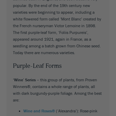
popular. By the end of the 19th century new
varieties were beginning to appear, including a
white flowered form called ‘Mont Blanc’ created by
the French nurseryman Victor Lemoine in 1898.
The first purple-leaf form, ‘Foliis Purpureis’,
appeared around 1921, again in France, as a
seedling among a batch grown from Chinese seed.
Today there are numerous varieties.
Purple-Leaf Forms
‘Wine’ Series
– this group of plants, from Proven
Winners®, contains a whole range of plants, all
with dark burgundy-purple foliage. Among the best
are:
Wine and Roses®
(‘Alexandra’): Rose-pink