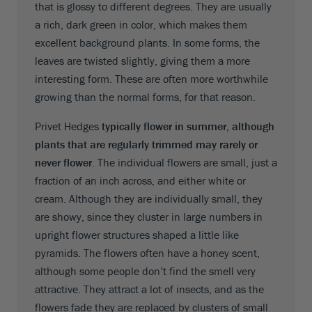
that is glossy to different degrees. They are usually
a rich, dark green in color, which makes them
excellent background plants. In some forms, the
leaves are twisted slightly, giving them a more
interesting form. These are often more worthwhile
growing than the normal forms, for that reason.
Privet Hedges
typically flower in summer, although
plants that are regularly trimmed may rarely or
never flower
. The individual flowers are small, just a
fraction of an inch across, and either white or
cream. Although they are individually small, they
are showy, since they cluster in large numbers in
upright flower structures shaped a little like
pyramids. The flowers often have a honey scent,
although some people don’t find the smell very
attractive. They attract a lot of insects, and as the
flowers fade they are replaced by clusters of small