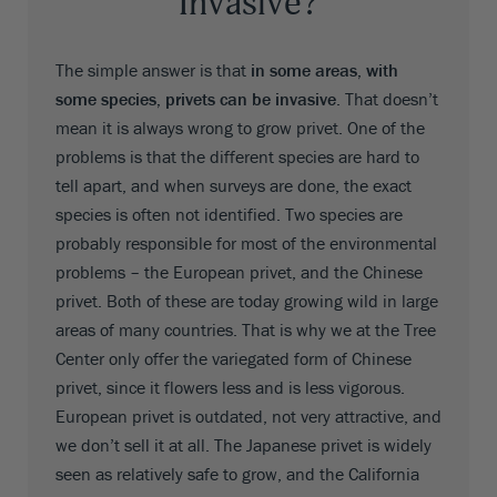
Invasive?
The simple answer is that
in some areas, with
some species, privets can be invasive
. That doesn’t
mean it is always wrong to grow privet. One of the
problems is that the different species are hard to
tell apart, and when surveys are done, the exact
species is often not identified. Two species are
probably responsible for most of the environmental
problems – the European privet, and the Chinese
privet. Both of these are today growing wild in large
areas of many countries. That is why we at the Tree
Center only offer the variegated form of Chinese
privet, since it flowers less and is less vigorous.
European privet is outdated, not very attractive, and
we don’t sell it at all. The Japanese privet is widely
seen as relatively safe to grow, and the California