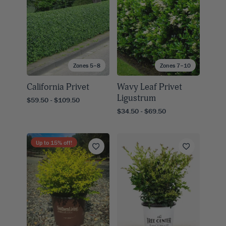
Zones 5–8
Zones 7–10
California Privet
Wavy Leaf Privet
Ligustrum
$59.50 - $109.50
$34.50 - $69.50
Up to
15
% off!