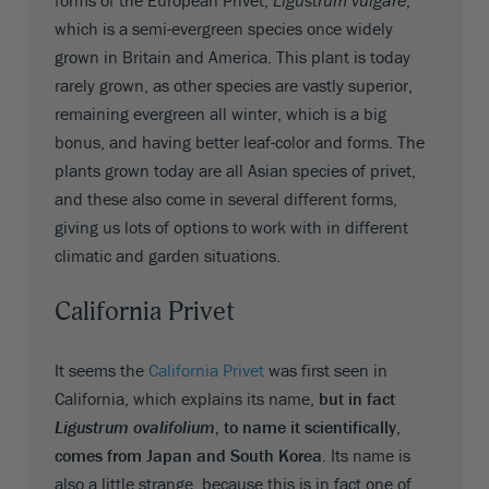
which is a semi-evergreen species once widely
grown in Britain and America. This plant is today
rarely grown, as other species are vastly superior,
remaining evergreen all winter, which is a big
bonus, and having better leaf-color and forms. The
plants grown today are all Asian species of privet,
and these also come in several different forms,
giving us lots of options to work with in different
climatic and garden situations.
California Privet
It seems the
California Privet
was first seen in
California, which explains its name,
but in fact
Ligustrum ovalifolium
, to name it scientifically,
comes from Japan and South Korea
. Its name is
also a little strange, because this is in fact one of