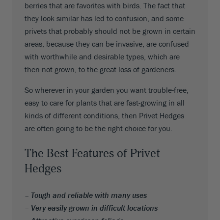
berries that are favorites with birds. The fact that
they look similar has led to confusion, and some
privets that probably should not be grown in certain
areas, because they can be invasive, are confused
with worthwhile and desirable types, which are
then not grown, to the great loss of gardeners.
So wherever in your garden you want trouble-free,
easy to care for plants that are fast-growing in all
kinds of different conditions, then Privet Hedges
are often going to be the right choice for you.
The Best Features of Privet
Hedges
– Tough and reliable with many uses
– Very easily grown in difficult locations