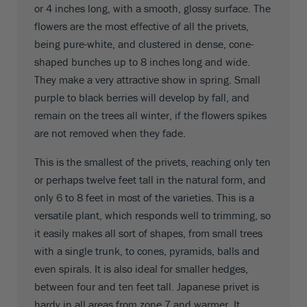
or 4 inches long, with a smooth, glossy surface. The
flowers are the most effective of all the privets,
being pure-white, and clustered in dense, cone-
shaped bunches up to 8 inches long and wide.
They make a very attractive show in spring. Small
purple to black berries will develop by fall, and
remain on the trees all winter, if the flowers spikes
are not removed when they fade.
This is the smallest of the privets, reaching only ten
or perhaps twelve feet tall in the natural form, and
only 6 to 8 feet in most of the varieties. This is a
versatile plant, which responds well to trimming, so
it easily makes all sort of shapes, from small trees
with a single trunk, to cones, pyramids, balls and
even spirals. It is also ideal for smaller hedges,
between four and ten feet tall. Japanese privet is
hardy in all areas from zone 7 and warmer. It