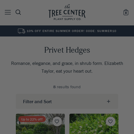
10% OFF ENTIRE SUMMER ORDER! CODE: SUMMER10
See All
0
Results for "
"
Privet Hedges
Romance, elegance, and grace, in shrub form. Elizabeth
Taylor, eat your heart out.
8
results found
Filter and Sort
Up to
22
% off!