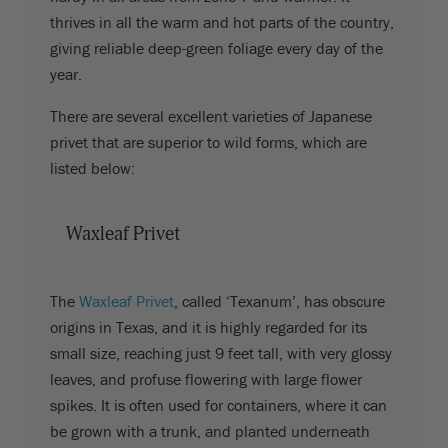
thrives in all the warm and hot parts of the country,
giving reliable deep-green foliage every day of the
year.
There are several excellent varieties of Japanese
privet that are superior to wild forms, which are
listed below:
Waxleaf Privet
The
Waxleaf Privet
, called ‘Texanum’, has obscure
origins in Texas, and it is highly regarded for its
small size, reaching just 9 feet tall, with very glossy
leaves, and profuse flowering with large flower
spikes. It is often used for containers, where it can
be grown with a trunk, and planted underneath