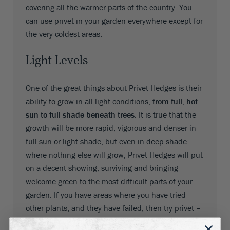
covering all the warmer parts of the country. You
can use privet in your garden everywhere except for
the very coldest areas.
Light Levels
One of the great things about Privet Hedges is their
ability to grow in all light conditions,
from full, hot
sun to full shade beneath trees
. It is true that the
growth will be more rapid, vigorous and denser in
full sun or light shade, but even in deep shade
where nothing else will grow, Privet Hedges will put
on a decent showing, surviving and bringing
welcome green to the most difficult parts of your
garden. If you have areas where you have tried
other plants, and they have failed, then try privet –
you probably will not be disappointed.