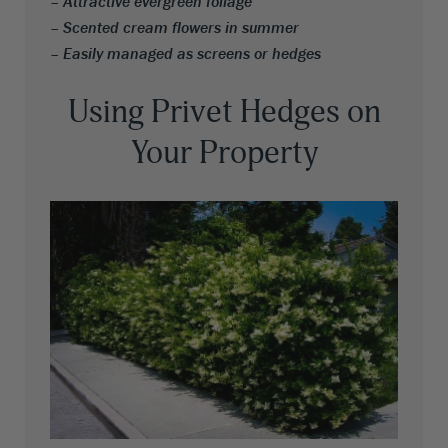
– Attractive evergreen foliage
– Scented cream flowers in summer
– Easily managed as screens or hedges
Using Privet Hedges on
Your Property