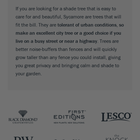
If you are looking for a shade tree that is easy to
care for and beautiful, Sycamore are trees that will
fit the bill. They are
tolerant of urban conditions, so
make an excellent city tree or a good choice if you
live on a busy street or near a highway
. Trees are
better noise-buffers than fences and will quickly
grow taller than any fence you could install, giving
you great privacy and bringing calm and shade to
your garden.