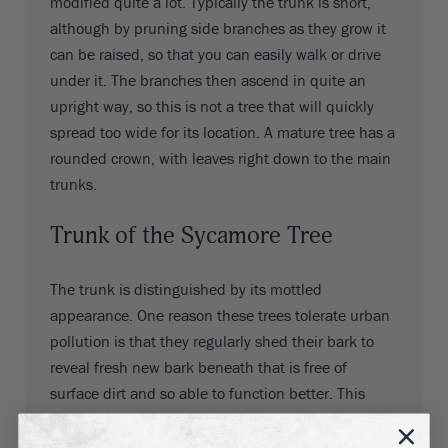
modified quite a lot. Typically the trunk is short,
although by pruning side branches as they grow it
can be raised, so that you can easily walk or drive
under it. The branches then ascend in quite an
upright way, so this is not a tree that will quickly
spread too wide for its location. A mature tree has a
rounded crown, with leaves right down to the main
trunks.
Trunk of the Sycamore Tree
The trunk is distinguished by its mottled
appearance. One reason these trees tolerate urban
pollution is that they regularly shed their bark to
reveal fresh new bark beneath that is free of
surface dirt and so able to function better. This
shedding produces beautiful patterns of grey,
cream, green, tan and brown, giving the trunk a