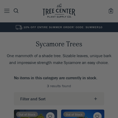
10% OFF ENTIRE SUMMER ORDER! CODE: SUMMER10
See All
0
Results for "
"
Sycamore Trees
One mammoth of a shade tree. Sizable leaves, unique bark
and impressive strength make Sycamore an easy choice.
No items in this category are currently in stock.
3
results found
Filter and Sort
Out of Stock
Out of Stock