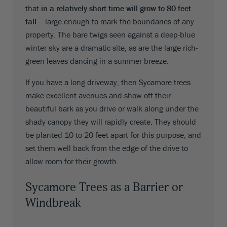
that
in a relatively short time will grow to 80 feet
tall
– large enough to mark the boundaries of any
property. The bare twigs seen against a deep-blue
winter sky are a dramatic site, as are the large rich-
green leaves dancing in a summer breeze.
If you have a long driveway, then Sycamore trees
make excellent avenues and show off their
beautiful bark as you drive or walk along under the
shady canopy they will rapidly create. They should
be planted 10 to 20 feet apart for this purpose, and
set them well back from the edge of the drive to
allow room for their growth.
Sycamore Trees as a Barrier or
Windbreak