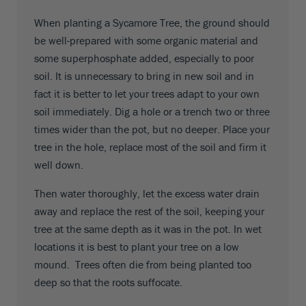
When planting a Sycamore Tree, the ground should
be well-prepared with some organic material and
some superphosphate added, especially to poor
soil. It is unnecessary to bring in new soil and in
fact it is better to let your trees adapt to your own
soil immediately. Dig a hole or a trench two or three
times wider than the pot, but no deeper. Place your
tree in the hole, replace most of the soil and firm it
well down.
Then water thoroughly, let the excess water drain
away and replace the rest of the soil, keeping your
tree at the same depth as it was in the pot. In wet
locations it is best to plant your tree on a low
mound. Trees often die from being planted too
deep so that the roots suffocate.