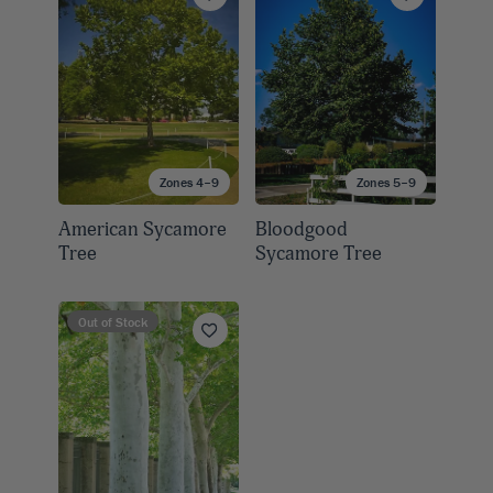
Zones 4–9
Zones 5–9
American Sycamore
Bloodgood
Tree
Sycamore Tree
Out of Stock