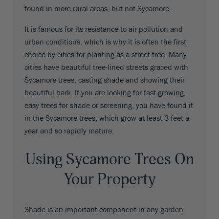
found in more rural areas, but not Sycamore.
It is famous for its resistance to air pollution and
urban conditions, which is why it is often the first
choice by cities for planting as a street tree. Many
cities have beautiful tree-lined streets graced with
Sycamore trees, casting shade and showing their
beautiful bark. If you are looking for fast-growing,
easy trees for shade or screening, you have found it
in the Sycamore trees, which grow at least 3 feet a
year and so rapidly mature.
Using Sycamore Trees On
Your Property
Shade is an important component in any garden.