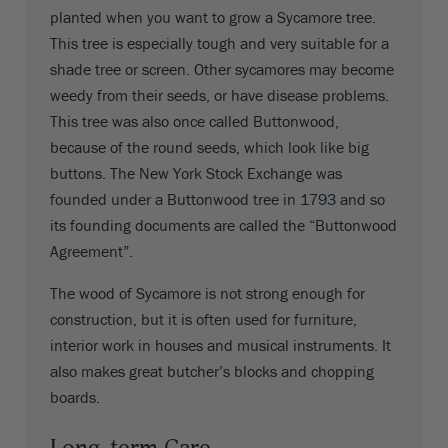
planted when you want to grow a Sycamore tree.
This tree is especially tough and very suitable for a
shade tree or screen. Other sycamores may become
weedy from their seeds, or have disease problems.
This tree was also once called Buttonwood,
because of the round seeds, which look like big
buttons. The New York Stock Exchange was
founded under a Buttonwood tree in 1793 and so
its founding documents are called the “Buttonwood
Agreement”.
The wood of Sycamore is not strong enough for
construction, but it is often used for furniture,
interior work in houses and musical instruments. It
also makes great butcher’s blocks and chopping
boards.