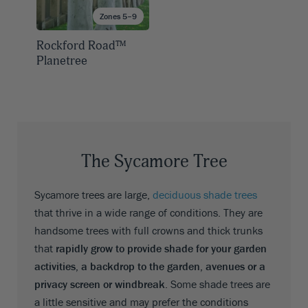
Zones 5–9
Rockford Road™
Planetree
The Sycamore Tree
Sycamore trees are large,
deciduous shade trees
that thrive in a wide range of conditions. They are
handsome trees with full crowns and thick trunks
that
rapidly grow to provide shade for your garden
activities, a backdrop to the garden, avenues or a
privacy screen or windbreak
. Some shade trees are
a little sensitive and may prefer the conditions