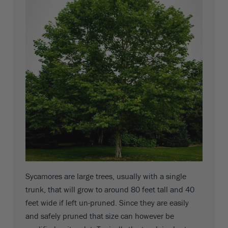
Sycamores are large trees, usually with a single
trunk, that will grow to around 80 feet tall and 40
feet wide if left un-pruned. Since they are easily
and safely pruned that size can however be