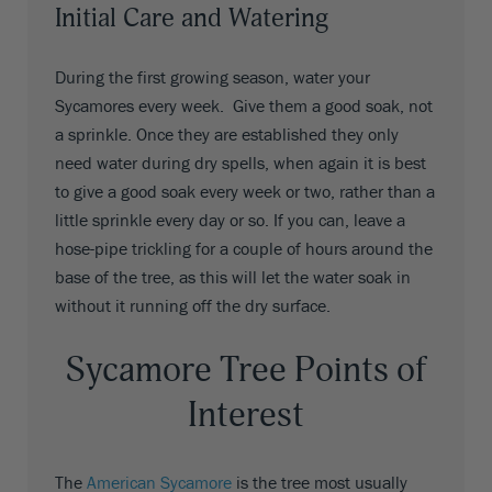
Initial Care and Watering
During the first growing season, water your
Sycamores every week. Give them a good soak, not
a sprinkle. Once they are established they only
need water during dry spells, when again it is best
to give a good soak every week or two, rather than a
little sprinkle every day or so. If you can, leave a
hose-pipe trickling for a couple of hours around the
base of the tree, as this will let the water soak in
without it running off the dry surface.
Sycamore Tree Points of
Interest
The
American Sycamore
is the tree most usually