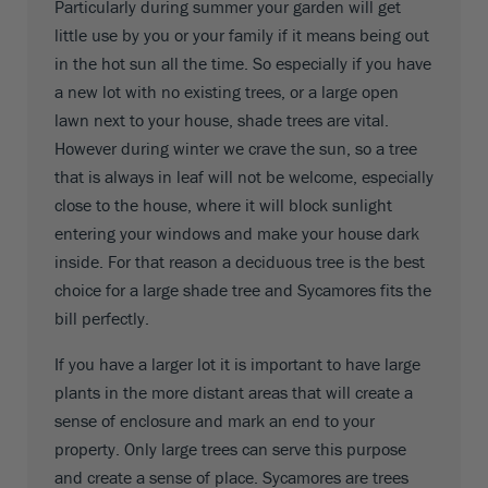
Particularly during summer your garden will get
little use by you or your family if it means being out
in the hot sun all the time. So especially if you have
a new lot with no existing trees, or a large open
lawn next to your house, shade trees are vital.
However during winter we crave the sun, so a tree
that is always in leaf will not be welcome, especially
close to the house, where it will block sunlight
entering your windows and make your house dark
inside. For that reason a deciduous tree is the best
choice for a large shade tree and Sycamores fits the
bill perfectly.
If you have a larger lot it is important to have large
plants in the more distant areas that will create a
sense of enclosure and mark an end to your
property. Only large trees can serve this purpose
and create a sense of place. Sycamores are trees