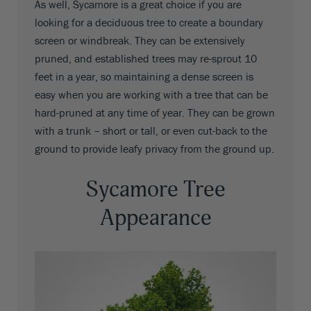
As well, Sycamore is a great choice if you are
looking for a deciduous tree to create a boundary
screen or windbreak. They can be extensively
pruned, and established trees may re-sprout 10
feet in a year, so maintaining a dense screen is
easy when you are working with a tree that can be
hard-pruned at any time of year. They can be grown
with a trunk – short or tall, or even cut-back to the
ground to provide leafy privacy from the ground up.
Sycamore Tree
Appearance