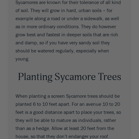
Sycamores are known for their tolerance of all kind
of soil. They will grow in hard, urban soils – for
example along a road or under a sidewalk, as well
as in more ordinary conditions. They do however
grow best and fastest in deeper soils that are rich
and damp, so if you have very sandy soil they
should be watered regularly, especially when
young.
Planting Sycamore Trees
When planting a screen Sycamore trees should be
planted 6 to 10 feet apart. For an avenue 10 to 20
feet is a good distance apart to place your trees, so
they will be able to mature as individuals, rather
than as a hedge. Allow at least 20 feet from the
house, so that they don’t endanger your roof.