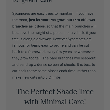
Long-term Care
Sycamores are easy trees to maintain. If you have
the room,
just let your tree grow, but trim off lower
branches as it does
, so that the main branches will
be above the height of a person, or a vehicle if your
tree is along a driveway. However Sycamores are
famous for being easy to prune and can be cut
back to a framework every few years, or whenever
they grow too tall. The bare branches will re-sprout
and send up a dense screen of shoots. It is best to
cut back to the same places each time, rather than
make new cuts into big limbs.
The Perfect Shade Tree
with Minimal Care!