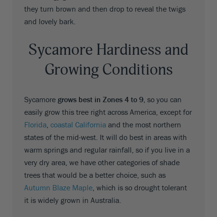
they turn brown and then drop to reveal the twigs
and lovely bark.
Sycamore Hardiness and
Growing Conditions
Sycamore
grows best in Zones 4 to 9
, so you can
easily grow this tree right across America, except for
Florida
,
coastal California
and the most northern
states of the mid-west. It will do best in areas with
warm springs and regular rainfall, so if you live in a
very dry area, we have other categories of shade
trees that would be a better choice, such as
Autumn Blaze Maple
, which is so drought tolerant
it is widely grown in Australia.