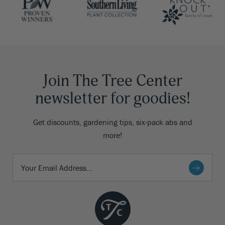
Join The Tree Center
newsletter for goodies!
Get discounts, gardening tips, six-pack abs and
more!