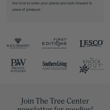
the time to order your plants and look forward to
years of pleasure.
Join The Tree Center
newsletter for goodies!