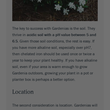
The key to success with Gardenias is the soil. They
thrive in
acidic soil with a pH value between 5 and
6.5
. Given those soil conditions, the rest is easy. If
you have more alkaline soil, especially over pH7,
then chelated iron should be used once or twice a
year to keep your plant healthy. If you have alkaline
soil, even if your area is warm enough to grow
Gardenia outdoors, growing your plant in a pot or
planter box is perhaps a better option.
Location
The second consideration is location. Gardenias will