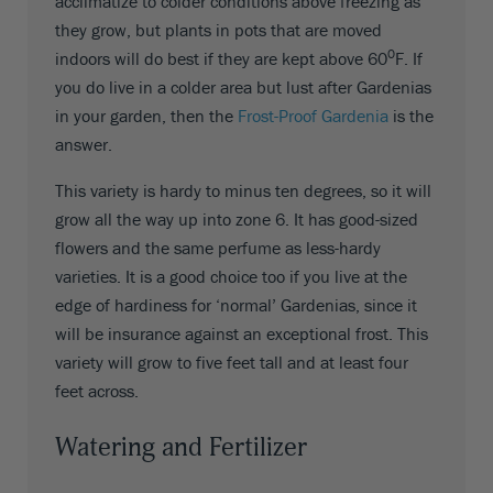
acclimatize to colder conditions above freezing as
they grow, but plants in pots that are moved
0
indoors will do best if they are kept above 60
F. If
you do live in a colder area but lust after Gardenias
in your garden, then the
Frost-Proof Gardenia
is the
answer.
This variety is hardy to minus ten degrees, so it will
grow all the way up into zone 6. It has good-sized
flowers and the same perfume as less-hardy
varieties. It is a good choice too if you live at the
edge of hardiness for ‘normal’ Gardenias, since it
will be insurance against an exceptional frost. This
variety will grow to five feet tall and at least four
feet across.
Watering and Fertilizer