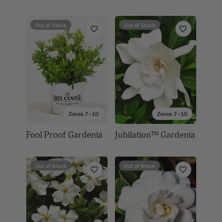
Out of Stock
Out of Stock
Zones 7–10
Zones 7–10
Fool Proof Gardenia
Jubilation™ Gardenia
Out of Stock
Out of Stock