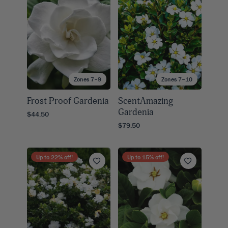
Zones 7–9
Zones 7–10
Frost Proof Gardenia
ScentAmazing
Gardenia
$44.50
$79.50
Up to
22
% off!
Up to
15
% off!