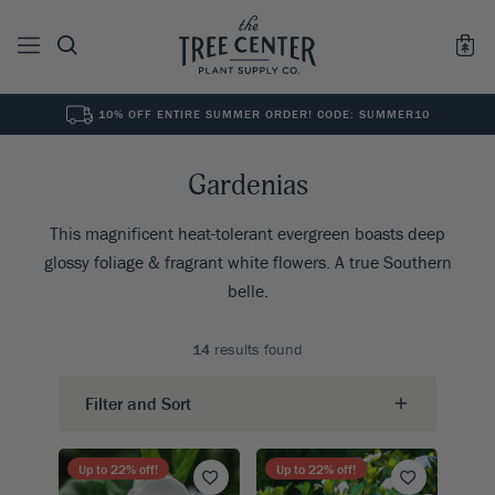
10% OFF ENTIRE SUMMER ORDER! CODE: SUMMER10
See All
0
Results for "
"
Gardenias
This magnificent heat-tolerant evergreen boasts deep
glossy foliage & fragrant white flowers. A true Southern
belle.
14
results found
Filter and Sort
Up to
22
% off!
Up to
22
% off!