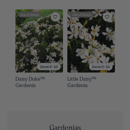
Out of Stock
Out of Stock
Zones 6–10
Zones 6–10
Daisy Duke™
Little Daisy™
Gardenia
Gardenia
Gardenias