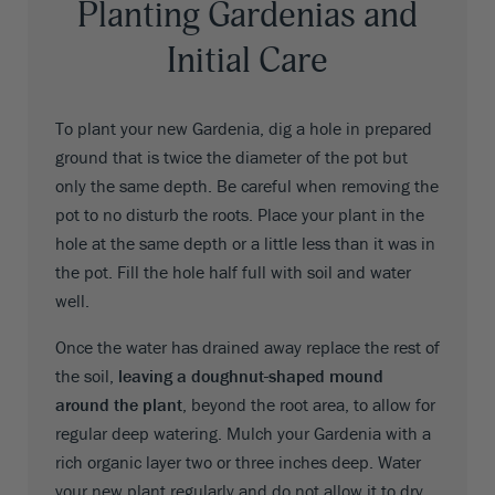
Planting Gardenias and
Initial Care
To plant your new Gardenia, dig a hole in prepared
ground that is twice the diameter of the pot but
only the same depth. Be careful when removing the
pot to no disturb the roots. Place your plant in the
hole at the same depth or a little less than it was in
the pot. Fill the hole half full with soil and water
well.
Once the water has drained away replace the rest of
the soil,
leaving a doughnut-shaped mound
around the plant
, beyond the root area, to allow for
regular deep watering. Mulch your Gardenia with a
rich organic layer two or three inches deep. Water
your new plant regularly and do not allow it to dry