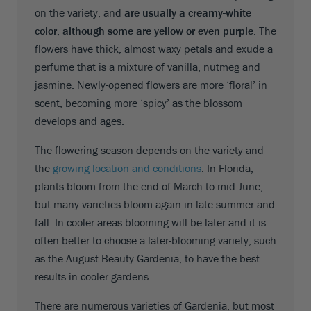
on the variety, and
are usually a creamy-white
color, although some are yellow or even purple
. The
flowers have thick, almost waxy petals and exude a
perfume that is a mixture of vanilla, nutmeg and
jasmine. Newly-opened flowers are more ‘floral’ in
scent, becoming more ‘spicy’ as the blossom
develops and ages.
The flowering season depends on the variety and
the
growing location and conditions
. In Florida,
plants bloom from the end of March to mid-June,
but many varieties bloom again in late summer and
fall. In cooler areas blooming will be later and it is
often better to choose a later-blooming variety, such
as the August Beauty Gardenia, to have the best
results in cooler gardens.
There are numerous varieties of Gardenia, but most