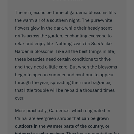
The rich, exotic perfume of gardenia blossoms fills
the warm air of a southern night. The pure-white
flowers glow in the dark, while their heady scent
drifts across the garden, enchanting everyone to
relax and enjoy life. Nothing says
The South
like
Gardenia blossoms. Like all the best things in life,
these beauties need certain conditions to thrive
and they need a little care. But when the blossoms
begin to open in summer and continue to appear
through the year, spreading their rare fragrance,
that little trouble will be re-paid a thousand times
over.
More practically, Gardenias, which originated in
China, are evergreen shrubs that
can be grown
outdoors in the warmer parts of the country, or
indoors in cooler regions
. They have a reputation for