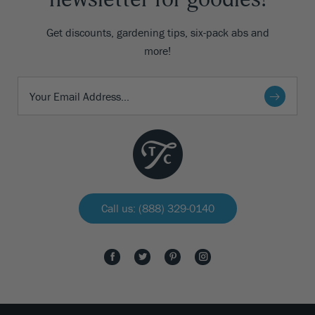
Get discounts, gardening tips, six-pack abs and
more!
Call us: (888) 329-0140