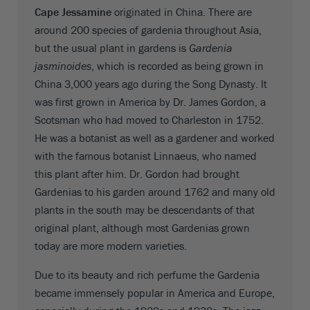
Cape Jessamine
originated in China. There are
around 200 species of gardenia throughout Asia,
but the usual plant in gardens is
Gardenia
jasminoides
, which is recorded as being grown in
China 3,000 years ago during the Song Dynasty. It
was first grown in America by Dr. James Gordon, a
Scotsman who had moved to Charleston in 1752.
He was a botanist as well as a gardener and worked
with the famous botanist Linnaeus, who named
this plant after him. Dr. Gordon had brought
Gardenias to his garden around 1762 and many old
plants in the south may be descendants of that
original plant, although most Gardenias grown
today are more modern varieties.
Due to its beauty and rich perfume the Gardenia
became immensely popular in America and Europe,