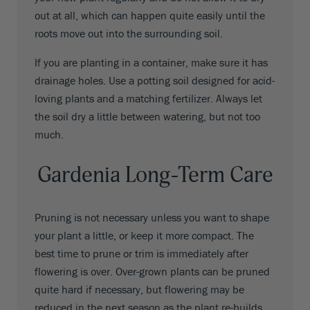
out at all, which can happen quite easily until the
roots move out into the surrounding soil.
If you are planting in a container, make sure it has
drainage holes. Use a potting soil designed for acid-
loving plants and a matching fertilizer. Always let
the soil dry a little between watering, but not too
much.
Gardenia Long-Term Care
Pruning is not necessary unless you want to shape
your plant a little, or keep it more compact. The
best time to prune or trim is immediately after
flowering is over. Over-grown plants can be pruned
quite hard if necessary, but flowering may be
reduced in the next season as the plant re-builds