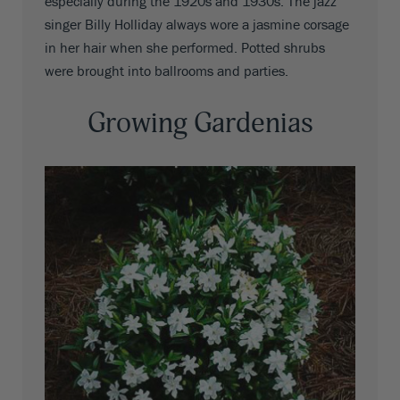
especially during the 1920s and 1930s. The jazz
singer Billy Holliday always wore a jasmine corsage
in her hair when she performed. Potted shrubs
were brought into ballrooms and parties.
Growing Gardenias