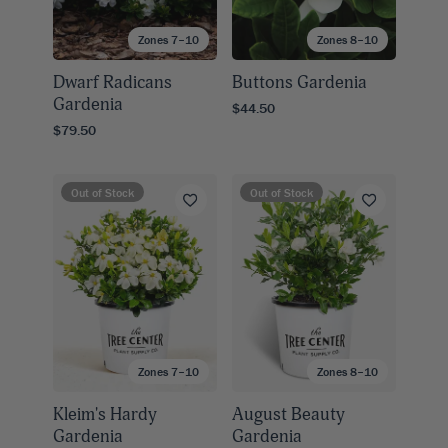
Zones 7–10
Zones 8–10
Dwarf Radicans
Buttons Gardenia
Gardenia
$44.50
$79.50
Out of Stock
Out of Stock
Zones 7–10
Zones 8–10
Kleim's Hardy
August Beauty
Gardenia
Gardenia