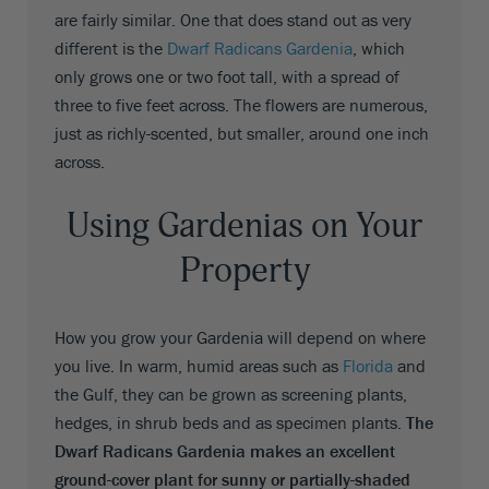
are fairly similar. One that does stand out as very
different is the
Dwarf Radicans Gardenia
, which
only grows one or two foot tall, with a spread of
three to five feet across. The flowers are numerous,
just as richly-scented, but smaller, around one inch
across.
Using Gardenias on Your
Property
How you grow your Gardenia will depend on where
you live. In warm, humid areas such as
Florida
and
the Gulf, they can be grown as screening plants,
hedges, in shrub beds and as specimen plants.
The
Dwarf Radicans Gardenia makes an excellent
ground-cover plant for sunny or partially-shaded