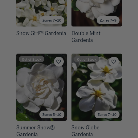
Zones 7–10
Zones 7–9
Snow Girl™ Gardenia
Double Mint
Gardenia
Out of Stock
Out of Stock
Zones 5–10
Zones 7–10
Summer Snow®
Snow Globe
Gardenia
Gardenia