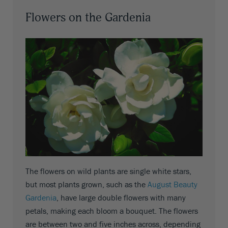
Flowers on the Gardenia
The flowers on wild plants are single white stars,
but most plants grown, such as the
August Beauty
Gardenia
, have large double flowers with many
petals, making each bloom a bouquet. The flowers
are between two and five inches across, depending