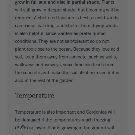
grow in full sun and also in partial shade
. Plants
will still grow in deeper shade, but blooming will be
reduced. A sheltered location is best, as cold winds
can cause leaf-drop, and shelter from drying winds
is also helpful, since Gardenias prefer humid
conditions. They are not salt-tolerant so do not
plant too close to the ocean. Because they love acid
soil, keep them away from concrete, such as walls,
walkways or driveways, since lime can leach from
the concrete and make the soil alkaline, even if it is
acid in the rest of the garden.
Temperature
Temperature is also important and Gardenias will
be damaged if the temperatures reach freezing
0
(32
F) or lower. Plants growing in the ground will