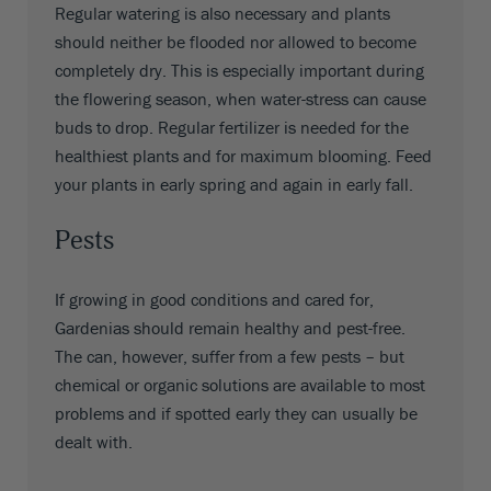
Regular watering is also necessary and plants
should neither be flooded nor allowed to become
completely dry. This is especially important during
the flowering season, when water-stress can cause
buds to drop. Regular fertilizer is needed for the
healthiest plants and for maximum blooming. Feed
your plants in early spring and again in early fall.
Pests
If growing in good conditions and cared for,
Gardenias should remain healthy and pest-free.
The can, however, suffer from a few pests – but
chemical or organic solutions are available to most
problems and if spotted early they can usually be
dealt with.