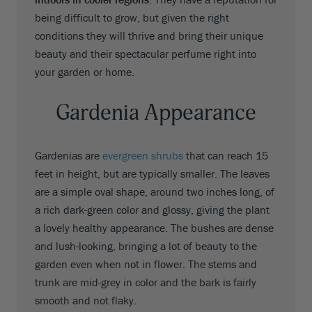
being difficult to grow, but given the right
conditions they will thrive and bring their unique
beauty and their spectacular perfume right into
your garden or home.
Gardenia Appearance
Gardenias are
evergreen shrubs
that can reach 15
feet in height, but are typically smaller. The leaves
are a simple oval shape, around two inches long, of
a rich dark-green color and glossy, giving the plant
a lovely healthy appearance. The bushes are dense
and lush-looking, bringing a lot of beauty to the
garden even when not in flower. The stems and
trunk are mid-grey in color and the bark is fairly
smooth and not flaky.