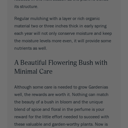
its structure.
Regular mulching with a layer or rich organic
material two or three inches thick in early spring
each year will not only conserve moisture and keep
the moisture levels more even, it will provide some
nutrients as well.
A Beautiful Flowering Bush with
Minimal Care
Although some care is needed to grow Gardenias
well, the rewards are worth it. Nothing can match
the beauty of a bush in bloom and the unique
blend of spice and floral in the perfume is your
reward for the little effort needed to succeed with
these valuable and garden-worthy plants. Now is