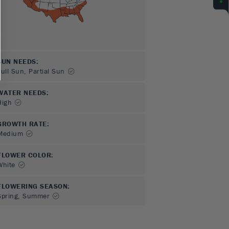
SUN NEEDS
:
Full Sun, Partial Sun
WATER NEEDS
:
High
GROWTH RATE
:
Medium
FLOWER COLOR
:
White
FLOWERING SEASON
:
Spring, Summer