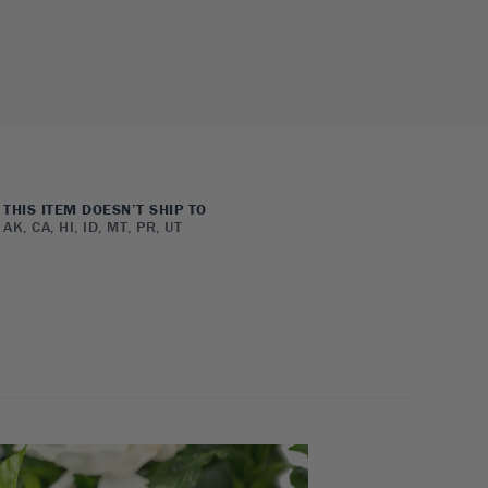
THIS ITEM DOESN’T SHIP TO
AK, CA, HI, ID, MT, PR, UT