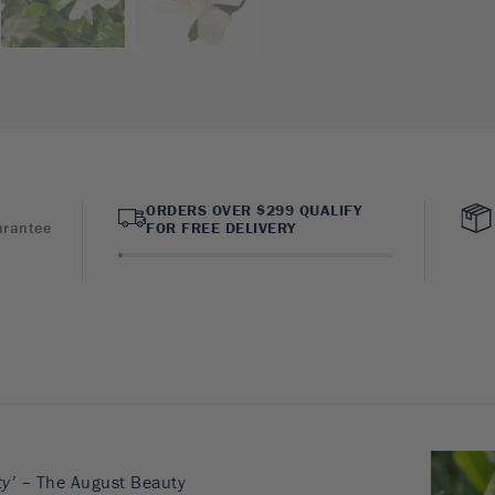
ORDERS OVER $299 QUALIFY
arantee
FOR FREE DELIVERY
y’
– The August Beauty