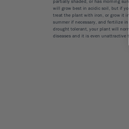
partially shaded, or has morning sun
will grow best in acidic soil, but if 
treat the plant with iron, or grow it i
summer if necessary, and fertilize in
drought tolerant, your plant will nor
diseases and it is even unattractive 