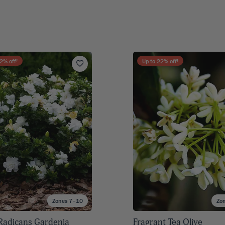
2
% off!
Up to
22
% off!
Zones 7–10
Zo
Radicans Gardenia
Fragrant Tea Olive