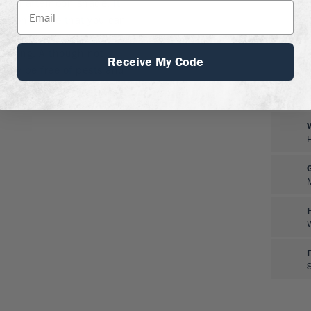
 and afternoon shade. It
you don’t have that you can
n a container. Trim in late
 spring. Although not
Receive My Code
mally be free of pests and
to deer.