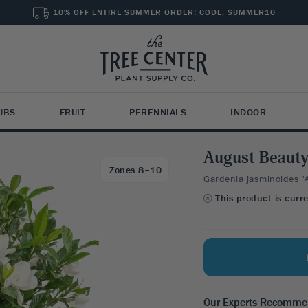
10% OFF ENTIRE SUMMER ORDER! CODE: SUMMER10
UBS
FRUIT
PERENNIALS
INDOOR
ts for "
"
August Beauty
VACY SHRUBS
RE PERENNIALS
OOR TREES
SHADE TREES
SPECIALTY PLANTS
TROPICAL & SPECIALTY
Zones 8–10
Gardenia jasminoides '
xwood
leborus
rus Trees
Beech
Grasses
Tropical Fruits
SHOP B
SHOP B
SHRUBS
SHOP F
INDOO
This product is curr
vet
uchera
 Trees
Birch
Groundcovers
Banana Trees
SHOP 
Fast G
Attract
Founda
All Fru
Plant 
rry Laurel
ta
ve Trees
Elm
Vines & Climbing
Avocado Trees
Deer R
Attract
Flower
Small F
Planti
burnum
cado Trees
Ginkgo
Rose Trees
Citrus Trees
Deer R
Shrubs
SHOP B
dina
ender
Japanese Maple
Unique Shrubs & Hedges
Olive Trees
W ALL
Dwarf 
Deer R
iope
Maple
Unusual Fruits
W ALL
VIEW ALL
2
Orname
Our Experts Recomm
SHOP 
ony
Oak
VIEW ALL