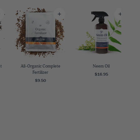
9
Y ZONE
3
4
5
6
7
9
ARRIVE AND THRIVE™
We guarantee that your plants
will get to you happy and
SAVE BIG WITH BUNDLES
SHOP FAST GROWING TREES
SHOP BY SPECIAL FEATURES
PLANTING GUIDES
DON'T FORGET YOUR PLANT CARE
healthy.
Buy in bulk to maximize your
If you're in a hurry, these plants
Filter to show plants with
Whatever you're planting, we've
Indoor or outdoor, sprays,
t
All-Organic Complete
Neem Oil
savings!
are up to the task.
features - like deer resistance.
got the guide for you.
fertilizers and more!
Fertilizer
$16.95
$9.50