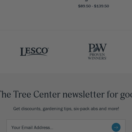
$89.50 - $139.50
The Tree Center newsletter for go
Get discounts, gardening tips, six-pack abs and more!