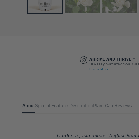
ARRIVE AND THRIVE™
30- Day Satisfaction Gu
Learn More
About
Special Features
Description
Plant Care
Reviews
Gardenia jasminoides ‘August Beaut