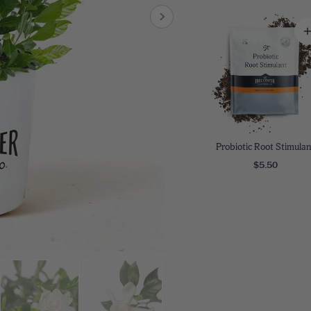
8
SHOP B
ox
Poplar
via
Sycamore
2
dum
Willow
8
er Perennials
VIEW ALL
W ALL
Probiotic Root Stimulan
$5.50