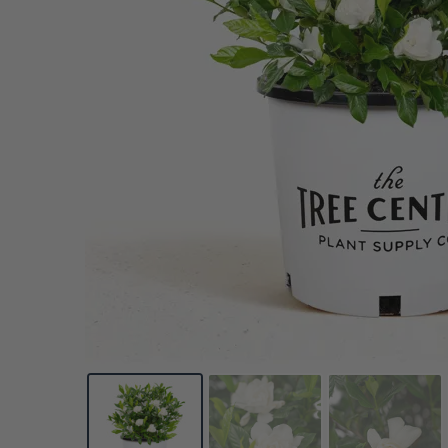
Pine
Cherry Laurel
Citrus
Daylily
Redbud
Rhododendron
Phl
Spruce
Dogwood
Olive
Dianthus
Roses
Sal
VIEW ALL
Yew
Euonymus
Avocado
Echinacea
Smoke Bush
Se
Forsythia
Persimmon
Ferns
Spirea
Oth
VIEW ALL
Gardenia
Pomegranate
Geranium
Viburnum
VIE
Hibiscus
Nut
Weigela
VIEW ALL
Hydrangea
Wisteria
VIEW ALL
Lilac
Yucca
VIEW ALL
VIEW ALL