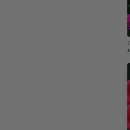
Alabama
32
Slow
7
Arizona
31
Arkansas
32
Colorado
P
32
$
Connecticut
32
Delaware
32
Florida
32
Georgia
32
Idaho
32
Illinois
32
Indiana
32