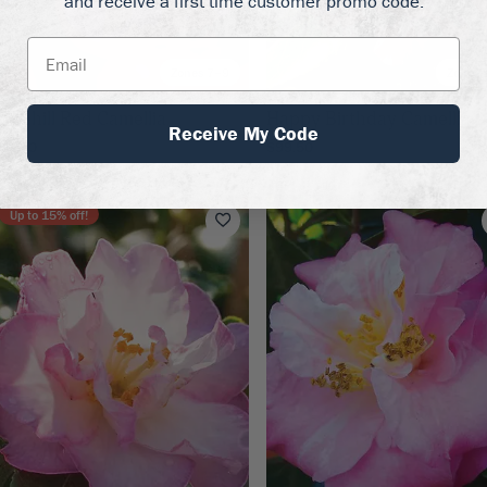
and receive a first time customer promo code.
Zones 7–9
Zones 
osehill Red Camellia
Happy Birthday Camellia
Receive My Code
99.50
$99.50
Up to
15
% off!