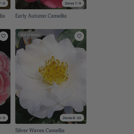
7–9
Zones 7–9
lia
Early Autumn Camellia
Out of Stock
6–9
Zones 8–10
Silver Waves Camellia