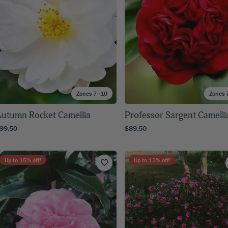
Zones 7–10
Zones 
utumn Rocket Camellia
Professor Sargent Camelli
99.50
$89.50
Up to
15
% off!
Up to
13
% off!