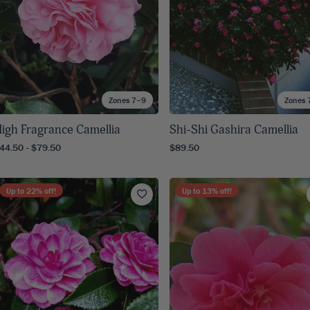
Zones 7–9
Zones 
igh Fragrance Camellia
Shi-Shi Gashira Camellia
44.50 - $79.50
$89.50
Up to
22
% off!
Up to
13
% off!