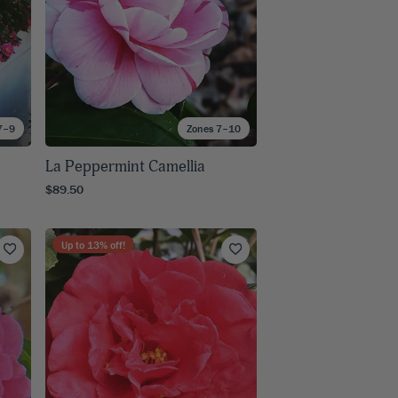
7–9
Zones 7–10
La Peppermint Camellia
$89.50
Up to
13
% off!