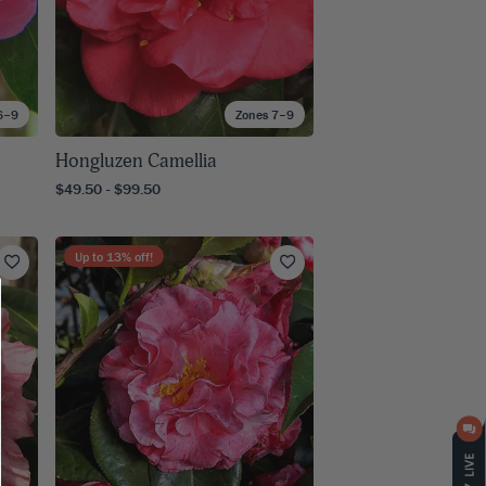
6–9
Zones 7–9
Hongluzen Camellia
$49.50 - $99.50
Up to
13
% off!