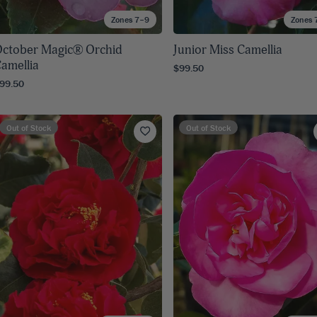
Zones 7–9
Zones 
ctober Magic® Orchid
Junior Miss Camellia
amellia
$99.50
99.50
Out of Stock
Out of Stock