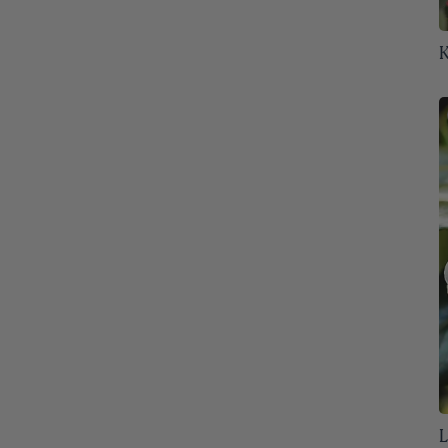
Oregon
31
K
Pennsylvania
32
Rhode Island
32
South Carolina
32
South Dakota
32
Tennessee
32
Texas
32
Utah
32
Vermont
32
Virginia
32
L
Washington
32