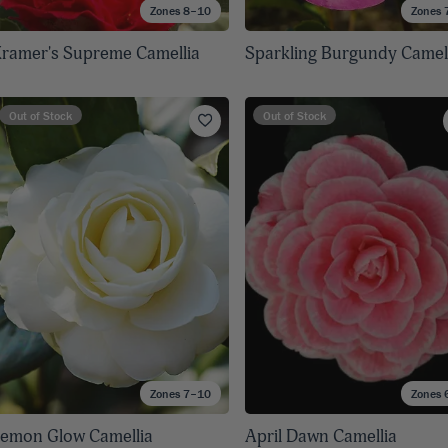
Zones 8–10
Zones 
ramer's Supreme Camellia
Sparkling Burgundy Camel
Out of Stock
Out of Stock
Zones 7–10
Zones 
emon Glow Camellia
April Dawn Camellia