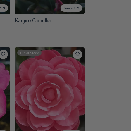
7–9
Zones 7–9
Kanjiro Camellia
Out of Stock