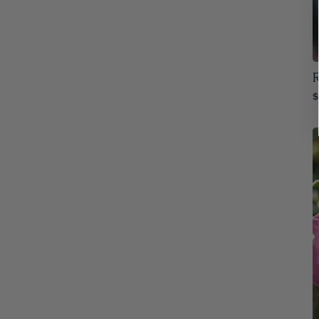
Iowa
32
Kansas
32
Kentucky
R
32
$
Louisiana
32
Maine
32
Maryland
32
Massachusetts
32
Michigan
32
Minnesota
32
Mississippi
32
Missouri
32