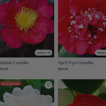
8
SHOP B
ox
Poplar
via
Sycamore
2
dum
Willow
8
er Perennials
VIEW ALL
W ALL
Zones 7–9
Zones 
uletide Camellia
April Tryst Camellia
99.50
$89.50
Up to
22
% off!