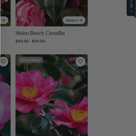
7–9
Zones 7–9
Helen Beach Camellia
$49.50 - $99.50
Out of Stock