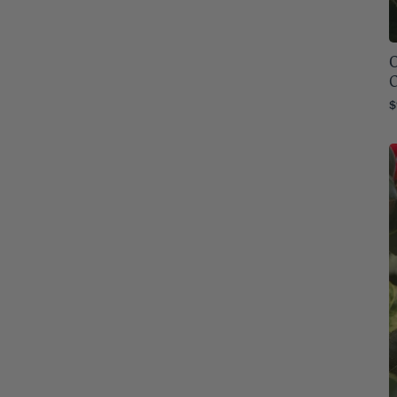
Montana
32
O
Nebraska
32
C
Nevada
32
$
New Hampshire
32
New Jersey
32
New Mexico
32
New York
32
North Carolina
32
North Dakota
32
Ohio
32
Oklahoma
32