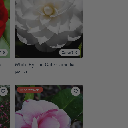
7–9
Zones 7–9
a
White By The Gate Camellia
$89.50
Up to
22
% off!