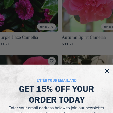
Zones 7–9
Zones 
urple Haze Camellia
Autumn Spirit Camellia
99.50
$99.50
ENTER YOUR EMAIL AND
GET
15% OFF
YOUR
ORDER TODAY
Enter your email address below to join our newsletter