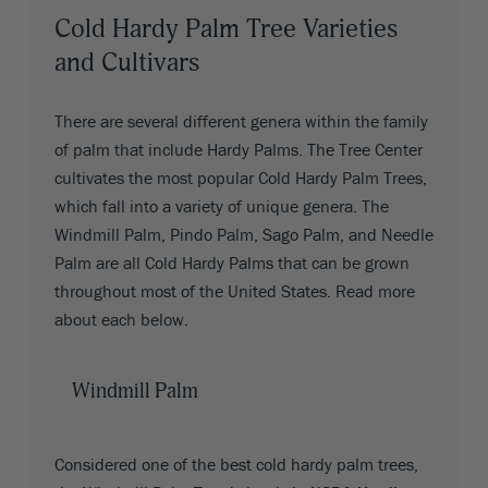
Cold Hardy Palm Tree Varieties
and Cultivars
There are several different genera within the family
of palm that include Hardy Palms. The Tree Center
cultivates the most popular Cold Hardy Palm Trees,
which fall into a variety of unique genera. The
Windmill Palm, Pindo Palm, Sago Palm, and Needle
Palm are all Cold Hardy Palms that can be grown
throughout most of the United States. Read more
about each below.
Windmill Palm
Considered one of the best cold hardy palm trees,