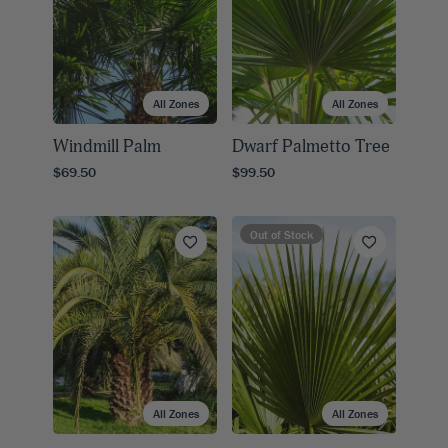
All Zones
All Zones
Windmill Palm
Dwarf Palmetto Tree
$69.50
$99.50
Out of Stock
All Zones
All Zones