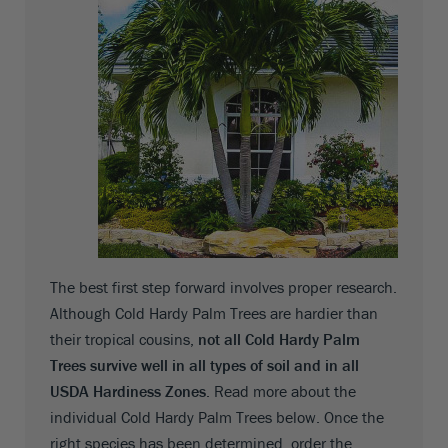
The best first step forward involves proper research.
Although Cold Hardy Palm Trees are hardier than
their tropical cousins,
not all Cold Hardy Palm
Trees survive well in all types of soil and in all
USDA Hardiness Zones
. Read more about the
individual Cold Hardy Palm Trees below. Once the
right species has been determined, order the