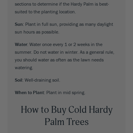
sections to determine if the Hardy Palm is best-
suited to the planting location.
Sun
: Plant in full sun, providing as many daylight
sun hours as possible.
Water
: Water once every 1 or 2 weeks in the
summer. Do not water in winter. As a general rule,
you should water as often as the lawn needs
watering.
Soil
: Well-draining soil.
When to Plant
: Plant in mid spring.
How to Buy Cold Hardy
Palm Trees