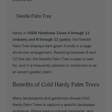
Needle Palm Tree
Hardy in
USDA Hardiness Zones 4 through 11
(indoors) and 8 through 11 (patio)
, the Needle
Palm Tree displays dark green fronds in a large
shrub-like arrangement. Reaching between 8 and
12 feet tall, the Needle Palm Tree is easy to care
for, and it is frequently planted in containers or as
an accent garden plant.
Benefits of Cold Hardy Palm Trees
Many landscapers and gardeners choose Cold
Hardy Palm Trees to capture a specific landscape
ambience. Palms have a cultural familiarity, and