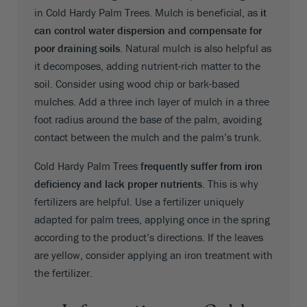
in Cold Hardy Palm Trees. Mulch is beneficial, as
it
can control water dispersion and compensate for
poor draining soils
. Natural mulch is also helpful as
it decomposes, adding nutrient-rich matter to the
soil. Consider using wood chip or bark-based
mulches. Add a three inch layer of mulch in a three
foot radius around the base of the palm, avoiding
contact between the mulch and the palm’s trunk.
Cold Hardy Palm Trees
frequently suffer from iron
deficiency and lack proper nutrients
. This is why
fertilizers are helpful. Use a fertilizer uniquely
adapted for palm trees, applying once in the spring
according to the product’s directions. If the leaves
are yellow, consider applying an iron treatment with
the fertilizer.