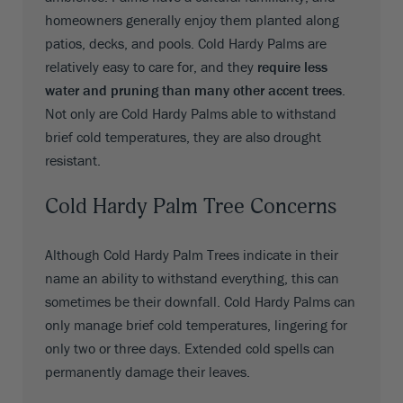
homeowners generally enjoy them planted along
patios, decks, and pools. Cold Hardy Palms are
relatively easy to care for, and they
require less
water and pruning than many other accent trees
.
Not only are Cold Hardy Palms able to withstand
brief cold temperatures, they are also drought
resistant.
Cold Hardy Palm Tree Concerns
Although Cold Hardy Palm Trees indicate in their
name an ability to withstand everything, this can
sometimes be their downfall. Cold Hardy Palms can
only manage brief cold temperatures, lingering for
only two or three days. Extended cold spells can
permanently damage their leaves.