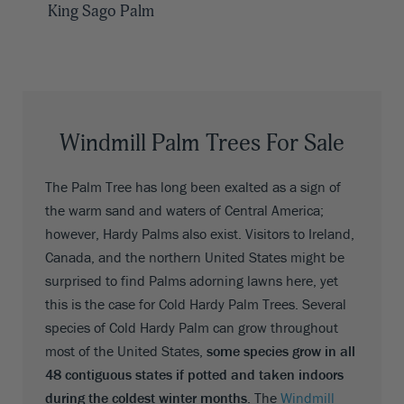
King Sago Palm
Windmill Palm Trees For Sale
The Palm Tree has long been exalted as a sign of
the warm sand and waters of Central America;
however, Hardy Palms also exist. Visitors to Ireland,
Canada, and the northern United States might be
surprised to find Palms adorning lawns here, yet
this is the case for Cold Hardy Palm Trees. Several
species of Cold Hardy Palm can grow throughout
most of the United States,
some species grow in all
48 contiguous states if potted and taken indoors
during the coldest winter months
. The
Windmill