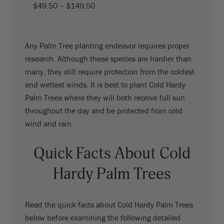
$
49.50
–
$
149.50
Any Palm Tree planting endeavor requires proper
research. Although these species are hardier than
many, they still require protection from the coldest
and wettest winds. It is best to plant Cold Hardy
Palm Trees where they will both receive full sun
throughout the day and be protected from cold
wind and rain.
Quick Facts About Cold
Hardy Palm Trees
Read the quick facts about Cold Hardy Palm Trees
below before examining the following detailed