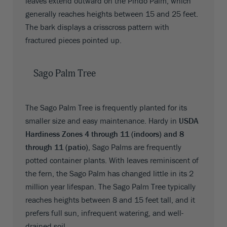
leaves extend outward on the Pindo Palm, which
generally reaches heights between 15 and 25 feet.
The bark displays a crisscross pattern with
fractured pieces pointed up.
Sago Palm Tree
The Sago Palm Tree is frequently planted for its
smaller size and easy maintenance. Hardy in
USDA
Hardiness Zones 4 through 11 (indoors) and 8
through 11 (patio)
, Sago Palms are frequently
potted container plants. With leaves reminiscent of
the fern, the Sago Palm has changed little in its 2
million year lifespan. The Sago Palm Tree typically
reaches heights between 8 and 15 feet tall, and it
prefers full sun, infrequent watering, and well-
drained soil.