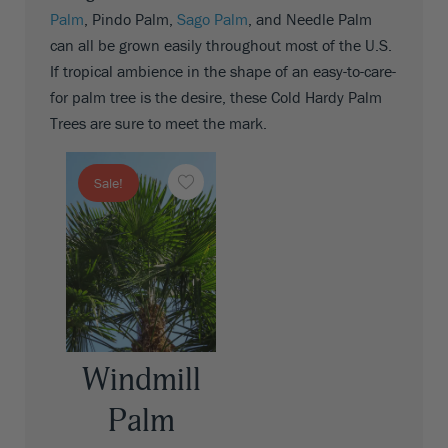
Palm
, Pindo Palm,
Sago Palm
, and Needle Palm
can all be grown easily throughout most of the U.S.
If tropical ambience in the shape of an easy-to-care-
for palm tree is the desire, these Cold Hardy Palm
Trees are sure to meet the mark.
Sale!
Windmill
Palm