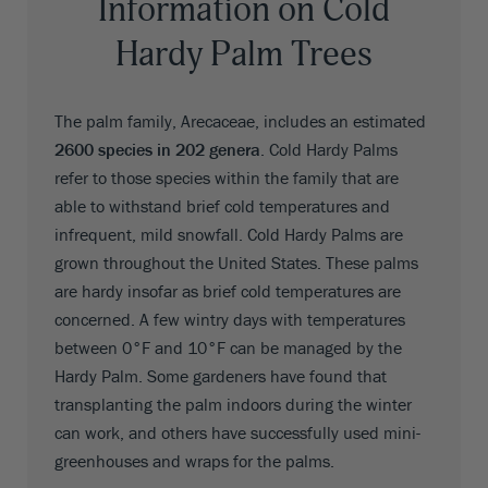
Information on Cold
Hardy Palm Trees
The palm family, Arecaceae, includes an estimated
2600 species in 202 genera
. Cold Hardy Palms
refer to those species within the family that are
able to withstand brief cold temperatures and
infrequent, mild snowfall. Cold Hardy Palms are
grown throughout the United States. These palms
are hardy insofar as brief cold temperatures are
concerned. A few wintry days with temperatures
between 0°F and 10°F can be managed by the
Hardy Palm. Some gardeners have found that
transplanting the palm indoors during the winter
can work, and others have successfully used mini-
greenhouses and wraps for the palms.