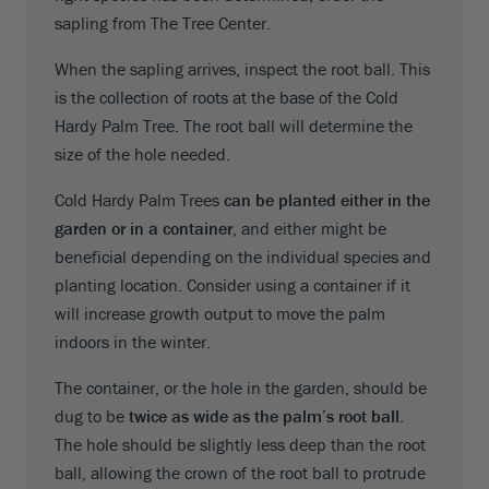
sapling from The Tree Center.
When the sapling arrives, inspect the root ball. This
is the collection of roots at the base of the Cold
Hardy Palm Tree. The root ball will determine the
size of the hole needed.
Cold Hardy Palm Trees
can be planted either in the
garden or in a container
, and either might be
beneficial depending on the individual species and
planting location. Consider using a container if it
will increase growth output to move the palm
indoors in the winter.
The container, or the hole in the garden, should be
dug to be
twice as wide as the palm’s root ball
.
The hole should be slightly less deep than the root
ball, allowing the crown of the root ball to protrude