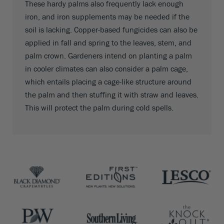
These hardy palms also frequently lack enough
iron, and iron supplements may be needed if the
soil is lacking. Copper-based fungicides can also be
applied in fall and spring to the leaves, stem, and
palm crown. Gardeners intend on planting a palm
in cooler climates can also consider a palm cage,
which entails placing a cage-like structure around
the palm and then stuffing it with straw and leaves.
This will protect the palm during cold spells.