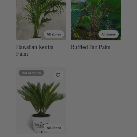
All Zones
All Zones
Hawaiian Kentia
Ruffled Fan Palm
Palm
Out of Stock
All Zones