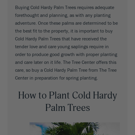
Buying Cold Hardy Palm Trees requires adequate
forethought and planning, as with any planting
adventure. Once these palms are determined to be
the best fit to the property, it is important to buy
Cold Hardy Palm Trees that have received the
tender love and care young saplings require in
order to produce good growth with proper planting
and care later on it life. The Tree Center offers this
care, so buy a Cold Hardy Palm Tree from The Tree
Center in preparation for spring planting.
How to Plant Cold Hardy
Palm Trees