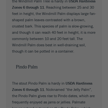
the Windmill Palm Tree is hardy in
USDA Hardiness
Zones 6 through 11
. Reaching between 25 and 30
feet in height, the Windmill Palm displays large fan-
shaped palm leaves contrasted with a brown,
crusted bark. This species of palm is slow-growing,
and though it can reach 40 feet in height, it is more
commonly between 10 and 20 feet tall. The
Windmill Palm does best in well-draining soil,
though it can be potted in a container.
Pindo Palm
The stout Pindo Palm is hardy in
USDA Hardiness
Zones 6 through 11
. Nicknamed “the Jelly Palm”,
the Pindo Palm gives rise to Pindo dates, which are
frequently enjoyed as jams or jellies. Palmate