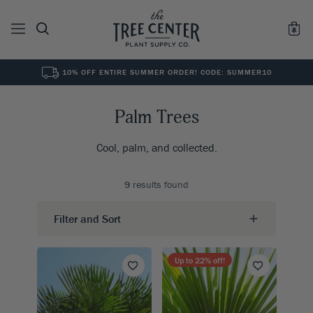
10% OFF ENTIRE SUMMER ORDER! CODE: SUMMER10
See All
0
Results for "
"
Palm Trees
Cool, palm, and collected.
9
results found
Filter and Sort
Up to
22
% off!