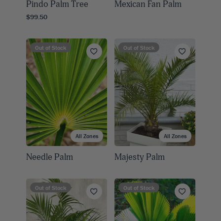
Pindo Palm Tree
Mexican Fan Palm
$99.50
Out of Stock
Out of Stock
All Zones
All Zones
Needle Palm
Majesty Palm
Out of Stock
Out of Stock