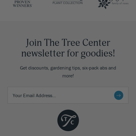
Join The Tree Center
newsletter for goodies!
Get discounts, gardening tips, six-pack abs and
more!