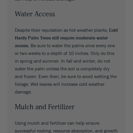
Water Access
Despite their reputation as hot weather plants,
Cold
Hardy Palm Trees still require moderate water
access
. Be sure to water the palms once every one
or two weeks to a depth of 10 inches. Only do this
in spring and summer. In fall and winter, do not
water the palm unless the soil is completely dry
and frozen. Even then, be sure to avoid wetting the
foliage. Wet leaves will increase cold weather
damage.
Mulch and Fertilizer
Using mulch and fertilizer can help ensure
successful rooting, resource absorption, and growth