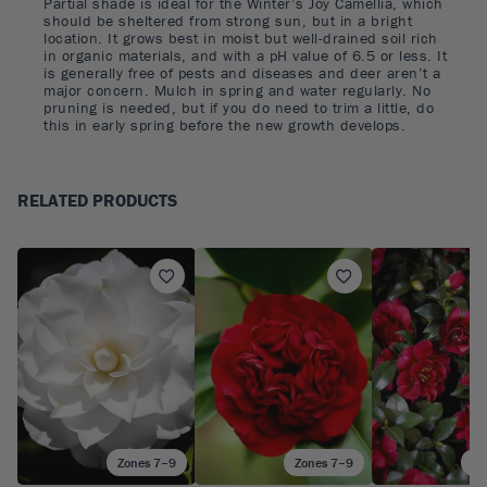
Partial shade is ideal for the Winter’s Joy Camellia, which
should be sheltered from strong sun, but in a bright
location. It grows best in moist but well-drained soil rich
in organic materials, and with a pH value of 6.5 or less. It
is generally free of pests and diseases and deer aren’t a
major concern. Mulch in spring and water regularly. No
pruning is needed, but if you do need to trim a little, do
this in early spring before the new growth develops.
RELATED PRODUCTS
Zones 7–9
Zones 7–9
Zo