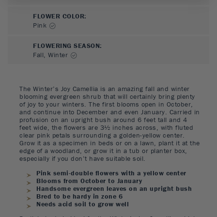
FLOWER COLOR
:
Pink
FLOWERING SEASON
:
Fall, Winter
The Winter’s Joy Camellia is an amazing fall and winter
blooming evergreen shrub that will certainly bring plenty
of joy to your winters. The first blooms open in October,
and continue into December and even January. Carried in
profusion on an upright bush around 6 feet tall and 4
feet wide, the flowers are 3½ inches across, with fluted
clear pink petals surrounding a golden-yellow center.
Grow it as a specimen in beds or on a lawn, plant it at the
edge of a woodland, or grow it in a tub or planter box,
especially if you don’t have suitable soil.
Pink semi-double flowers with a yellow center
Blooms from October to January
Handsome evergreen leaves on an upright bush
Bred to be hardy in zone 6
Needs acid soil to grow well