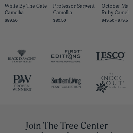
White By The Gate
Professor Sargent
October Mag
Camellia
Camellia
Ruby Camelli
$89.50
$89.50
$49.50 - $79.50
Join The Tree Center