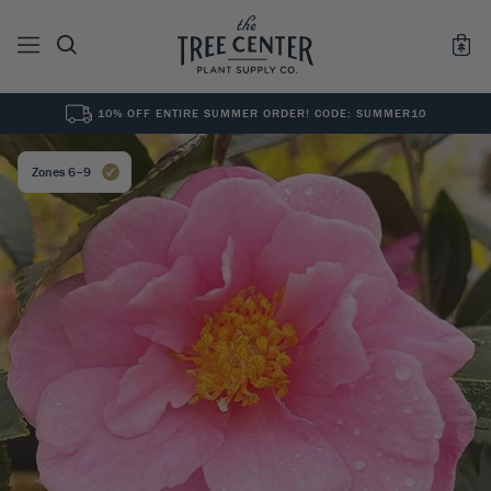
10% OFF ENTIRE SUMMER ORDER! CODE: SUMMER10
See All
0
Results for "
"
Zones 6–9