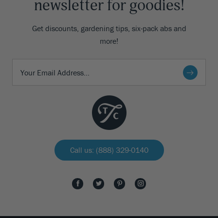
newsletter for goodies!
Get discounts, gardening tips, six-pack abs and
more!
Call us: (888) 329-0140