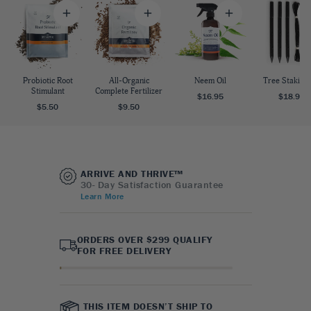
Probiotic Root
All-Organic
Neem Oil
Tree Staking 
Stimulant
Complete Fertilizer
$16.95
$18.95
$5.50
$9.50
ARRIVE AND THRIVE™
30- Day Satisfaction Guarantee
Learn More
ORDERS OVER $299 QUALIFY
FOR FREE DELIVERY
THIS ITEM DOESN’T SHIP TO