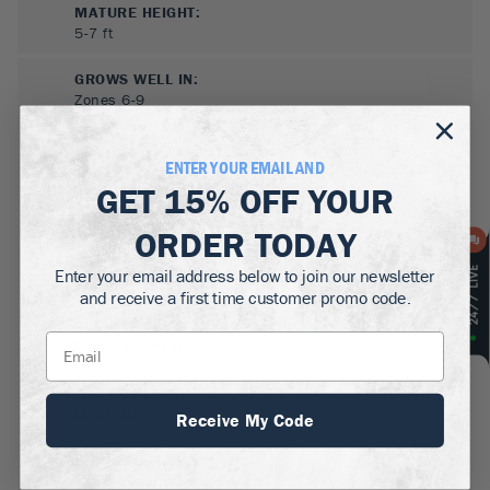
MATURE HEIGHT:
5-7
ft
GROWS WELL IN:
Zones
6-9
ENTER YOUR EMAIL AND
GET
15% OFF
YOUR
ORDER TODAY
Enter your email address below to join our newsletter
and receive a first time customer promo code.
SUN NEEDS
:
Full Sun, Shade
WATER NEEDS
:
Moderate
Receive My Code
GROWTH RATE
:
Medium