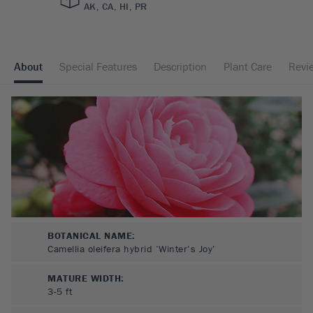
AK, CA, HI, PR
About
Special Features
Description
Plant Care
Revi
BOTANICAL NAME:
Camellia oleifera hybrid ‘Winter’s Joy’
MATURE WIDTH:
3-5
ft