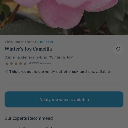
View more from
Camellias
Winter's Joy Camellia
Camellia oleifera hybrid ‘Winter’s Joy’
41229 reviews
This product is currently out of stock and unavailable.
Notify me when available
Our Experts Recommend