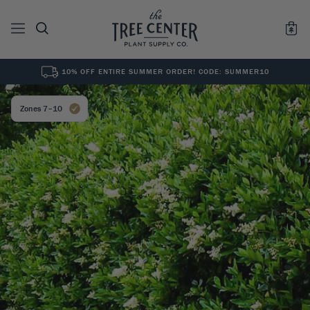
10% OFF ENTIRE SUMMER ORDER! CODE: SUMMER10
See All
0
Results for "
"
Zones 7–10