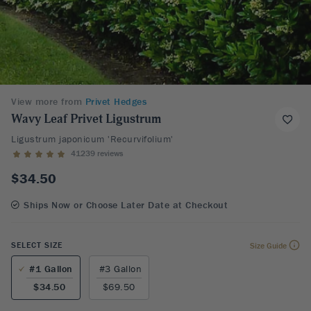
View more from
Privet Hedges
Wavy Leaf Privet Ligustrum
Ligustrum japonicum 'Recurvifolium'
41239 reviews
$34.50
Ships Now or Choose Later Date at Checkout
SELECT SIZE
Size Guide
#1 Gallon
#3 Gallon
$34.50
$69.50