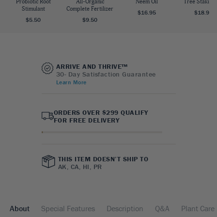
Probiotic Root
All-Organic
Neem Oil
Tree Staking 
Stimulant
Complete Fertilizer
$16.95
$18.95
$5.50
$9.50
ARRIVE AND THRIVE™
30- Day Satisfaction Guarantee
Learn More
ORDERS OVER $299 QUALIFY
FOR FREE DELIVERY
THIS ITEM DOESN’T SHIP TO
AK, CA, HI, PR
About
Special Features
Description
Q&A
Plant Care