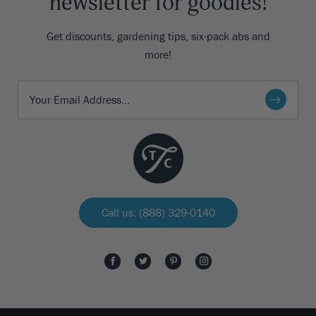
newsletter for goodies!
Get discounts, gardening tips, six-pack abs and
more!
Call us: (888) 329-0140