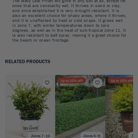
The Wavy Leaf Privet will grow in any soil at all, except for
ones that are constantly wet. It thrives in sand or clay,
and once established it is very drought resistant. It is
also an excellent choice for shady areas, where it thrives,
and it is unaffected by heat or cold snaps. It grows well
in zone 7, with winter temperatures down to zero
degrees, as well as in the heat of sub-tropical zone 11. It
is also resistant to salt spray, making it a great choice for
the beach or ocean frontage.
RELATED PRODUCTS
Up to
22
% off!
Up to
15
% off!
Zones 7–10
Zones 5–8
Zon