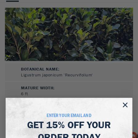
BOTANICAL NAME:
Ligustrum japonicum 'Recurvifolium'
MATURE WIDTH:
6
ft
MATURE HEIGHT:
8
ft
ENTER YOUR EMAIL AND
GET
15% OFF
YOUR
GROWS WELL IN:
Zones
7-10
ORDER TODAY