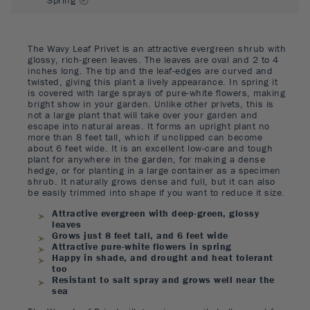
The Wavy Leaf Privet is an attractive evergreen shrub with
glossy, rich-green leaves. The leaves are oval and 2 to 4
inches long. The tip and the leaf-edges are curved and
twisted, giving this plant a lively appearance. In spring it
is covered with large sprays of pure-white flowers, making
bright show in your garden. Unlike other privets, this is
not a large plant that will take over your garden and
escape into natural areas. It forms an upright plant no
more than 8 feet tall, which if unclipped can become
about 6 feet wide. It is an excellent low-care and tough
plant for anywhere in the garden, for making a dense
hedge, or for planting in a large container as a specimen
shrub. It naturally grows dense and full, but it can also
be easily trimmed into shape if you want to reduce it size.
Attractive evergreen with deep-green, glossy
leaves
Grows just 8 feet tall, and 6 feet wide
Attractive pure-white flowers in spring
Happy in shade, and drought and heat tolerant
too
Resistant to salt spray and grows well near the
sea