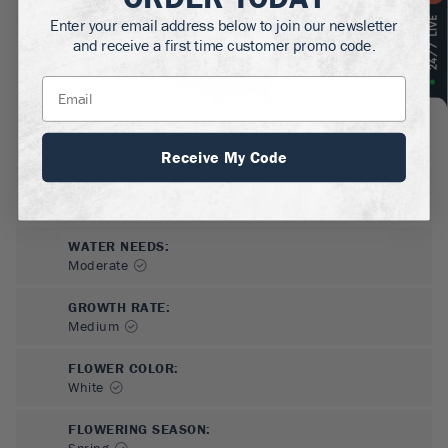
Enter your email address below to join our newsletter
and receive a first time customer promo code.
Receive My Code
SUN NEEDS
:
Full Sun, Partial Sun, Shade
WATER NEEDS
:
Moderate
GROWTH RATE
:
Medium
FLOWER COLOR
:
White
FLOWERING SEASON
:
Spring