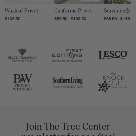
Waxleaf Privet
California Privet
Sunshine® Pr
$109.50
$59.50 - $109.50
$69.50 - $119.50
Join The Tree Center