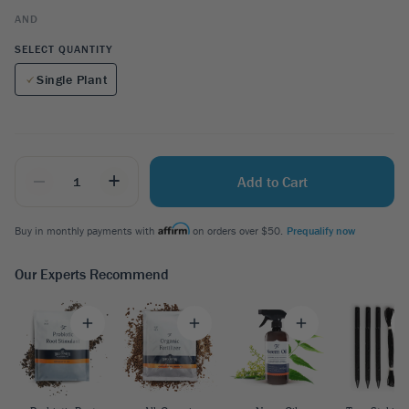
AND
SELECT QUANTITY
Single Plant
_
+
Add to Cart
Buy in monthly payments with
on orders over $50.
Prequalify now
Our Experts Recommend