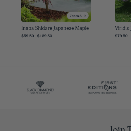
Zones 5–9
Inaba Shidare Japanese Maple
Viridi
$59.50 - $169.50
$79.50 -
Join 