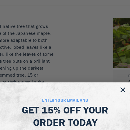
l native tree that grows
ive of the Japanese maple,
more adaptable to both
tive, lobed leaves like a
r, like the leaves of some
 tree puts on a brilliant
tening up the darkest
stemmed tree, 15 or
y to thrive even in the
oping a beautiful, open,
it will become more
ENTER YOUR EMAIL AND
.
GET
15% OFF
YOUR
ORDER TODAY
and red
 for a smaller garden