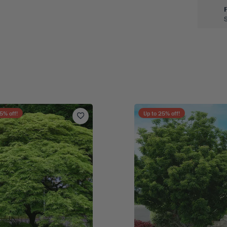
5
% off!
Up to
25
% off!