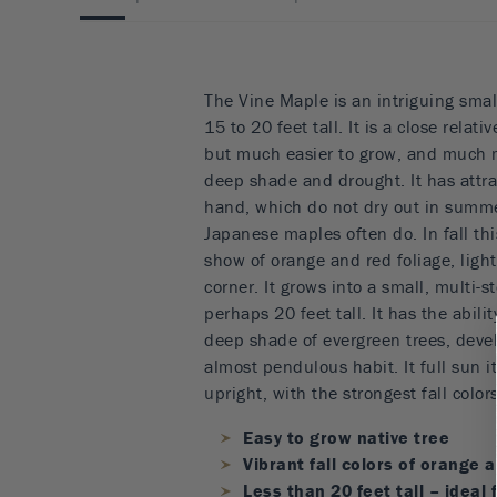
The Vine Maple is an intriguing smal
15 to 20 feet tall. It is a close relat
but much easier to grow, and much 
deep shade and drought. It has attrac
hand, which do not dry out in summe
Japanese maples often do. In fall this
show of orange and red foliage, ligh
corner. It grows into a small, multi-
perhaps 20 feet tall. It has the abilit
deep shade of evergreen trees, devel
almost pendulous habit. It full sun 
upright, with the strongest fall colors
Easy to grow native tree
Vibrant fall colors of orange 
Less than 20 feet tall – ideal