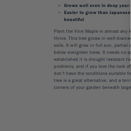
Grows well even in deep year
Easier to grow than Japanese 
beautiful
Plant the Vine Maple in almost any ki
thrive. This tree grows in well-draine
soils. It will grow in full sun, partia
below evergreen trees. It needs no s
established it is drought resistant to
problems, and if you love the look o
don’t have the conditions suitable fo
tree is a great alternative, and a terri
corners of your garden beneath large