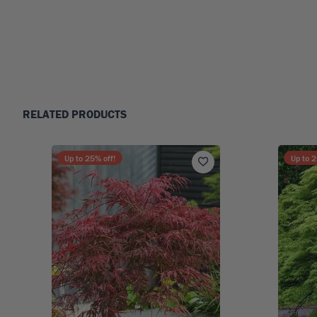
RELATED PRODUCTS
Up to
25
% off!
Up to
2