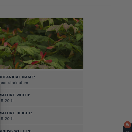
BOTANICAL NAME:
Acer circinatum
MATURE WIDTH:
15-20
ft
MATURE HEIGHT:
15-20
ft
GROWS WELL IN: