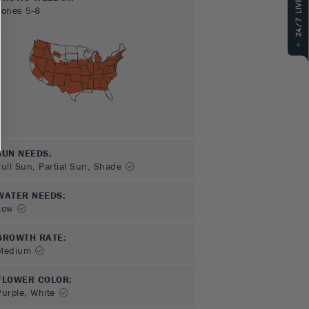
Zones
5-8
SUN NEEDS
:
Full Sun, Partial Sun, Shade
WATER NEEDS
:
Low
GROWTH RATE
:
Medium
FLOWER COLOR
:
Purple, White