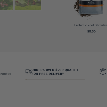
Probiotic Root Stimulan
$5.50
ORDERS OVER $299 QUALIFY
arantee
FOR FREE DELIVERY