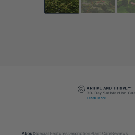
ARRIVE AND THRIVE™
30- Day Satisfaction Gu
Learn More
About
Special Features
Description
Plant Care
Reviews