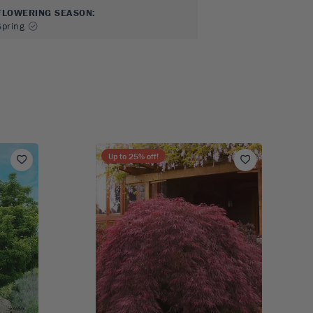
FLOWERING SEASON
:
Spring
Up to
25
% off!