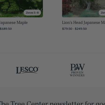
Zones 5–8
Zo
s Japanese Maple
Lion's Head Japanese M
 $189.50
$79.50 - $249.50
The Tree Center newsletter for go