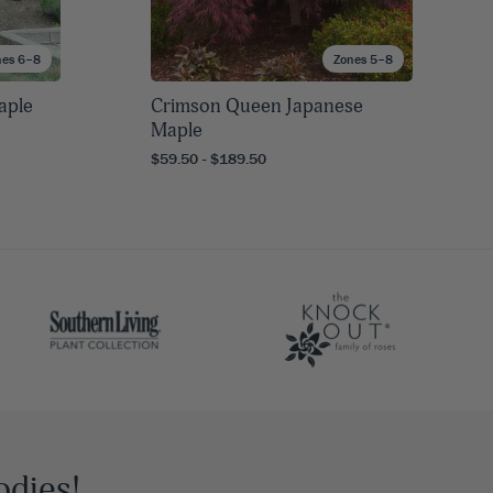
nes 6–8
Zones 5–8
aple
Crimson Queen Japanese
Maple
$59.50 - $189.50
odies!