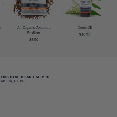
t
All-Organic Complete
Neem Oil
Fertilizer
$16.95
$9.50
THIS ITEM DOESN’T SHIP TO
AK, CA, HI, PR