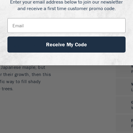
Enter your email address below to join our newsletter
-round shade
and receive a first time customer promo code.
maples, but just as
nd of soil, and it will
d soil, but also in wetter
Receive My Code
l shade of full-shade, even
pecial care, and once
o. It has no particular
f Japanese maple, but
r their growth, then this
fic way to fill shady
 trees.