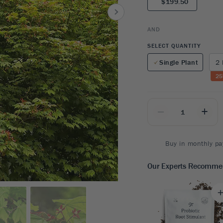
$199.50
8
SHOP B
ox
Poplar
via
Sycamore
2
AND
dum
Willow
8
SELECT QUANTITY
er Perennials
VIEW ALL
Single Plant
2 
W ALL
25
_
+
Buy in monthly pa
Our Experts Recomm