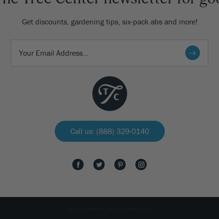
Get discounts, gardening tips, six-pack abs and more!
Call us: (888) 329-0140
All rights reserved The Tree Center 2026.