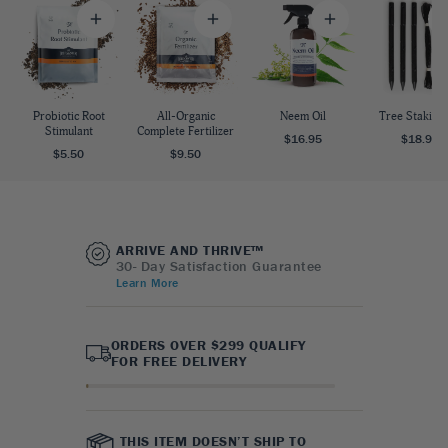
Probiotic Root
All-Organic
Neem Oil
Tree Staking 
Stimulant
Complete Fertilizer
$16.95
$18.95
$5.50
$9.50
ARRIVE AND THRIVE™
30- Day Satisfaction Guarantee
Learn More
ORDERS OVER $299 QUALIFY
FOR FREE DELIVERY
THIS ITEM DOESN’T SHIP TO