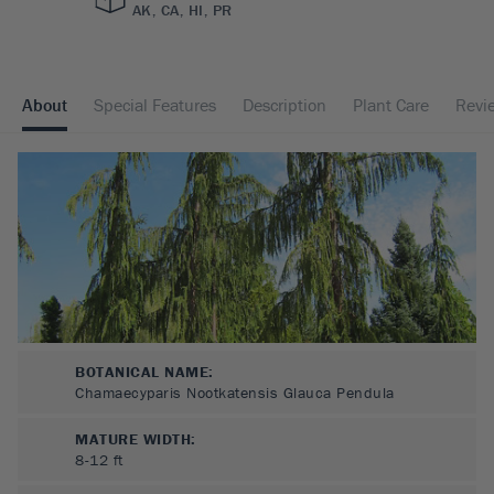
AK, CA, HI, PR
About
Special Features
Description
Plant Care
Revi
BOTANICAL NAME:
Chamaecyparis Nootkatensis Glauca Pendula
MATURE WIDTH:
8-12
ft