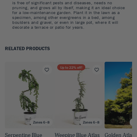
is free of significant pests and diseases, needs no
pruning, and grows all by itself, making it an ideal choice
for a low-maintenance garden. Plant it in the lawn as a
specimen, among other evergreens in a bed, among
boulders and gravel, or even in large pot, where it will
decorate a terrace or patio for years.
RELATED PRODUCTS
Up to
22
% off!
Zones 6–8
Zones 6–8
Zo
Serpentine Blue
Weeping Blue Atlas
Golden Atlas