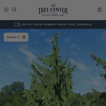
10% OFF ENTIRE SUMMER ORDER! CODE: SUMMER10
See All
0
Results for "
"
Zones 4–7