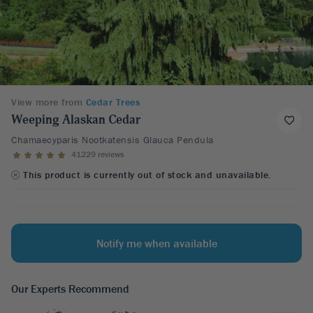
View more from
Cedar Trees
Weeping Alaskan Cedar
Chamaecyparis Nootkatensis Glauca Pendula
41229 reviews
This product is currently out of stock and unavailable.
Notify me when available
Our Experts Recommend