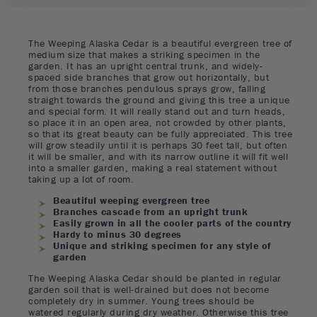
The Weeping Alaska Cedar is a beautiful evergreen tree of
medium size that makes a striking specimen in the
garden. It has an upright central trunk, and widely-
spaced side branches that grow out horizontally, but
from those branches pendulous sprays grow, falling
straight towards the ground and giving this tree a unique
and special form. It will really stand out and turn heads,
so place it in an open area, not crowded by other plants,
so that its great beauty can be fully appreciated. This tree
will grow steadily until it is perhaps 30 feet tall, but often
it will be smaller, and with its narrow outline it will fit well
into a smaller garden, making a real statement without
taking up a lot of room.
Beautiful weeping evergreen tree
Branches cascade from an upright trunk
Easily grown in all the cooler parts of the country
Hardy to minus 30 degrees
Unique and striking specimen for any style of
garden
The Weeping Alaska Cedar should be planted in regular
garden soil that is well-drained but does not become
completely dry in summer. Young trees should be
watered regularly during dry weather. Otherwise this tree