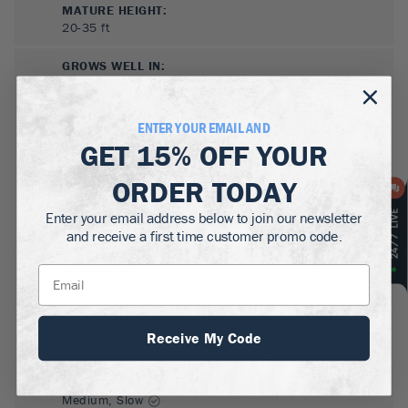
MATURE HEIGHT:
20-35
ft
GROWS WELL IN:
Zones
4-7
ENTER YOUR EMAIL AND
GET
15% OFF
YOUR
ORDER TODAY
Enter your email address below to join our newsletter
and receive a first time customer promo code.
SUN NEEDS
:
Full Sun, Partial Sun
WATER NEEDS
:
Receive My Code
Moderate
GROWTH RATE
:
Medium, Slow