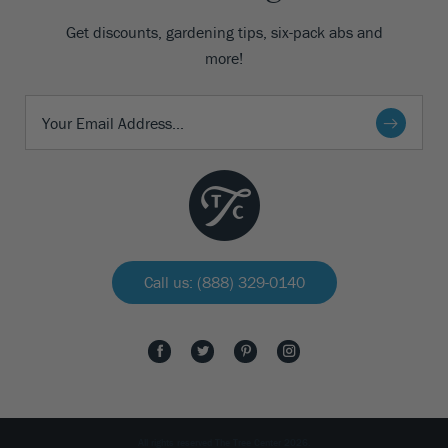
Get discounts, gardening tips, six-pack abs and
more!
Call us: (888) 329-0140
All rights reserved The Tree Center 2026.