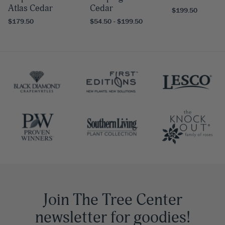
Atlas Cedar
Cedar
$199.50
$179.50
$54.50 - $199.50
Join The Tree Center
newsletter for goodies!