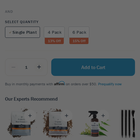
AND
SELECT QUANTITY
Single Plant
4 Pack
6 Pack
13
% Off
15
% Off
_
+
Add to Cart
Buy in monthly payments with
on orders over $50.
Prequalify now
Our Experts Recommend