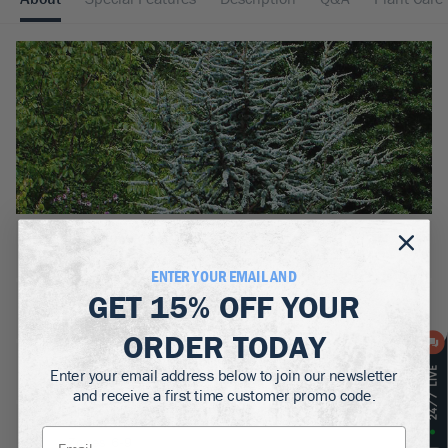
BOTANICAL NAME:
Cedrus atlantica
ENTER YOUR EMAIL AND
GET
15% OFF
YOUR
MATURE WIDTH:
4-40
ft
ORDER TODAY
MATURE HEIGHT:
Enter your email address below to join our newsletter
10-60
ft
and receive a first time customer promo code.
GROWS WELL IN:
Zones
6-9