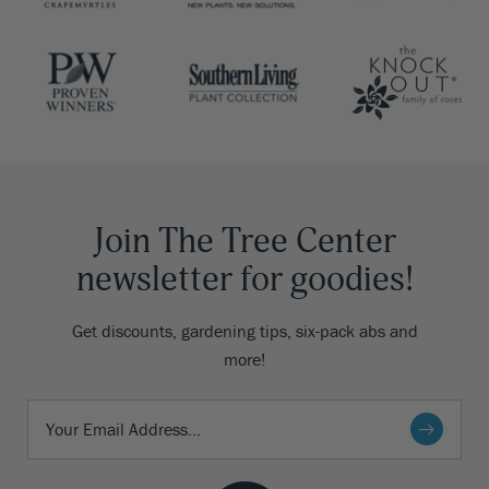
Join The Tree Center
newsletter for goodies!
Get discounts, gardening tips, six-pack abs and
more!