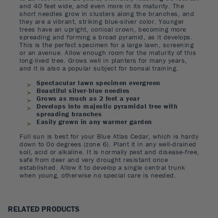
and 40 feet wide, and even more in its maturity. The
short needles grow in clusters along the branches, and
they are a vibrant, striking blue-silver color. Younger
trees have an upright, conical crown, becoming more
spreading and forming a broad pyramid, as it develops.
This is the perfect specimen for a large lawn, screening
or an avenue. Allow enough room for the maturity of this
long-lived tree. Grows well in planters for many years,
and it is also a popular subject for bonsai training.
Spectacular lawn specimen evergreen
Beautiful silver-blue needles
Grows as much as 2 feet a year
Develops into majestic pyramidal tree with
spreading branches
Easily grown in any warmer garden
Full sun is best for your Blue Atlas Cedar, which is hardy
down to 0o degrees (zone 6). Plant it in any well-drained
soil, acid or alkaline. It is normally pest and disease-free,
safe from deer and very drought resistant once
established. Allow it to develop a single central trunk
when young, otherwise no special care is needed.
RELATED PRODUCTS