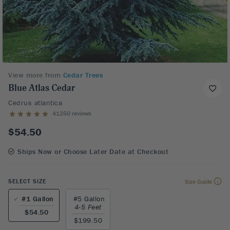
View more from
Cedar Trees
Blue Atlas Cedar
Cedrus atlantica
41250 reviews
$54.50
Ships Now or Choose Later Date at Checkout
SELECT SIZE
Size Guide
#1 Gallon
#5 Gallon
4-5 Feet
$54.50
$199.50