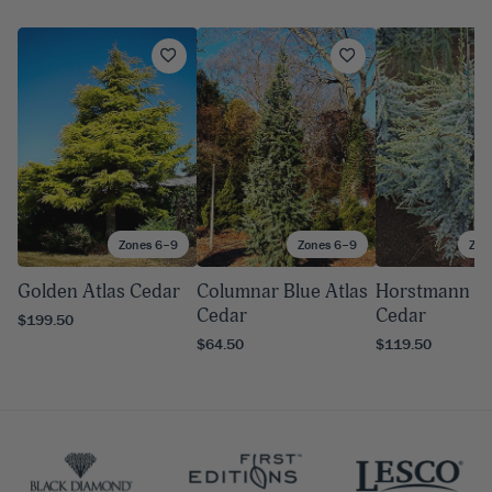
Zones 6–9
Zones 6–9
Zon
Golden Atlas Cedar
Columnar Blue Atlas
Horstmann At
Cedar
Cedar
$199.50
$64.50
$119.50