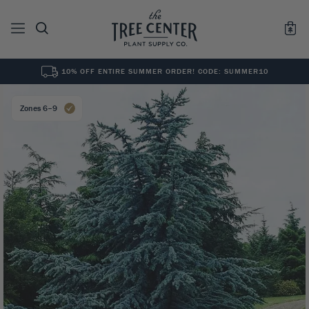
10% OFF ENTIRE SUMMER ORDER! CODE: SUMMER10
See All
0
Results for "
"
Zones 6–9