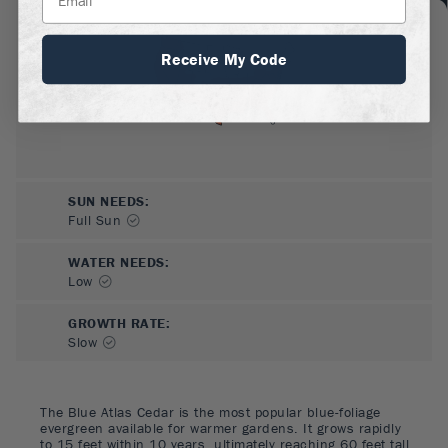
Receive My Code
SUN NEEDS
:
Full Sun
WATER NEEDS
:
Low
GROWTH RATE
:
Slow
The Blue Atlas Cedar is the most popular blue-foliage
evergreen available for warmer gardens. It grows rapidly
to 15 feet within 10 years, ultimately reaching 60 feet tall