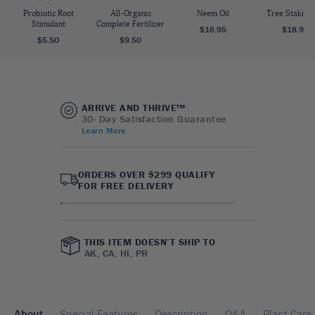
Probiotic Root
All-Organic
Neem Oil
Tree Staking 
Stimulant
Complete Fertilizer
$16.95
$18.95
$5.50
$9.50
ARRIVE AND THRIVE™
30- Day Satisfaction Guarantee
Learn More
ORDERS OVER $299 QUALIFY
FOR FREE DELIVERY
THIS ITEM DOESN’T SHIP TO
AK, CA, HI, PR
About
Special Features
Description
Q&A
Plant Care