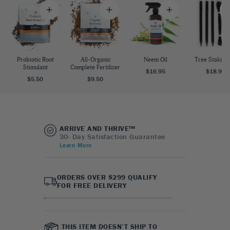
Probiotic Root
All-Organic
Neem Oil
Tree Staking 
Stimulant
Complete Fertilizer
$16.95
$18.95
$5.50
$9.50
ARRIVE AND THRIVE™
30- Day Satisfaction Guarantee
Learn More
ORDERS OVER $299 QUALIFY
FOR FREE DELIVERY
THIS ITEM DOESN’T SHIP TO