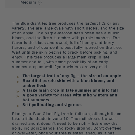
Medium
The Blue Giant Fig tree produces the largest figs or any
variety. The are large ovals with short necks, and the size
of an apple. The purple-maroon flesh often has a bluish
bloom, and the flesh is amber with purple touches. The
flavor is delicious and sweet, full of honey and berry
flavors, and of course it is best fully-ripened on the tree.
Wait until the skin begins to crack before picking, and
enjoy. This tree produces a large main crop in late
summer and fall, with some possibility of an early
summer crop as well if your winters are very mild.
The largest fruit of any fig – the size of an apple
Beautiful purple skin with a blue bloom, and
amber flesh
A large main crop in late summer and into fall
A good variety for areas with mild winters and
hot summers
Self-pollinating and vigorous
Plant your Blue Giant Fig tree in full sun, although it can
take a little shade in zone 10. The soil should be well-
drained and it doesn’t need to be rich – figs enjoy dry
soils, including sands and rocky ground. Don’t overfeed
or overwater, once your tree is established, as it has