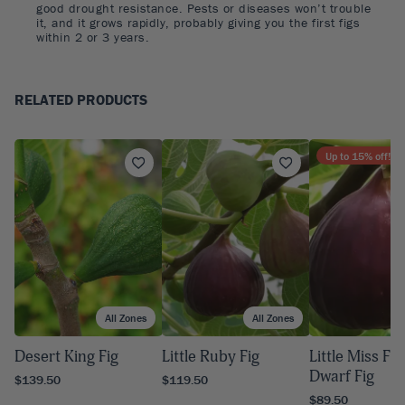
good drought resistance. Pests or diseases won’t trouble
it, and it grows rapidly, probably giving you the first figs
within 2 or 3 years.
RELATED PRODUCTS
Up to
15
% off!
All Zones
All Zones
A
Desert King Fig
Little Ruby Fig
Little Miss Fi
Dwarf Fig
$139.50
$119.50
$89.50