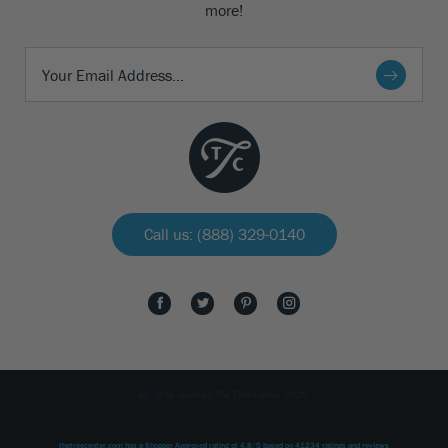
more!
Call us: (888) 329-0140
All rights reserved The Tree Center 2026.
thetreecenter.com
has a Shopper Approved rating of
4.8
/
5
based on
41234
ratings and reviews