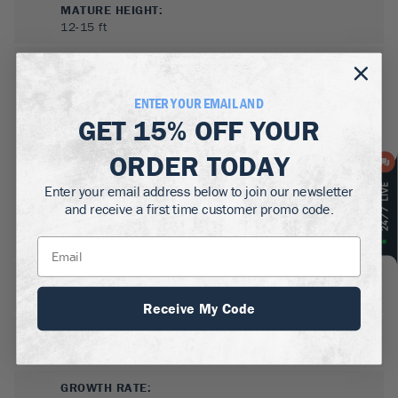
MATURE HEIGHT:
12-15
ft
GROWS WELL IN:
Zones
7-10
(Outdoors)
Grows anywhere indoors
ENTER YOUR EMAIL AND
GET
15% OFF
YOUR
ORDER TODAY
Enter your email address below to join our newsletter
and receive a first time customer promo code.
SUN NEEDS
:
Full Sun
Receive My Code
WATER NEEDS
:
Low
GROWTH RATE
: