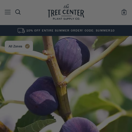
10% OFF ENTIRE SUMMER ORDER! CODE: SUMMER10
See All
0
Results for "
"
All Zones