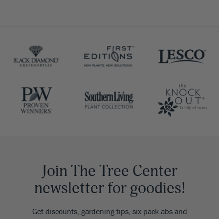
Join The Tree Center
newsletter for goodies!
Get discounts, gardening tips, six-pack abs and