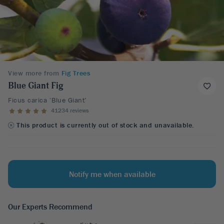
View more from
Fig Trees
Blue Giant Fig
Ficus carica ‘Blue Giant’
41234 reviews
This product is currently out of stock and unavailable.
Notify me when available
Our Experts Recommend