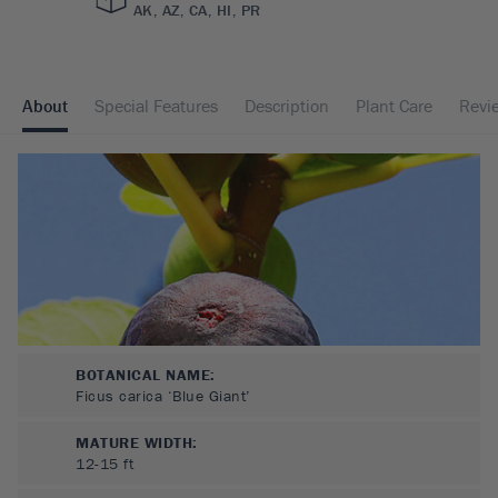
AK, AZ, CA, HI, PR
About
Special Features
Description
Plant Care
Revi
BOTANICAL NAME:
Ficus carica ‘Blue Giant’
MATURE WIDTH:
12-15
ft