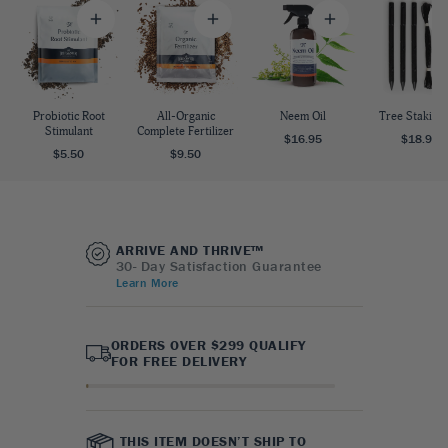
Probiotic Root
All-Organic
Neem Oil
Tree Staking 
Stimulant
Complete Fertilizer
$16.95
$18.95
$5.50
$9.50
ARRIVE AND THRIVE™
30- Day Satisfaction Guarantee
Learn More
ORDERS OVER $299 QUALIFY
FOR FREE DELIVERY
THIS ITEM DOESN’T SHIP TO