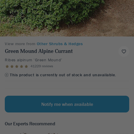
View more from
Other Shrubs & Hedges
Green Mound Alpine Currant
Ribes alpinum ‘Green Mound’
41229 reviews
This product is currently out of stock and unavailable.
Notify me when available
Our Experts Recommend