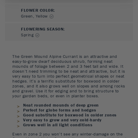
FLOWER COLOR
:
Green, Yellow
FLOWERING SEASON
:
Spring
The Green Mound Alpine Currant is an attractive and
easy-to-grow dwarf deciduous shrub, forming neat
mounds of foliage between 2 and 3 feet tall and wide. It
doesn’t need trimming to be neat and attractive, but it is
very easy to turn into perfect geometrical shapes or neat
hedges. It’s a terrific substitute for boxwood in colder
zones, and it also grows well on slopes and among rocks
and gravel. Use it for edging and to bring structure to
your garden beds, or even in planter boxes.
Neat rounded mounds of deep green
Perfect for globe forms and hedges
Good substitute for boxwood in colder zones
Very easy to grow and very cold-hardy
Grows well in all light conditions
Even in zone 2 you won’t see any winter-damage on the