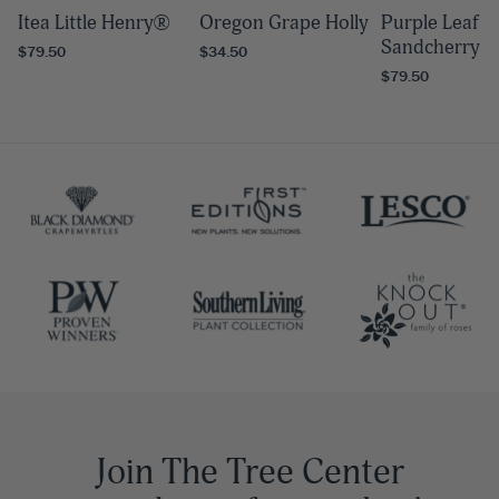
Itea Little Henry®
Oregon Grape Holly
Purple Leaf
Sandcherry
$79.50
$34.50
$79.50
Join The Tree Center