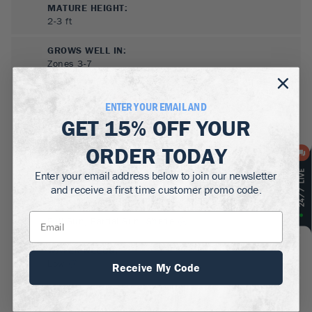
MATURE HEIGHT:
2-3
ft
GROWS WELL IN:
Zones
3-7
ENTER YOUR EMAIL AND
GET
15% OFF
YOUR
ORDER TODAY
Enter your email address below to join our newsletter
and receive a first time customer promo code.
SUN NEEDS
:
Full Sun, Partial Sun, Shade
WATER NEEDS
:
Low
Receive My Code
GROWTH RATE
:
Medium