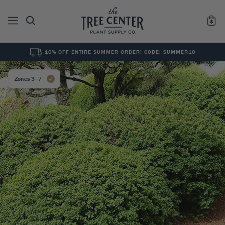
10% OFF ENTIRE SUMMER ORDER! CODE: SUMMER10
See All
0
Results for "
"
Zones 3–7