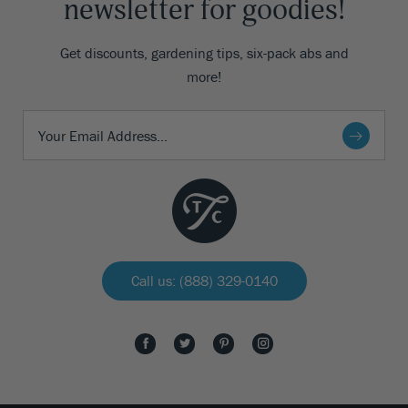
newsletter for goodies!
Get discounts, gardening tips, six-pack abs and
more!
Call us: (888) 329-0140