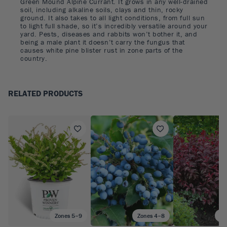
Green Mound Alpine Currant. It grows in any well-drained
soil, including alkaline soils, clays and thin, rocky
ground. It also takes to all light conditions, from full sun
to light full shade, so it’s incredibly versatile around your
yard. Pests, diseases and rabbits won’t bother it, and
being a male plant it doesn’t carry the fungus that
causes white pine blister rust in zone parts of the
country.
RELATED PRODUCTS
Zones 5–9
Zones 4–8
Zo