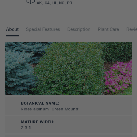
AK, CA, HI, NC, PR
About
Special Features
Description
Plant Care
Revi
BOTANICAL NAME:
Ribes alpinum ‘Green Mound’
MATURE WIDTH:
2-3
ft