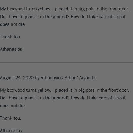
My boxwood turns yellow. I placed it in pig pots in the front door.
Do I have to plant it in the ground? How do I take care of it so it
does not die.
Thank tou.
Athanasios
August 24, 2020
by Athanasios 'Athan" Arvanitis
My boxwood turns yellow. I placed it in pig pots in the front door.
Do I have to plant it in the ground? How do I take care of it so it
does not die.
Thank tou.
Athanasios