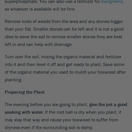
superphosphate. You can also use a fertilizer for
evergreens
,
so whatever is available will be fine.
Remove roots of weeds from the area and any stones bigger
than your fist. Smaller stones can be left and it is not a good
idea to sieve the soil to remove smaller stones they are best
left in and can help with drainage.
Turn over the soil, mixing the organic material and fertilizer
into it and then level it off and get ready to plant. Save some
of the organic material you used to mulch your boxwood after
planting.
Preparing the Plant
The evening before you are going to plant,
give the pot a good
soaking with water
. If the root ball is dry when you plant, it
may stay that way and cause your boxwood to suffer from
dryness even if the surrounding soil is damp.