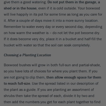
give them a good watering.
Do not put them in the garage, a
shed or in the house
, even if it is cold outside. Your boxwood
will live happily in its pot for some time as long as you care for
it. After a couple of days move it into a more sunny location.
Remember to water every day or every second day, depending
on how warm the weather is – do not let the pot become dry.
If it does become very dry, place it in a bucket and half-fill the
bucket with water so that the soil can soak completely.
Choosing a Planting Location
Boxwood bushes will grow in both full-sun and partial-shade,
so you have lots of choices for where you plant them. If you
are not going to clip them,
then allow enough space for them
to reach full-size
. Use the spread listed in our description of
the plant as a guide. If you are planting an assortment of
shrubs then take the spread of each, divide it by two and
then add the numbers you get for each plant together to find