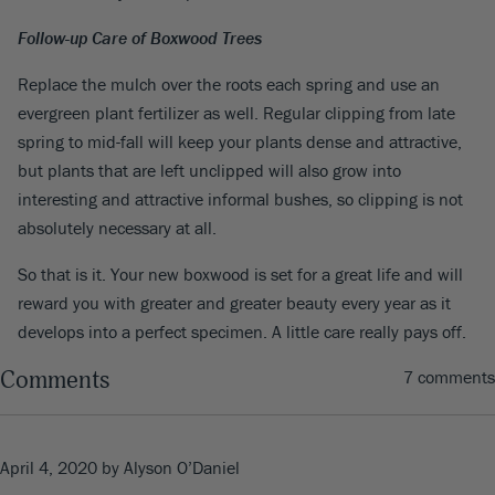
Follow-up Care of Boxwood Trees
Replace the mulch over the roots each spring and use an
evergreen plant fertilizer as well. Regular clipping from late
spring to mid-fall will keep your plants dense and attractive,
but plants that are left unclipped will also grow into
interesting and attractive informal bushes, so clipping is not
absolutely necessary at all.
So that is it. Your new boxwood is set for a great life and will
reward you with greater and greater beauty every year as it
develops into a perfect specimen. A little care really pays off.
Comments
7 comments
April 4, 2020
by Alyson O’Daniel