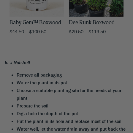
Baby Gem™ Boxwood
Dee Runk Boxwood
$
44.50
–
$
109.50
$
29.50
–
$
119.50
In a Nutshell
Remove all packaging
Water the plant in its pot
Choose a suitable planting site for the needs of your
plant
Prepare the soil
Dig a hole the depth of the pot
Put the plant in its hole and replace most of the soil
Water well, let the water drain away and put back the