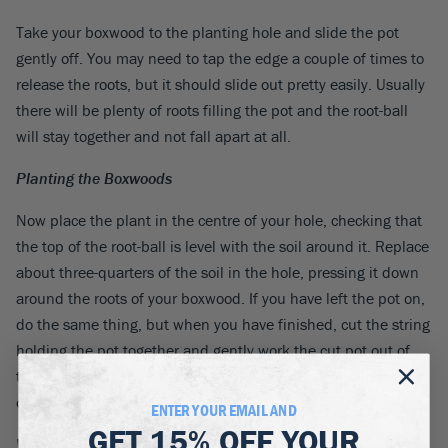
Take your boxwood to the planting hole and slide the pot
gently off. You may need to tap the edge a couple of times to
release the roots, but it should slide out pretty easily. Usually
there will be plenty of roots filling the pot and the root-ball
will stay together and not fall apart at all.
Planting the Boxwoods
Now place the plant in the centre of your hole, checking that
the top of the root-ball is level with the soil around it. Replace
about three-quarters of the soil in the hole, pressing it down
around the roots of your boxwood. If you have left the pot on,
do the same thing, but when you have finished, cut the string
holding the pot together and gently work the cut pot out of
the soil. Finish firming down the soil – a gentle foot pressure
or firm hand pressure is about right.
ENTER YOUR EMAIL AND
GET
15% OFF
YOUR
Watering the Plant