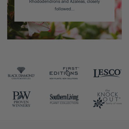
Rhododendrons and Azaleas, closely
followed…