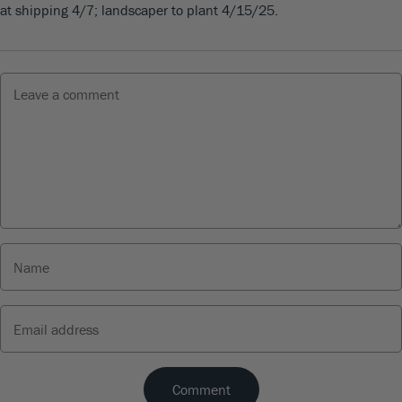
at shipping 4/7; landscaper to plant 4/15/25.