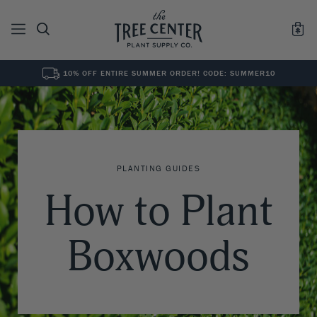
10% OFF ENTIRE SUMMER ORDER! CODE: SUMMER10
See All
0
Results for "
"
PLANTING GUIDES
How to Plant
Boxwoods