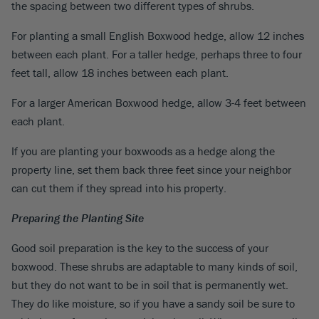
the spacing between two different types of shrubs.
For planting a small English Boxwood hedge, allow 12 inches
between each plant. For a taller hedge, perhaps three to four
feet tall, allow 18 inches between each plant.
For a larger American Boxwood hedge, allow 3-4 feet between
each plant.
If you are planting your boxwoods as a hedge along the
property line, set them back three feet since your neighbor
can cut them if they spread into his property.
Preparing the Planting Site
Good soil preparation is the key to the success of your
boxwood. These shrubs are adaptable to many kinds of soil,
but they do not want to be in soil that is permanently wet.
They do like moisture, so if you have a sandy soil be sure to