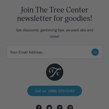
Join The Tree Center
newsletter for goodies!
Get discounts, gardening tips, six-pack abs and
more!
Call us: (888) 329-0140