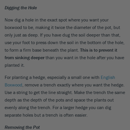
Digging the Hole
Now dig a hole in the exact spot where you want your
boxwood to be, making it twice the diameter of the pot, but
only just as deep. If you have dug the soil deeper than that,
use your foot to press down the soil in the bottom of the hole,
to form a firm base beneath the plant.
This is to prevent it
from sinking deeper
than you want in the hole after you have
planted it.
For planting a hedge, especially a small one with
English
Boxwood
, remove a trench exactly where you want the hedge.
Use a string to get the line straight. Make the trench the same
depth as the depth of the pots and space the plants out
evenly along the trench. For a larger hedge you can dig
separate holes but a trench is often easier.
Removing the Pot