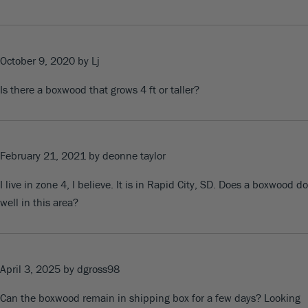
October 9, 2020
by Lj
Is there a boxwood that grows 4 ft or taller?
February 21, 2021
by deonne taylor
I live in zone 4, I believe. It is in Rapid City, SD. Does a boxwood do
well in this area?
April 3, 2025
by dgross98
Can the boxwood remain in shipping box for a few days? Looking