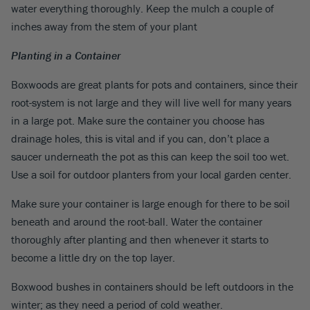
water everything thoroughly. Keep the mulch a couple of
inches away from the stem of your plant
Planting in a Container
Boxwoods are great plants for pots and containers, since their
root-system is not large and they will live well for many years
in a large pot. Make sure the container you choose has
drainage holes, this is vital and if you can, don’t place a
saucer underneath the pot as this can keep the soil too wet.
Use a soil for outdoor planters from your local garden center.
Make sure your container is large enough for there to be soil
beneath and around the root-ball. Water the container
thoroughly after planting and then whenever it starts to
become a little dry on the top layer.
Boxwood bushes in containers should be left outdoors in the
winter; as they need a period of cold weather.