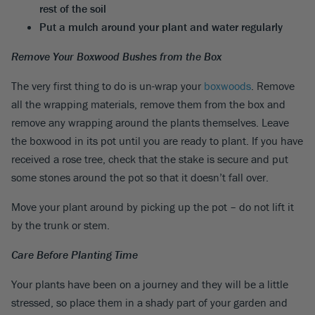
rest of the soil
Put a mulch around your plant and water regularly
Remove Your Boxwood Bushes from the Box
The very first thing to do is un-wrap your
boxwoods
. Remove
all the wrapping materials, remove them from the box and
remove any wrapping around the plants themselves. Leave
the boxwood in its pot until you are ready to plant. If you have
received a rose tree, check that the stake is secure and put
some stones around the pot so that it doesn’t fall over.
Move your plant around by picking up the pot – do not lift it
by the trunk or stem.
Care Before Planting Time
Your plants have been on a journey and they will be a little
stressed, so place them in a shady part of your garden and