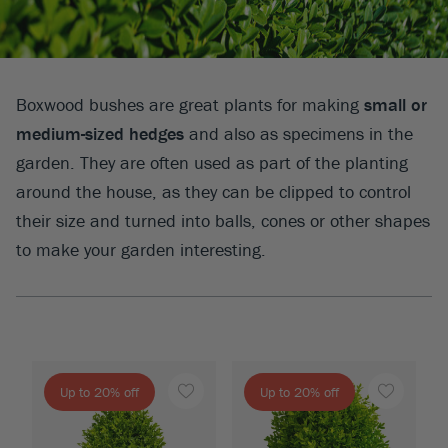
Boxwood bushes are great plants for making
small or
medium-sized hedges
and also as specimens in the
garden. They are often used as part of the planting
around the house, as they can be clipped to control
their size and turned into balls, cones or other shapes
to make your garden interesting.
Up to 20% off
Up to 20% off