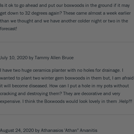
Is it ok to go ahead and put our boxwoods in the ground if it may
get down to 32 degrees again? These came almost a week earlier
than we thought and we have another colder night or two in the
forecast!
July 10, 2020
by Tammy Allen Bruce
I have two huge ceramics planter with no holes for drainage. I
wanted to plant two winter gem boxwoods in them but, I am afraid
it will become diseased. How can I put a hole in my pots without
cracking and destroying them? They are decorative and very
expensive. I think the Boxwoods would look lovely in them .Help!!!
August 24, 2020
by Athanasios 'Athan" Arvanitis