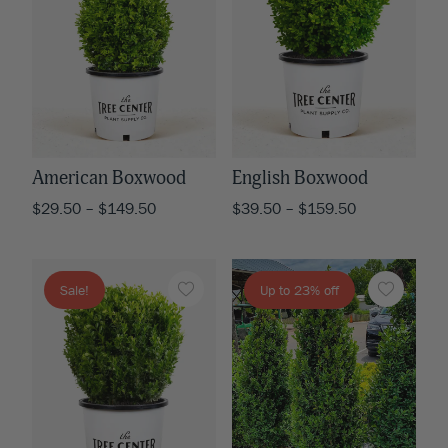
American Boxwood
English Boxwood
$
29.50
–
$
149.50
$
39.50
–
$
159.50
Sale!
Up to 23% off