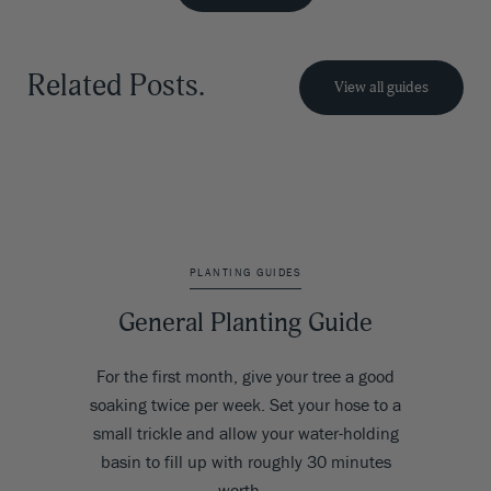
Related Posts.
View all guides
PLANTING GUIDES
General Planting Guide
For the first month, give your tree a good
soaking twice per week. Set your hose to a
small trickle and allow your water-holding
basin to fill up with roughly 30 minutes
worth…