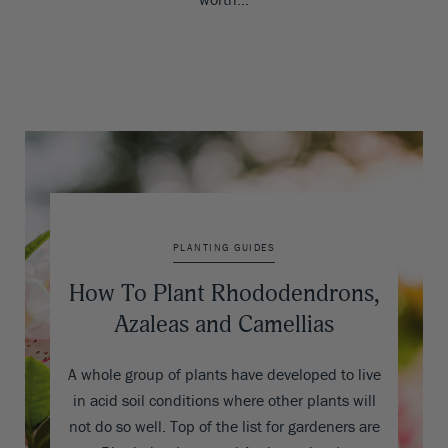
PLANTING GUIDES
How To Plant Rhododendrons,
Azaleas and Camellias
A whole group of plants have developed to live
in acid soil conditions where other plants will
not do so well. Top of the list for gardeners are