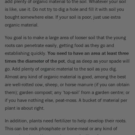
add plenty of organic material to the soil. Whatever your soil
is like, use it. Do not try to dig a hole and fill it with soil you
bought somewhere else. If your soil is poor, just use extra
organic material.
You goal is to make a large area of looser soil that the young
roots can penetrate easily, getting food as they go and
establishing quickly.
You need to have an area at least three
times the diameter of the pot
, dug as deep as your spade will
go. Add plenty of organic material to the soil as you dig.
Almost any kind of organic material is good, among the best
are well-rotted cow, sheep, or horse manure (if you can obtain
them); garden compost; any ‘top-soil’ from a garden centre; or
if you have nothing else, peat-moss. A bucket of material per
plant is about right.
In addition, plants need fertilizer to help develop their roots.
This can be rock phosphate or bone-meal or any kind of