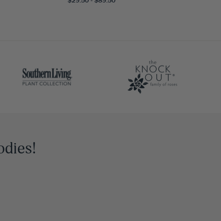
odies!