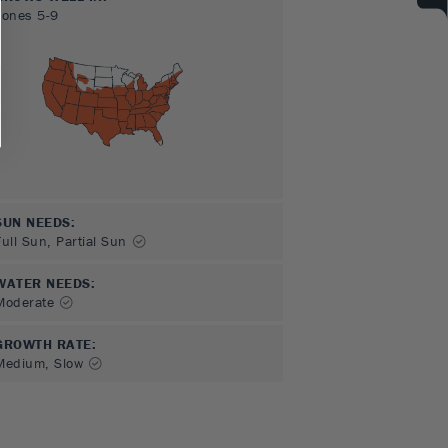
Zones
5-9
SUN NEEDS
:
Full Sun, Partial Sun
WATER NEEDS
:
Moderate
GROWTH RATE
:
Medium, Slow