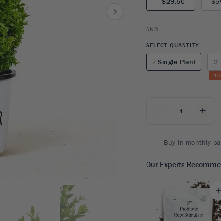
$29.50
$5
8
SHOP B
ox
Poplar
via
Sycamore
2
AND
dum
Willow
8
SELECT QUANTITY
er Perennials
VIEW ALL
Single Plant
2 
W ALL
10
_
+
Buy in monthly pa
Our Experts Recomm