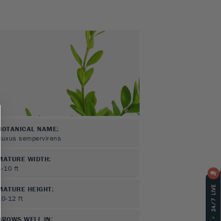
BOTANICAL NAME:
Buxus sempervirens
MATURE WIDTH:
8-10
ft
MATURE HEIGHT:
10-12
ft
GROWS WELL IN: