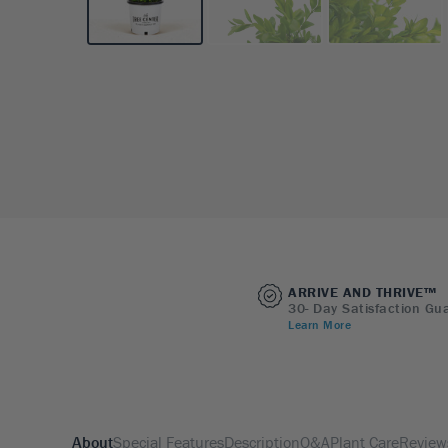
ARRIVE AND THRIVE™
30- Day Satisfaction Gu
Learn More
About
Special Features
Description
Q&A
Plant Care
Review