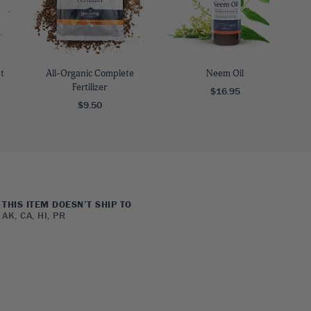
t
All-Organic Complete
Neem Oil
Fertilizer
$16.95
$9.50
THIS ITEM DOESN’T SHIP TO
AK, CA, HI, PR