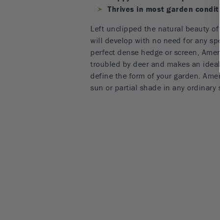
Thrives in most garden condit
Left unclipped the natural beauty o
will develop with no need for any spe
perfect dense hedge or screen, Amer
troubled by deer and makes an ideal 
define the form of your garden. Ame
sun or partial shade in any ordinary s