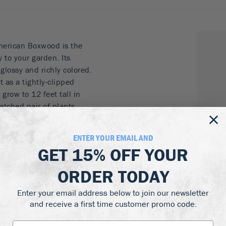
merican Boxwood is the
 to your garden. Its
 glossy and richly colored.
t as a tightly-clipped
grow to 12 feet tall in
matched pair of plants
into any form your
nes and pyramids are a
ENTER YOUR EMAIL AND
m topiary too.
GET
15% OFF
YOUR
, specimens or
ORDER TODAY
 form with or without
Enter your email address below to join our newsletter
and receive a first time customer promo code.
hade