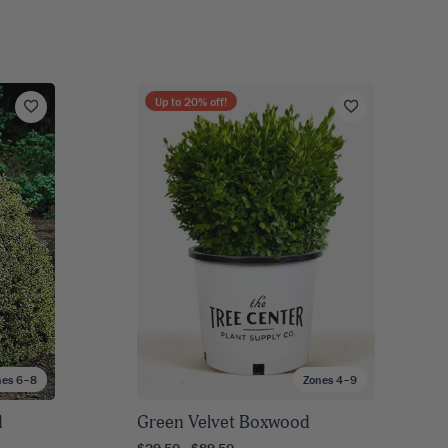
Up to
20
% off!
nes 6–8
Zones 4–9
d
Green Velvet Boxwood
$29.50 - $89.50