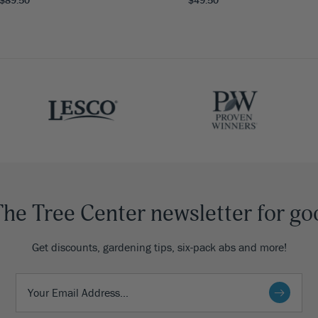
The Tree Center newsletter for go
Get discounts, gardening tips, six-pack abs and more!