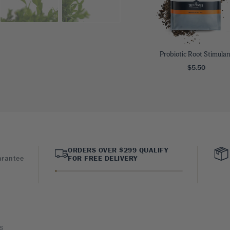
Probiotic Root Stimulan
$5.50
ORDERS OVER $299 QUALIFY
arantee
FOR FREE DELIVERY
s