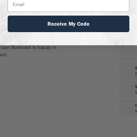
ions
f irregular dense mounds
Receive My Code
cial attention. The
ican Boxwood is not
barrier to hide a fence or
rican Boxwood is happy in
oil.