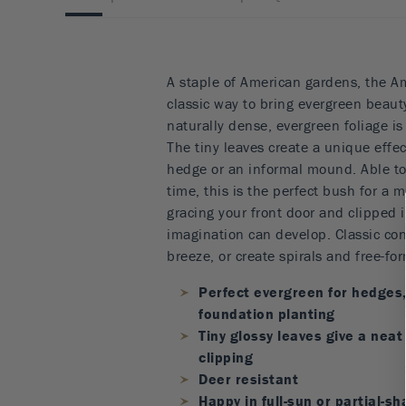
A staple of American gardens, the A
classic way to bring evergreen beauty
naturally dense, evergreen foliage is
The tiny leaves create a unique effec
hedge or an informal mound. Able to 
time, this is the perfect bush for a 
gracing your front door and clipped 
imagination can develop. Classic co
breeze, or create spirals and free-for
Perfect evergreen for hedges
foundation planting
Tiny glossy leaves give a neat
clipping
Deer resistant
Happy in full-sun or partial-s