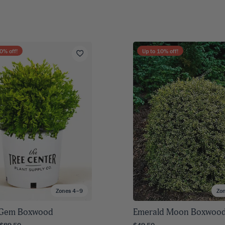
0
% off!
Up to
10
% off!
Zones 4–9
Zo
 Gem Boxwood
Emerald Moon Boxwoo
 $89.50
$49.50