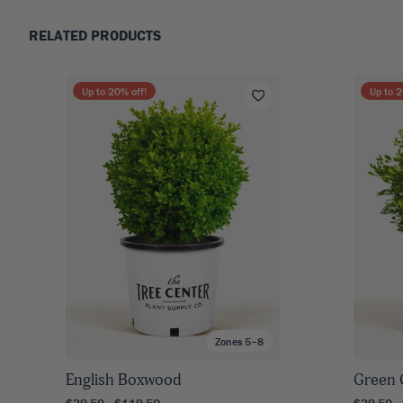
RELATED PRODUCTS
Up to
20
% off!
Up to
2
Zones 5–8
English Boxwood
Green
$39.50 - $119.50
$39.50 -