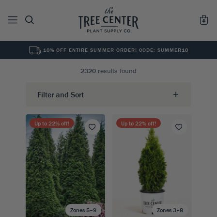
10% OFF ENTIRE SUMMER ORDER! CODE: SUMMER10
See All
0
Results for "
"
2320
results found
Filter and Sort
Up to
22
% off!
Up to
22
% off!
Zones 5–9
Zones 3–8