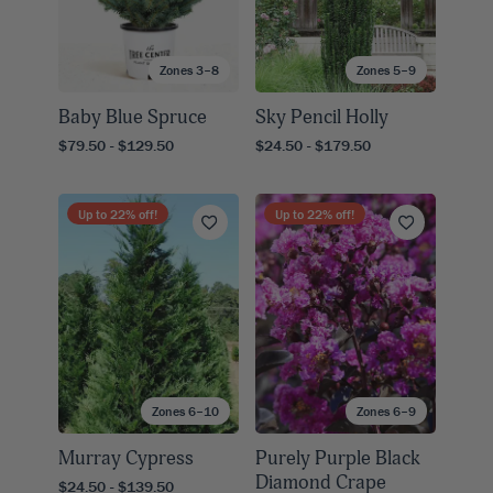
Zones 3–8
Zones 5–9
Baby Blue Spruce
Sky Pencil Holly
$79.50 - $129.50
$24.50 - $179.50
Up to
22
% off!
Up to
22
% off!
Zones 6–10
Zones 6–9
Murray Cypress
Purely Purple Black
Diamond Crape
$24.50 - $139.50