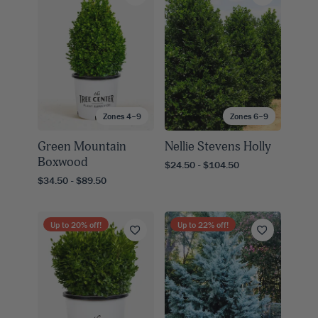
Zones 4–9
Zones 6–9
Green Mountain
Nellie Stevens Holly
Boxwood
$24.50 - $104.50
$34.50 - $89.50
Up to
20
% off!
Up to
22
% off!