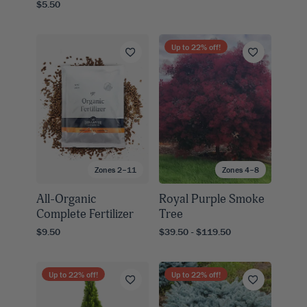
$5.50
Up to
22
% off!
Zones 2–11
Zones 4–8
All-Organic
Royal Purple Smoke
Complete Fertilizer
Tree
$9.50
$39.50 - $119.50
Up to
22
% off!
Up to
22
% off!