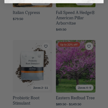
Zones 7–10
Zones 3–7
Italian Cypress
Full Speed A Hedge®
American Pillar
$79.50
Arborvitae
$49.50
Up to
22
% off!
Zones 2–11
Zones 4–9
Probiotic Root
Eastern Redbud Tree
Stimulant
$89.50 - $149.50