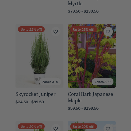
Myrtle
$79.50 - $139.50
Up to
22
% off!
Up to
25
% off!
Zones 3–9
Zones 5–9
Skyrocket Juniper
Coral Bark Japanese
Maple
$24.50 - $89.50
$59.50 - $199.50
Up to
20
% off!
Up to
20
% off!