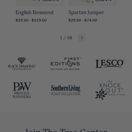
English Boxwood
Spartan Juniper
$39.50 - $119.50
$29.50 - $74.50
1
/
58