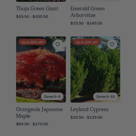
Thuja Green Giant
Emerald Green
Arborvitae
$19.50 - $159.50
$19.50 - $149.50
Up to
25
% off!
Up to
22
% off!
Zones 5–9
Zones 6–10
Orangeola Japanese
Leyland Cypress
Maple
$19.50 - $139.50
$69.50 - $179.50