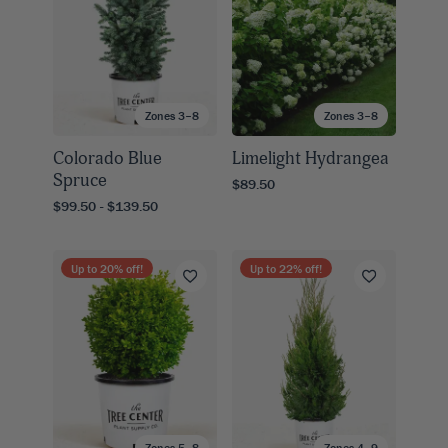
Zones 3–8
Zones 3–8
Colorado Blue
Limelight Hydrangea
Spruce
$89.50
$99.50 - $139.50
Up to
20
% off!
Up to
22
% off!
Zones 5–8
Zones 4–9