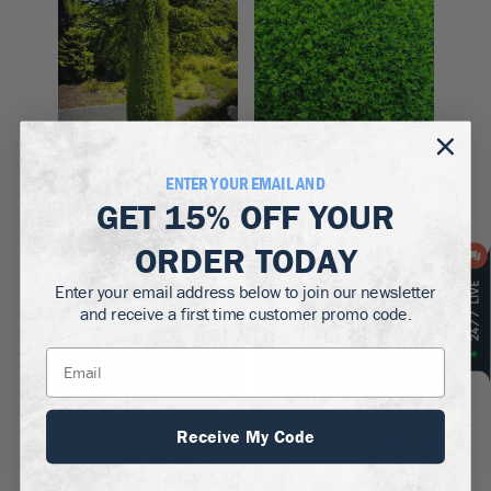
Zones 3–6
Zones 5–9
ENTER YOUR EMAIL AND
Pencil Point Juniper
Winter Gem
GET
15% OFF
YOUR
Boxwood
$99.50
$39.50 - $129.50
ORDER TODAY
Enter your email address below to join our newsletter
Up to
22
% off!
and receive a first time customer promo code.
Receive My Code