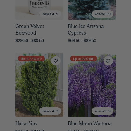
Zones 4–9
Zones 6–9
Green Velvet
Blue Ice Arizona
Boxwood
Cypress
$29.50 - $89.50
$69.50 - $89.50
Up to
22
% off!
Up to
22
% off!
Zones 4–7
Zones 3–9
Hicks Yew
Blue Moon Wisteria