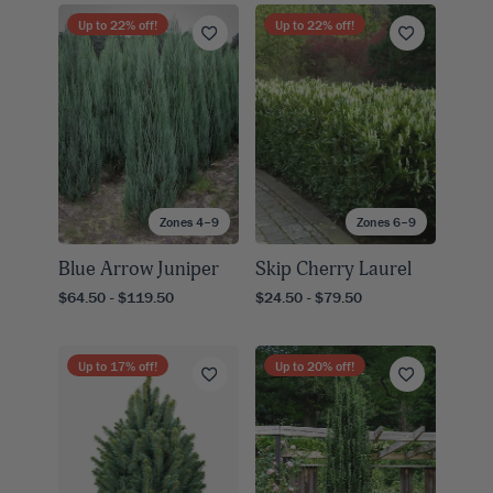
Up to
22
% off!
Up to
22
% off!
Zones 4–9
Zones 6–9
Blue Arrow Juniper
Skip Cherry Laurel
$64.50 - $119.50
$24.50 - $79.50
Up to
17
% off!
Up to
20
% off!