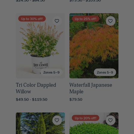
$24.50 - $84.50
$79.50 - $109.50
Up to
30
% off!
Up to
25
% off!
Zones 5–9
Zones 5–9
Tri Color Dappled
Waterfall Japanese
Willow
Maple
$49.50 - $119.50
$79.50
Up to
20
% off!