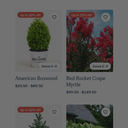
Up to
20
% off!
Up to
22
% off!
Zones 5–9
Zones 6–9
American Boxwood
Red Rocket Crape
Myrtle
$29.50 - $89.50
$99.50 - $149.50
Up to
22
% off!