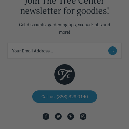
Join The Tree Center
newsletter for goodies!
Get discounts, gardening tips, six-pack abs and
more!
Call us: (888) 329-0140