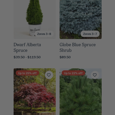
Zones 3–8
Zones 3–7
Dwarf Alberta
Globe Blue Spruce
Spruce
Shrub
$39.50 - $119.50
$89.50
Up to
25
% off!
Up to
22
% off!