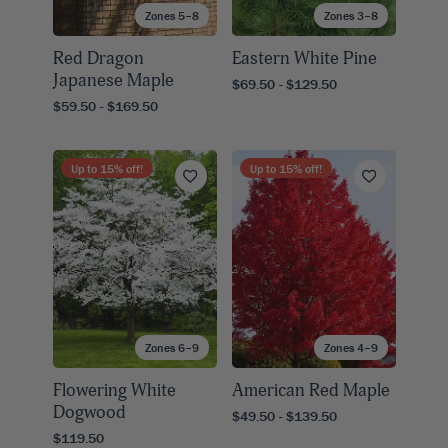
Zones 5–8
Zones 3–8
Red Dragon
Eastern White Pine
Japanese Maple
$69.50 - $129.50
$59.50 - $169.50
Up to
15
% off!
Up to
15
% off!
Zones 6–9
Zones 4–9
Flowering White
American Red Maple
Dogwood
$49.50 - $139.50
$119.50