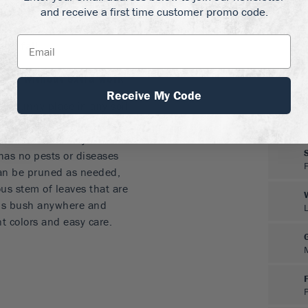
and receive a first time customer promo code.
rightens any garden
mist all summer
 to fall
s
olor without extra work
Receive My Code
 a sunny place in any soil
ves in poor, rocky soils,
sistant and hardy. It
 has no pests or diseases
 can be pruned as needed,
ous stem of leaves that are
this bush anywhere and
t colors and easy care.