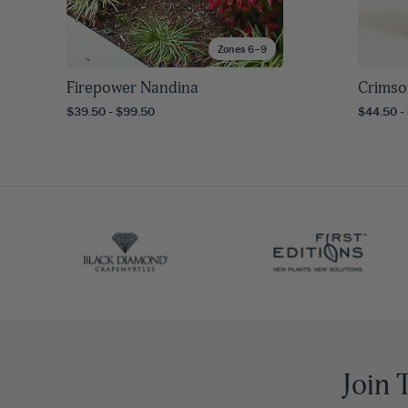
Zones 6–9
Firepower Nandina
Crimso
$39.50 - $99.50
$44.50 -
Join 