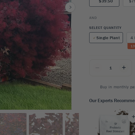
$39.50
$7
8
SHOP B
ox
Poplar
via
Sycamore
2
AND
dum
Willow
8
SELECT QUANTITY
er Perennials
VIEW ALL
Single Plant
4 
W ALL
13
_
+
Buy in monthly pa
Our Experts Recomm