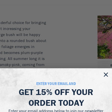
derful choice for bringing
t increasing your
rge bush will be happy
 into a rounded bush about
e foliage emerges in
 and becomes plum-purple
ing. All summer long it is
 smoky-pink, coming from
ing seeds. This unique
t garden plant, but
 it becomes a must-have
ENTER YOUR EMAIL AND
our property, or plant it as
GET
15% OFF
YOUR
row for an informal screen
ORDER TODAY
nd beauty, for no work at
Enter your email address below to join our newsletter