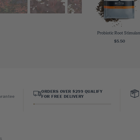
Probiotic Root Stimulan
$5.50
ORDERS OVER $299 QUALIFY
arantee
FOR FREE DELIVERY
s