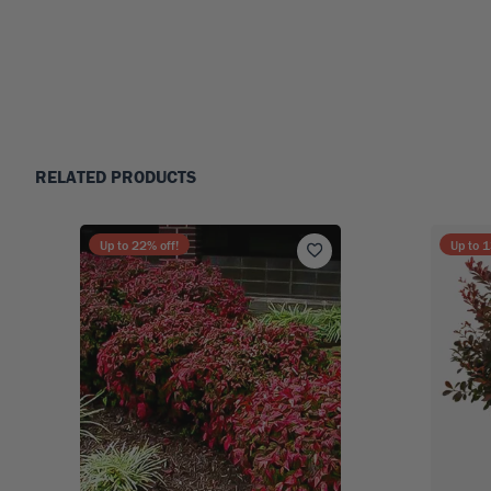
RELATED PRODUCTS
Up to
22
% off!
Up to
1