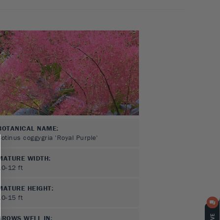
BOTANICAL NAME:
Cotinus coggygria 'Royal Purple'
MATURE WIDTH:
10-12
ft
MATURE HEIGHT:
10-15
ft
GROWS WELL IN: