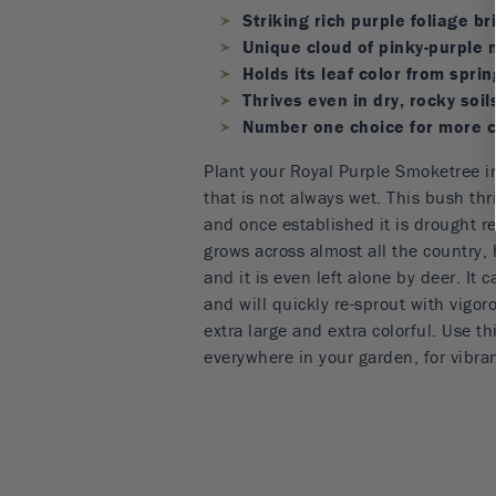
Striking rich purple foliage b
Unique cloud of pinky-purple 
Holds its leaf color from spring
Thrives even in dry, rocky soil
Number one choice for more c
Plant your Royal Purple Smoketree in
that is not always wet. This bush thri
and once established it is drought re
grows across almost all the country,
and it is even left alone by deer. It
and will quickly re-sprout with vigor
extra large and extra colorful. Use 
everywhere in your garden, for vibran