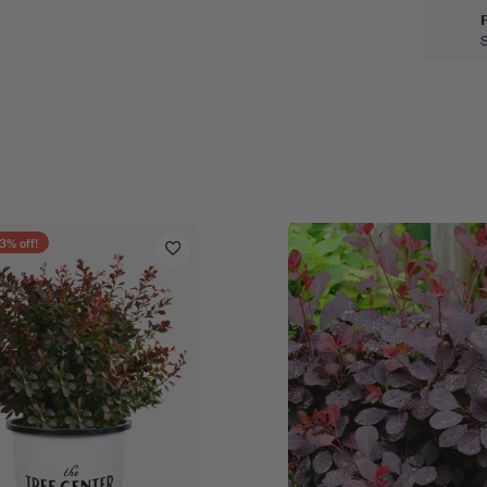
3
% off!