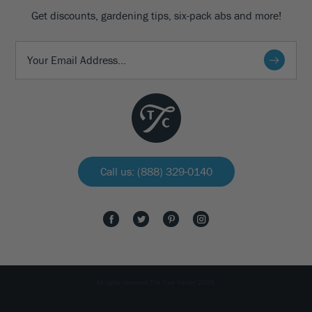
Get discounts, gardening tips, six-pack abs and more!
Call us: (888) 329-0140
All rights reserved The Tree Center 2026.