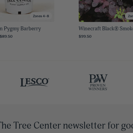
Zones 4–8
Zo
n Pygmy Barberry
Winecraft Black® Smok
 $89.50
$99.50
The Tree Center newsletter for go