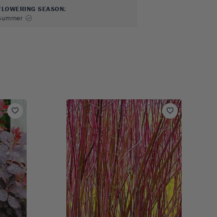
FLOWERING SEASON
:
Summer