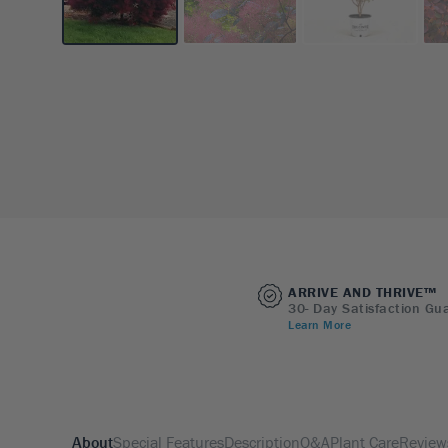
ARRIVE AND THRIVE™
30- Day Satisfaction Gu
Learn More
About
Special Features
Description
Q&A
Plant Care
Review