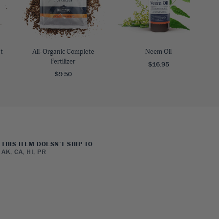
t
All-Organic Complete
Neem Oil
Fertilizer
$16.95
$9.50
THIS ITEM DOESN’T SHIP TO
AK, CA, HI, PR