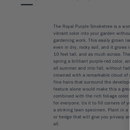
The Royal Purple Smoketree is a won
vibrant color into your garden withou
gardening work. This easily grown la
even in dry, rocky soil, and it grows
10 feet tall, and as much across. Th
spring a brilliant purple-red color,
all summer and into fall, without fad
crowned with a remarkable cloud of
fine hairs that surround the develop
feature alone would make this a grea
combined with the rich foliage color
for everyone. Us it to fill corners of y
a striking lawn specimen. Plant in a 
or hedge that will give you privacy a
all.