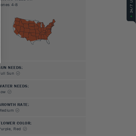
Zones
4-8
SUN NEEDS
:
Full Sun
WATER NEEDS
:
Low
GROWTH RATE
:
Medium
FLOWER COLOR
:
Purple, Red