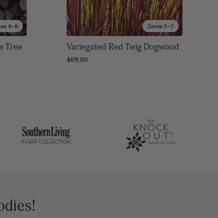
nes 4–8
Zones 3–7
e Tree
Variegated Red Twig Dogwood
$69.50
odies!