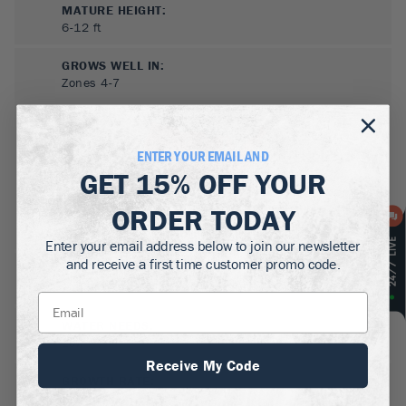
MATURE HEIGHT:
6-12
ft
GROWS WELL IN:
Zones
4-7
ENTER YOUR EMAIL AND
GET
15% OFF
YOUR
ORDER TODAY
Enter your email address below to join our newsletter
and receive a first time customer promo code.
SUN NEEDS
:
Full Sun
WATER NEEDS
:
Low
Receive My Code
GROWTH RATE
:
Slow