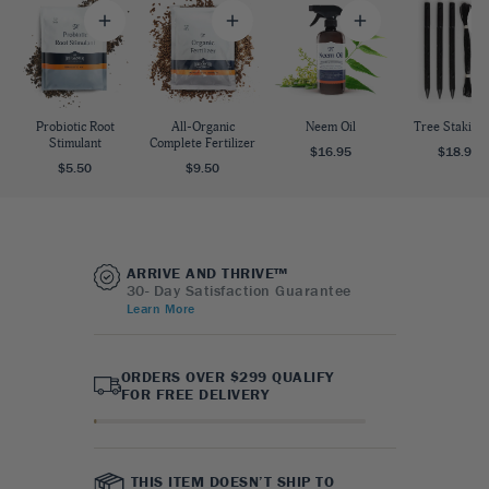
Probiotic Root
All-Organic
Neem Oil
Tree Staking 
Stimulant
Complete Fertilizer
$16.95
$18.95
$5.50
$9.50
ARRIVE AND THRIVE™
30- Day Satisfaction Guarantee
Learn More
ORDERS OVER $299 QUALIFY
FOR FREE DELIVERY
THIS ITEM DOESN’T SHIP TO