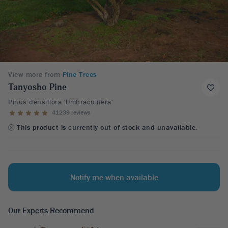
View more from
Pine Trees
Tanyosho Pine
Pinus densiflora 'Umbraculifera'
41239 reviews
This product is currently out of stock and unavailable.
Notify me when available
Our Experts Recommend