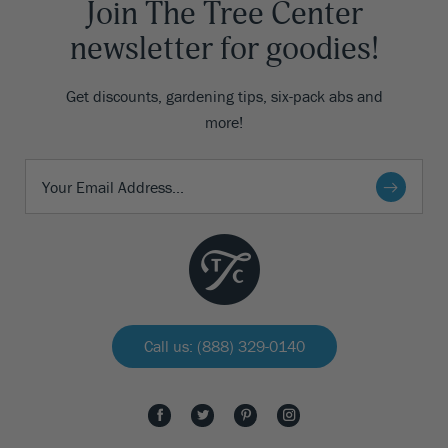
Join The Tree Center
newsletter for goodies!
Get discounts, gardening tips, six-pack abs and
more!
Call us: (888) 329-0140