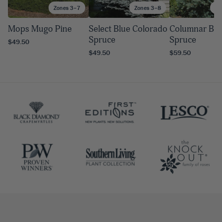
Zones 3–7
Zones 3–8
Zo
Mops Mugo Pine
Select Blue Colorado
Columnar Blu
Spruce
Spruce
$49.50
$49.50
$59.50