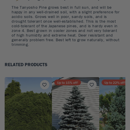
The Tanyosho Pine grows best in full sun, and will be
happy in any well-drained soil, with a slight preference for
acidic soils. Grows well in poor, sandy soils, and is
drought tolerant once well-established. This is the most
cold-tolerant of the Japanese pines, and is hardy even in
zone 4. Best grown in cooler zones and not very tolerant
of high humidity and extreme heat. Deer resistant and
generally problem free. Best left to grow naturally, without
trimming.
RELATED PRODUCTS
Up to
15
% off!
Up to
22
% off!