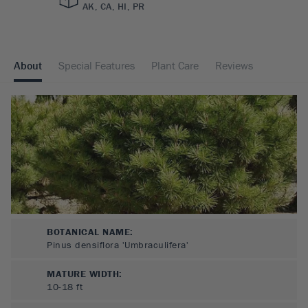
AK, CA, HI, PR
About
Special Features
Plant Care
Reviews
BOTANICAL NAME:
Pinus densiflora 'Umbraculifera'
MATURE WIDTH:
10-18
ft