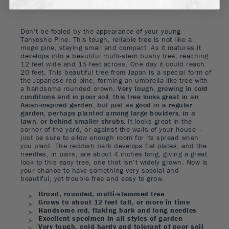
Don’t be fooled by the appearance of your young
Tanyosho Pine. This tough, reliable tree is not like a
mugo pine, staying small and compact. As it matures it
develops into a beautiful multi-stem bushy tree, reaching
12 feet wide and 15 feet across. One day it could reach
20 feet. This beautiful tree from Japan is a special form of
the Japanese red pine, forming an umbrella-like tree with
a handsome rounded crown.
Very tough, growing in cold
conditions and in poor soil, this tree looks great in an
Asian-inspired garden, but just as good in a regular
garden, perhaps planted among large boulders, in a
lawn, or behind smaller shrubs.
It looks great in the
corner of the yard, or against the walls of your house –
just be sure to allow enough room for its spread when
you plant. The reddish bark develops flat plates, and the
needles, in pairs, are about 4 inches long, giving a great
look to this easy tree, one that isn’t widely grown. Now is
your chance to have something very special and
beautiful, yet trouble-free and easy to grow.
Broad, rounded, multi-stemmed tree
Grows to about 12 feet tall, or more in time
Handsome red, flaking bark and long needles
Excellent specimen in all styles of garden
Very tough, cold-hardy and tolerant of poor soil