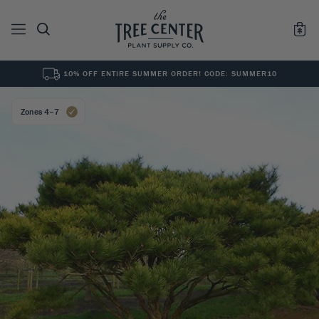
10% OFF ENTIRE SUMMER ORDER! CODE: SUMMER10
See All
0
Results for "
"
Zones 4–7