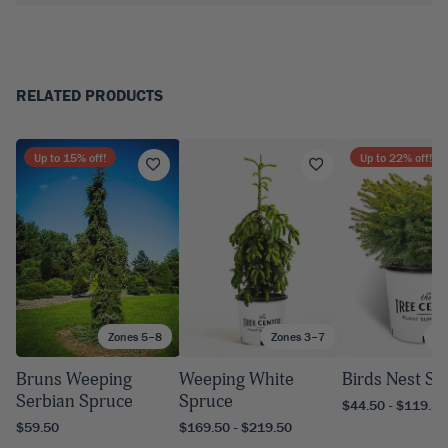
RELATED PRODUCTS
Up to
15
% off!
Up to
22
% off!
Zones 5–8
Zones 3–7
Zo
Bruns Weeping
Weeping White
Birds Nest Sp
Serbian Spruce
Spruce
$44.50 - $119.50
$59.50
$169.50 - $219.50