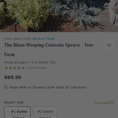
View more from
Spruce Trees
The Blues Weeping Colorado Spruce - Tree
Form
Picea pungens 'The Blues' Std.
41239 reviews
$69.50
Ships Now or Choose Later Date at Checkout
SELECT SIZE
Size Guide
#1 Gallon
#2 Gallon