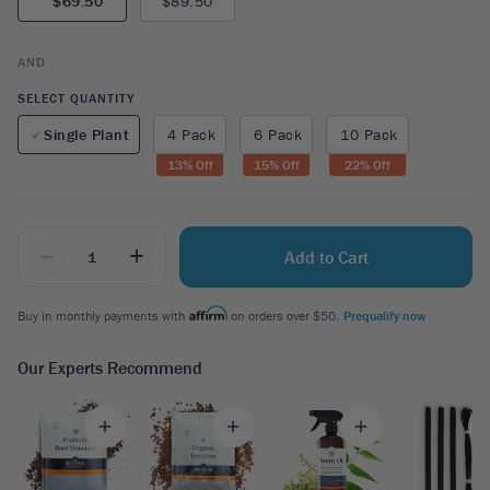
$69.50
$89.50
AND
SELECT QUANTITY
Single Plant
4 Pack
6 Pack
10 Pack
13
% Off
15
% Off
22
% Off
_
+
Add to Cart
Buy in monthly payments with
on orders over $50.
Prequalify now
Our Experts Recommend