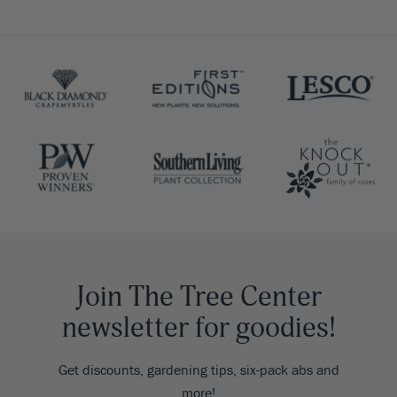
Join The Tree Center
newsletter for goodies!
Get discounts, gardening tips, six-pack abs and
more!