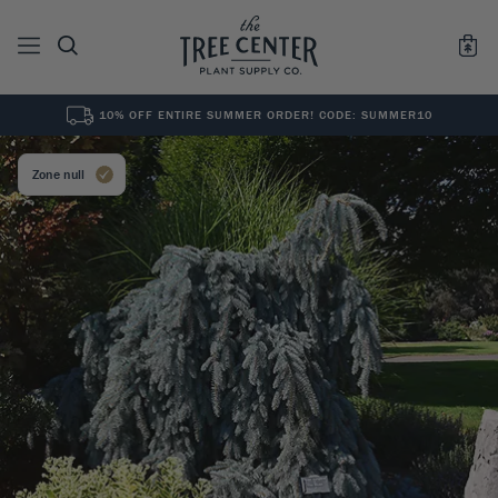
10% OFF ENTIRE SUMMER ORDER! CODE: SUMMER10
See All
0
Results for "
"
Zone null