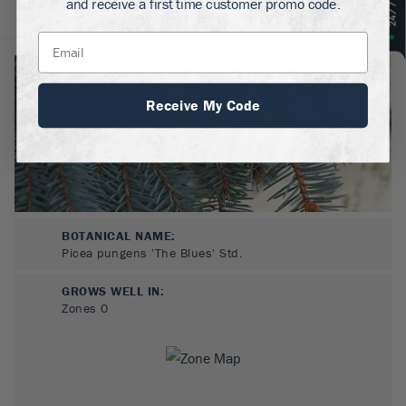
and receive a first time customer promo code.
About
Plant Care
Reviews
Receive My Code
BOTANICAL NAME:
Picea pungens 'The Blues' Std.
GROWS WELL IN:
Zones
0