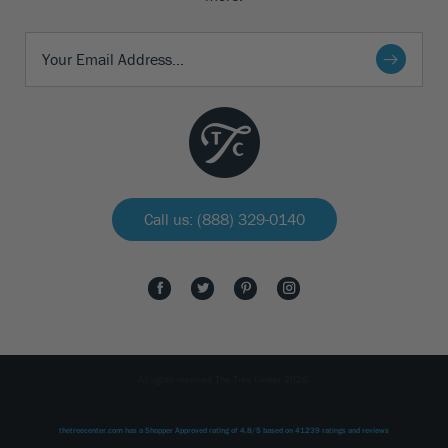
Call us: (888) 329-0140
All rights reserved The Tree Center 2026.
thetreecenter.com
has a Shopper Approved rating of
4.8
/
5
based on
41239
ratings and reviews