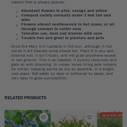
classic that is always popular.
Abundant flowers in pink, orange and yellow
Compact variety normally under 3 feet tall and
wide
Flowers almost continuously in hot zones, or all
through summer in colder ones
Tolerates sun, heat and dryness with ease
Trouble free and great in planters and pots
Grow the Mary Ann Lantana in full sun, although in hot
zones it will tolerate some shade too. Plant it in any well-
drained soil, it isn’t fussy, and will grow anywhere except
in wet ground. Trim it as needed, it quickly resprouts and
gets on with blooming. In colder zones bring pots indoors
for winter, keeping plants as dry as possible, in a bright,
cool place. Not eaten by deer or bothered by pests, and
very easy to grow successfully.
RELATED PRODUCTS
Up to
22
% off!