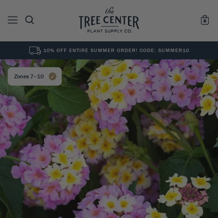
10% OFF ENTIRE SUMMER ORDER! CODE: SUMMER10
See All
0
Results for "
"
Zones 7–10