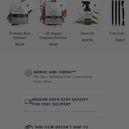
Probiotic Root
All-Organic
Neem Oil
Tree Staking 
Stimulant
Complete Fertilizer
$16.95
$18.95
$5.50
$9.50
ARRIVE AND THRIVE™
30- Day Satisfaction Guarantee
Learn More
ORDERS OVER $299 QUALIFY
FOR FREE DELIVERY
THIS ITEM DOESN’T SHIP TO