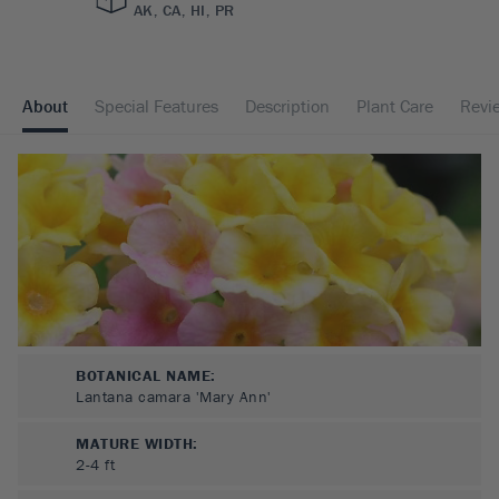
AK, CA, HI, PR
About
Special Features
Description
Plant Care
Revi
BOTANICAL NAME:
Lantana camara 'Mary Ann'
MATURE WIDTH:
2-4
ft