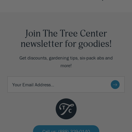
Join The Tree Center
newsletter for goodies!
Get discounts, gardening tips, six-pack abs and
more!
Call us: (888) 329-0140