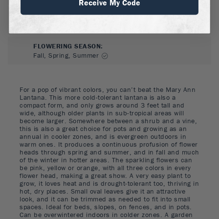
Receive My Code
FLOWER COLOR
:
Orange, Pink, Yellow
FLOWERING SEASON
:
Fall, Spring, Summer
For a pop of vibrant colors, you can’t beat the Mary Ann
Lantana. This more cold-tolerant lantana is also a
compact form, and only grows around 3 feet tall and
wide, although older plants in sub-tropical areas will
become larger. Somewhere between a shrub and a vine,
this is also a great choice for pots and growing as an
annual in cooler zones, and is evergreen outdoors in
warm ones. It produces a continuous profusion of flower
heads through spring and summer, and in fall and much
of the winter in hotter areas. The sparkling flowers can
be pink, yellow or orange, with all three colors in every
flower head, making a great show. A very easy plant to
grow, it loves heat and is drought-tolerant too, thriving in
hot, dry places. Small oval leaves give it an attractive
look, and it can be trimmed as needed to fit into small
spaces. Ideal for beds, slopes, on fences, and in pots.
Can be overwintered indoors in colder zones. A garden