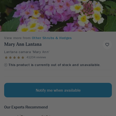
View more from
Other Shrubs & Hedges
Mary Ann Lantana
Lantana camara 'Mary Ann'
41234 reviews
This product is currently out of stock and unavailable.
Notify me when available
Our Experts Recommend