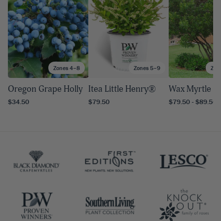
Zones 4–8
Zones 5–9
Zon
Oregon Grape Holly
Itea Little Henry®
Wax Myrtle
$34.50
$79.50
$79.50 - $89.50