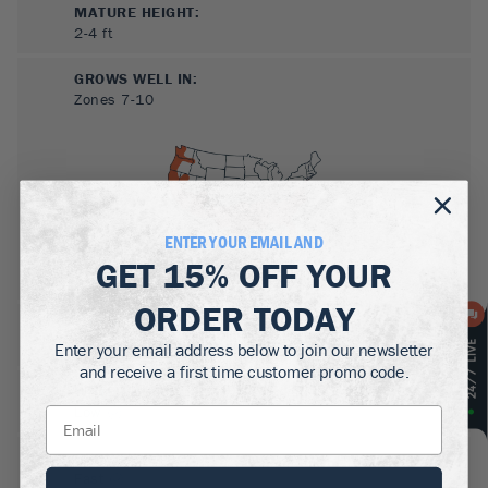
MATURE HEIGHT:
2-4
ft
GROWS WELL IN:
Zones
7-10
ENTER YOUR EMAIL AND
GET
15% OFF
YOUR
ORDER TODAY
SUN NEEDS
:
Full Sun, Partial Sun
Enter your email address below to join our newsletter
and receive a first time customer promo code.
WATER NEEDS
:
Low
GROWTH RATE
:
Fast