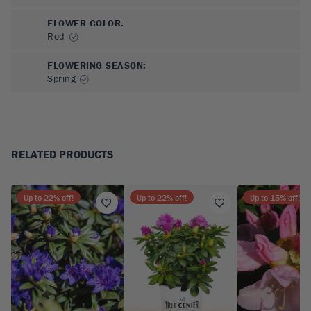
FLOWER COLOR
:
Red
FLOWERING SEASON
:
Spring
RELATED PRODUCTS
Up to
22
% off!
Up to
22
% off!
Up to
15
% off!