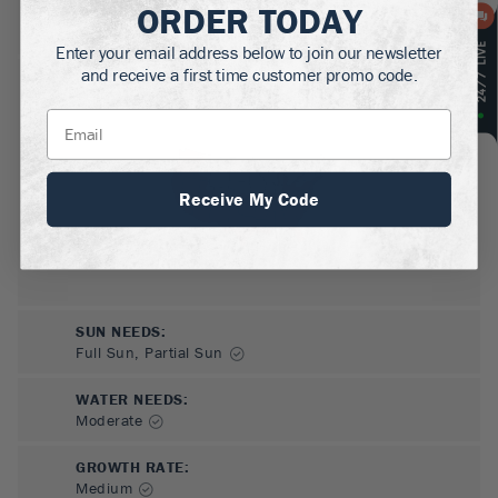
ORDER TODAY
MATURE HEIGHT:
5
ft
Enter your email address below to join our newsletter
and receive a first time customer promo code.
GROWS WELL IN:
Zones
6-9
Receive My Code
SUN NEEDS
:
Full Sun, Partial Sun
WATER NEEDS
:
Moderate
GROWTH RATE
:
Medium