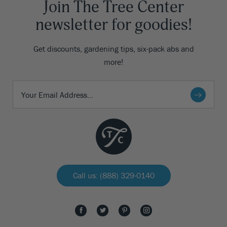
Join The Tree Center
newsletter for goodies!
Get discounts, gardening tips, six-pack abs and
more!
Call us: (888) 329-0140