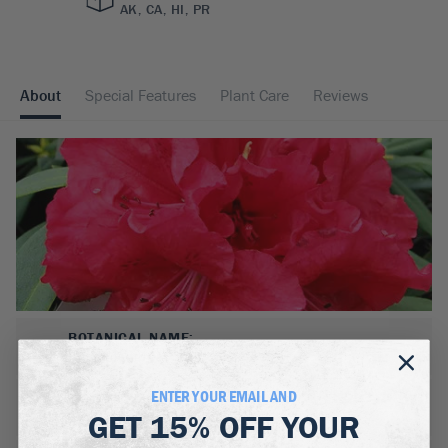
AK, CA, HI, PR
About
Special Features
Plant Care
Reviews
BOTANICAL NAME:
Rhododendron 'Grace Seabrock'
ENTER YOUR EMAIL AND
MATURE WIDTH:
GET
15% OFF
YOUR
5
ft