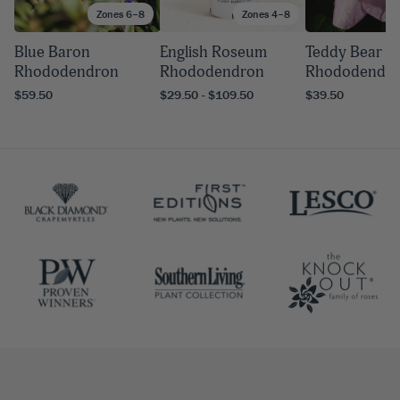
Zones 6–8
Zones 4–8
Blue Baron
English Roseum
Teddy Bear
Rhododendron
Rhododendron
Rhododendr
$59.50
$29.50 - $109.50
$39.50