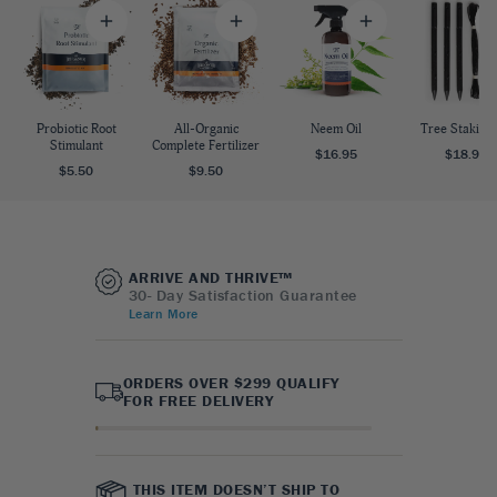
Probiotic Root
All-Organic
Neem Oil
Tree Staking 
Stimulant
Complete Fertilizer
$16.95
$18.95
$5.50
$9.50
ARRIVE AND THRIVE™
30- Day Satisfaction Guarantee
Learn More
ORDERS OVER $299 QUALIFY
FOR FREE DELIVERY
THIS ITEM DOESN’T SHIP TO