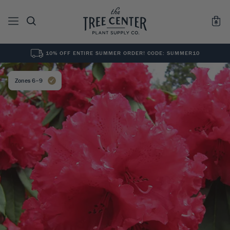
10% OFF ENTIRE SUMMER ORDER! CODE: SUMMER10
See All
0
Results for "
"
Zones 6–9