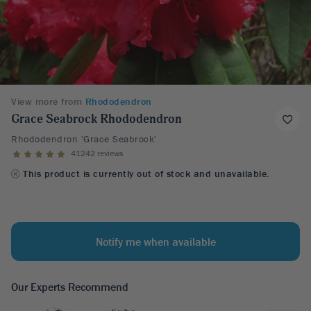
View more from
Rhododendron
Grace Seabrock Rhododendron
Rhododendron 'Grace Seabrock'
41242 reviews
This product is currently out of stock and unavailable.
Notify me when available
Our Experts Recommend