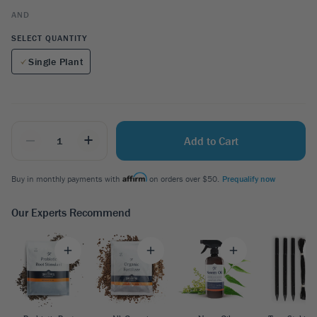
AND
SELECT QUANTITY
Single Plant
_
+
Add to Cart
Buy in monthly payments with
on orders over $50.
Prequalify now
Our Experts Recommend