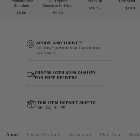
Probiotic Root
All-Organic
Neem Oil
Tree Staking 
Stimulant
Complete Fertilizer
$16.95
$18.95
$5.50
$9.50
ARRIVE AND THRIVE™
30- Day Satisfaction Guarantee
Learn More
ORDERS OVER $299 QUALIFY
FOR FREE DELIVERY
THIS ITEM DOESN’T SHIP TO
AK, CA, HI, PR
About
Special Features
Description
Plant Care
Revi