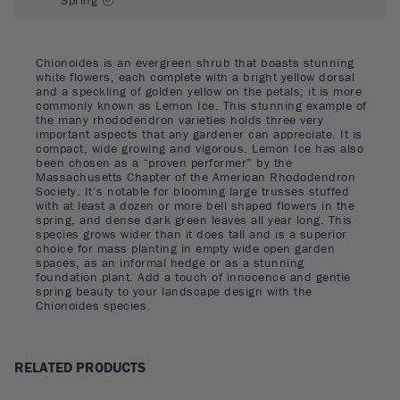
Chionoides is an evergreen shrub that boasts stunning
white flowers, each complete with a bright yellow dorsal
and a speckling of golden yellow on the petals; it is more
commonly known as Lemon Ice. This stunning example of
the many rhododendron varieties holds three very
important aspects that any gardener can appreciate. It is
compact, wide growing and vigorous. Lemon Ice has also
been chosen as a “proven performer” by the
Massachusetts Chapter of the American Rhododendron
Society. It’s notable for blooming large trusses stuffed
with at least a dozen or more bell shaped flowers in the
spring, and dense dark green leaves all year long. This
species grows wider than it does tall and is a superior
choice for mass planting in empty wide open garden
spaces, as an informal hedge or as a stunning
foundation plant. Add a touch of innocence and gentle
spring beauty to your landscape design with the
Chionoides species.
RELATED PRODUCTS