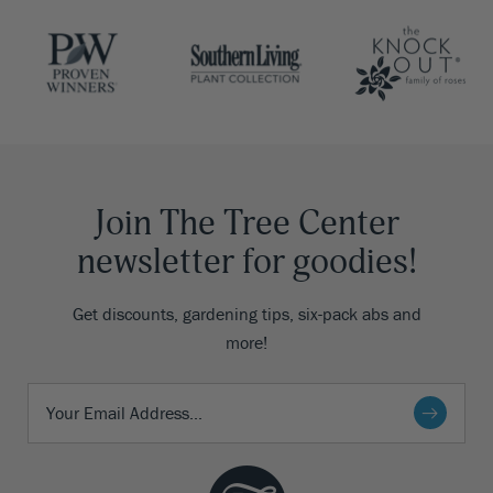
Join The Tree Center
newsletter for goodies!
Get discounts, gardening tips, six-pack abs and
more!