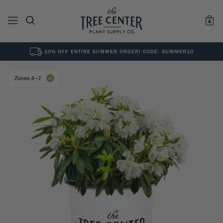
10% OFF ENTIRE SUMMER ORDER! CODE: SUMMER10
See All
0
Results for "
"
Zones 4–7