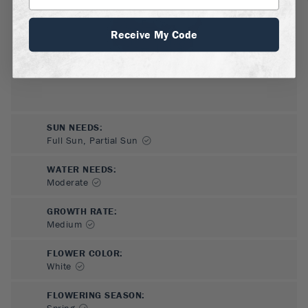
Receive My Code
SUN NEEDS
:
Full Sun, Partial Sun
WATER NEEDS
:
Moderate
GROWTH RATE
:
Medium
FLOWER COLOR
:
White
FLOWERING SEASON
:
Spring