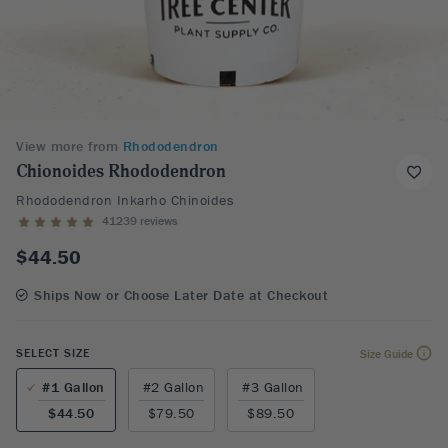
View more from
Rhododendron
Chionoides Rhododendron
Rhododendron Inkarho Chinoides
41239 reviews
$44.50
Ships Now or Choose Later Date at Checkout
SELECT SIZE
Size Guide
#1 Gallon
#2 Gallon
#3 Gallon
$44.50
$79.50
$89.50