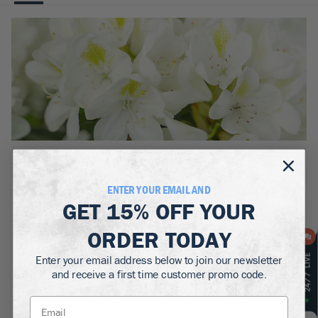
BOTANICAL NAME:
Rhododendron Inkarho Chinoides
ENTER YOUR EMAIL AND
MATURE WIDTH:
GET
15% OFF
YOUR
4-5
ft
ORDER TODAY
MATURE HEIGHT:
Enter your email address below to join our newsletter
3-4
ft
and receive a first time customer promo code.
GROWS WELL IN:
Zones
4-7