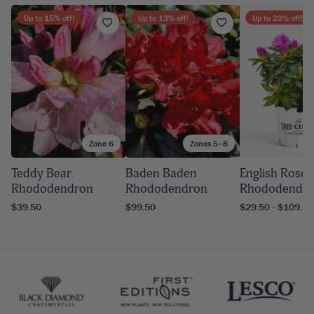
Up to
15
% off!
Up to
13
% off!
Up to
22
% off!
Zone 6
Zones 5–8
Zo
Teddy Bear
Baden Baden
English Rose
Rhododendron
Rhododendron
Rhododendr
$39.50
$99.50
$29.50 - $109.50