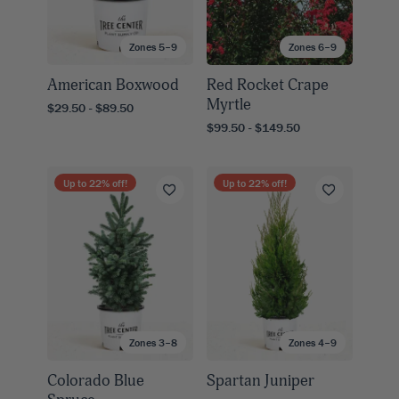
Zones 5–9
Zones 6–9
American Boxwood
Red Rocket Crape
Myrtle
$29.50 - $89.50
$99.50 - $149.50
Up to
22
% off!
Up to
22
% off!
Zones 3–8
Zones 4–9
Colorado Blue
Spartan Juniper