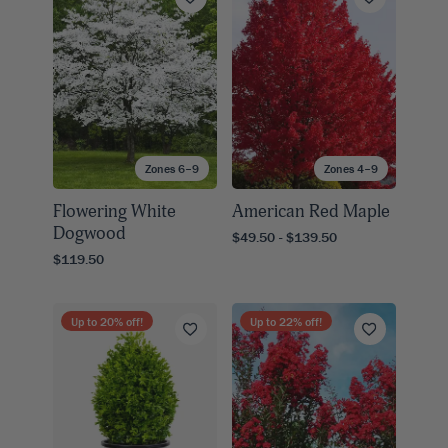
Zones 6–9
Zones 4–9
Flowering White
American Red Maple
Dogwood
$49.50 - $139.50
$119.50
Up to
20
% off!
Up to
22
% off!