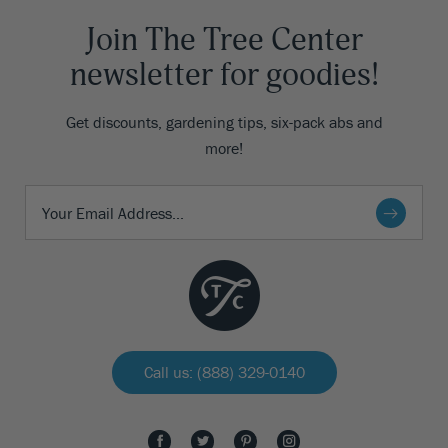
Join The Tree Center
newsletter for goodies!
Get discounts, gardening tips, six-pack abs and
more!
Call us: (888) 329-0140