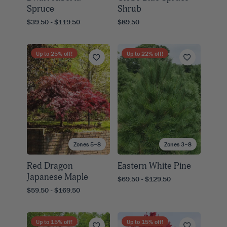
Spruce
Shrub
$39.50 - $119.50
$89.50
Up to
25
% off!
Up to
22
% off!
Zones 5–8
Zones 3–8
Red Dragon
Eastern White Pine
Japanese Maple
$69.50 - $129.50
$59.50 - $169.50
Up to
15
% off!
Up to
15
% off!