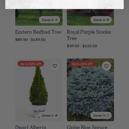
Zones 4–9
Zones 4–8
Eastern Redbud Tree
Royal Purple Smoke
Tree
$89.50 - $149.50
$39.50 - $119.50
Up to
22
% off!
Up to
22
% off!
Zones 3–8
Zones 3–7
Dwarf Alberta
Globe Blue Spruce