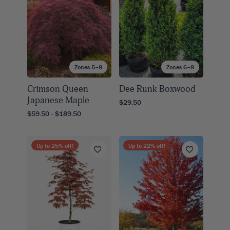
Zones 5–8
Zones 6–8
Crimson Queen
Dee Runk Boxwood
Japanese Maple
$29.50
$59.50 - $189.50
Up to
25
% off!
Up to
22
% off!