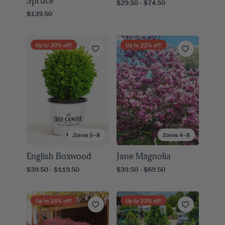
Spruce
$29.50 - $74.50
$139.50
Up to
20
% off!
Up to
22
% off!
Zones 5–8
Zones 4–8
English Boxwood
Jane Magnolia
$39.50 - $119.50
$39.50 - $69.50
Up to
25
% off!
Up to
23
% off!