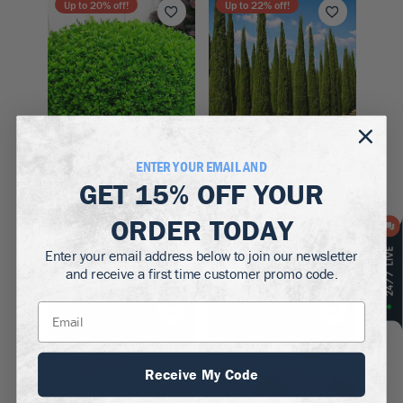
Up to
20
% off!
Up to
22
% off!
ENTER YOUR EMAIL AND
Zones 5–9
Zones 7–10
GET
15% OFF
YOUR
Winter Gem
Italian Cypress
ORDER TODAY
Boxwood
$79.50
$39.50 - $129.50
Enter your email address below to join our newsletter
and receive a first time customer promo code.
Up to
22
% off!
Up to
22
% off!
Receive My Code