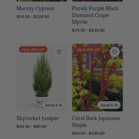
Murray Cypress
Purely Purple Black
Diamond Crape
$24.50 - $139.50
Myrtle
$79.50 - $139.50
Up to
22
% off!
Up to
25
% off!
Zones 3–9
Zones 5–9
Skyrocket Juniper
Coral Bark Japanese
Maple
$24.50 - $89.50
$59.50 - $199.50