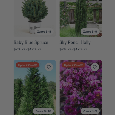
Zones 3–8
Zones 5–9
Baby Blue Spruce
Sky Pencil Holly
$79.50 - $129.50
$24.50 - $179.50
Up to
22
% off!
Up to
22
% off!
Zones 6–10
Zones 6–9