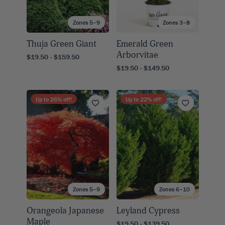
Zones 5–9
Zones 3–8
Thuja Green Giant
Emerald Green
Arborvitae
$19.50 - $159.50
$19.50 - $149.50
Up to
25
% off!
Up to
22
% off!
Zones 5–9
Zones 6–10
Orangeola Japanese
Leyland Cypress
Maple
$19.50 - $139.50