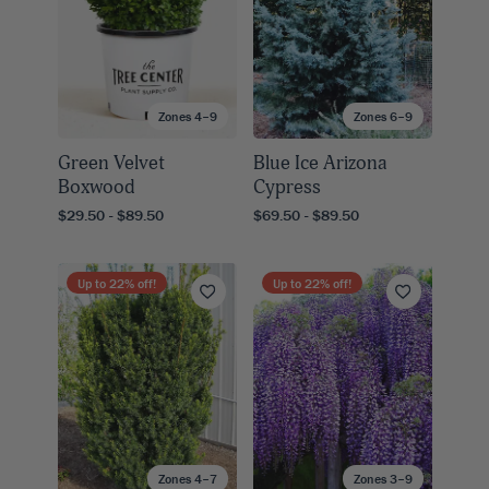
Zones 4–9
Zones 6–9
Green Velvet
Blue Ice Arizona
Boxwood
Cypress
$29.50 - $89.50
$69.50 - $89.50
Up to
22
% off!
Up to
22
% off!
Zones 4–7
Zones 3–9