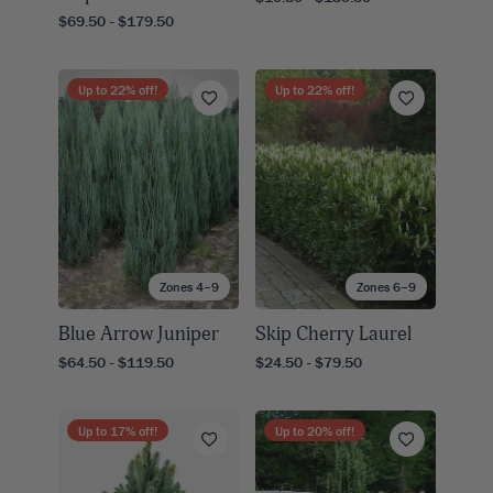
$69.50 - $179.50
Up to
22
% off!
Up to
22
% off!
Zones 4–9
Zones 6–9
Blue Arrow Juniper
Skip Cherry Laurel
$64.50 - $119.50
$24.50 - $79.50
Up to
17
% off!
Up to
20
% off!