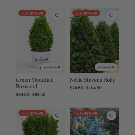
Up to
20
% off!
Up to
20
% off!
Zones 4–9
Zones 6–9
Green Mountain
Nellie Stevens Holly
Boxwood
$24.50 - $104.50
$34.50 - $89.50
Up to
20
% off!
Up to
22
% off!