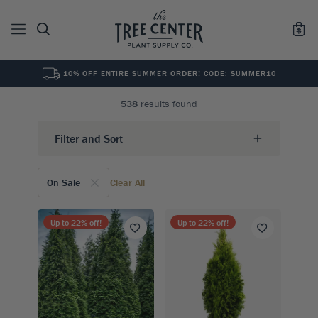
10% OFF ENTIRE SUMMER ORDER! CODE: SUMMER10
See All
0
Results for "
"
538
results found
Filter and Sort
On Sale
Clear All
Up to
22
% off!
Up to
22
% off!