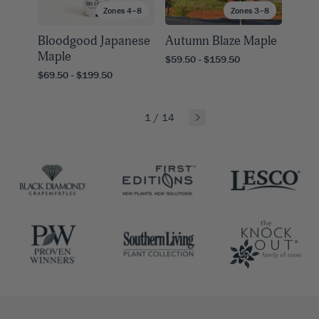
Zones 4–8
Zones 3–8
Bloodgood Japanese
Autumn Blaze Maple
Maple
$59.50 - $159.50
$69.50 - $199.50
1
/
14