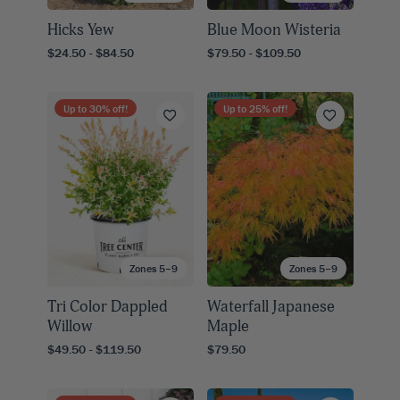
Hicks Yew
Blue Moon Wisteria
$24.50 - $84.50
$79.50 - $109.50
Up to
30
% off!
Up to
25
% off!
Zones 5–9
Zones 5–9
Tri Color Dappled
Waterfall Japanese
Willow
Maple
$49.50 - $119.50
$79.50