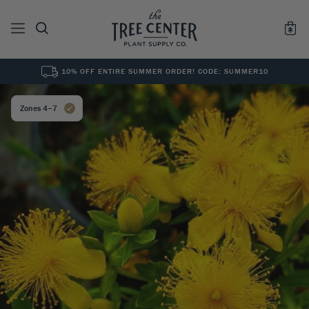
10% OFF ENTIRE SUMMER ORDER! CODE: SUMMER10
See All
0
Results for "
"
Zones 4–7