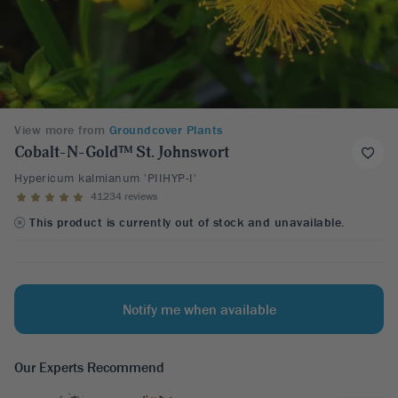
View more from
Groundcover Plants
Cobalt-N-Gold™ St. Johnswort
Hypericum kalmianum 'PIIHYP-I'
41234 reviews
This product is currently out of stock and unavailable.
Notify me when available
Our Experts Recommend