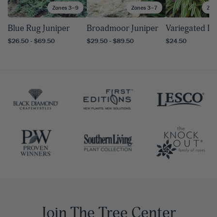
Zones 3–9
Zones 3–7
Zon
Blue Rug Juniper
Broadmoor Juniper
Variegated Li
$26.50 - $69.50
$29.50 - $89.50
$24.50
Join The Tree Center