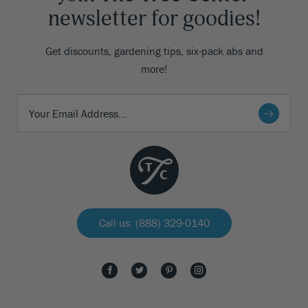
newsletter for goodies!
Get discounts, gardening tips, six-pack abs and
more!
Call us: (888) 329-0140