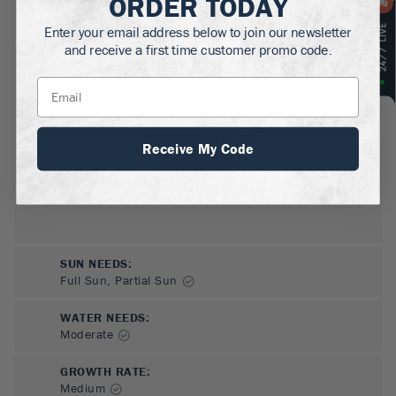
ORDER TODAY
MATURE HEIGHT:
2-3
ft
Enter your email address below to join our newsletter
and receive a first time customer promo code.
GROWS WELL IN:
Zones
4-7
Receive My Code
SUN NEEDS
:
Full Sun, Partial Sun
WATER NEEDS
:
Moderate
GROWTH RATE
:
Medium