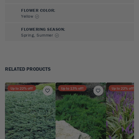
FLOWER COLOR
:
Yellow
FLOWERING SEASON
:
Spring, Summer
RELATED PRODUCTS
Up to
22
% off!
Up to
13
% off!
Up to
22
% off!