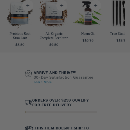
Probiotic Root
All-Organic
Neem Oil
Tree Staking 
Stimulant
Complete Fertilizer
$16.95
$18.95
$5.50
$9.50
ARRIVE AND THRIVE™
30- Day Satisfaction Guarantee
Learn More
ORDERS OVER $299 QUALIFY
FOR FREE DELIVERY
THIS ITEM DOESN’T SHIP TO