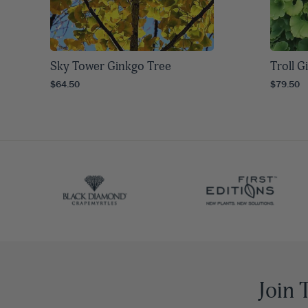
Sky Tower Ginkgo Tree
Troll G
$64.50
$79.50
Join 