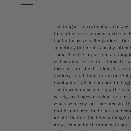
The Gingko Tree is familiar to many 
tree, often seen in parks or streets. 
big for today’s smaller gardens. The 
something different. A bushy, often 
about 6 inches a year into an uprigh
will be about 5 feet tall. It has the 
those of a maiden-hair fern, but of 
leathery. In fall they turn wonderful 
highlight of fall. In summer the brigh
and in winter you can enjoy the han
variety, as it ages, develops unique 
which some say look like breasts. Thi
profile, and adds to the unique beau
great little tree. Oh, let’s not forget i
grow, even in harsh urban settings. 