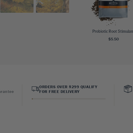
Probiotic Root Stimulan
$5.50
ORDERS OVER $299 QUALIFY
arantee
FOR FREE DELIVERY