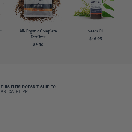
t
All-Organic Complete
Neem Oil
Fertilizer
$16.95
$9.50
THIS ITEM DOESN’T SHIP TO
AK, CA, HI, PR