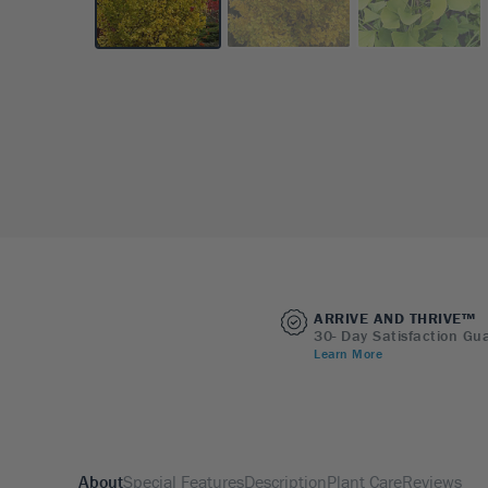
ARRIVE AND THRIVE™
30- Day Satisfaction Gu
Learn More
About
Special Features
Description
Plant Care
Reviews