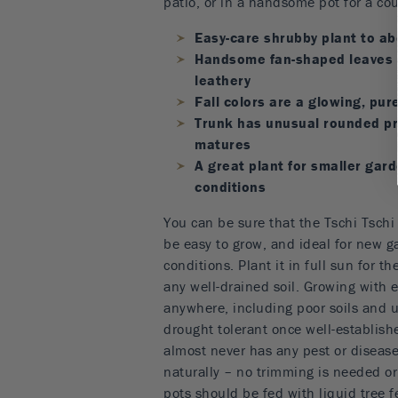
patio, or in a handsome pot for a cou
Easy-care shrubby plant to abo
Handsome fan-shaped leaves 
leathery
Fall colors are a glowing, pur
Trunk has unusual rounded pr
matures
A great plant for smaller gar
conditions
You can be sure that the Tschi Tschi
be easy to grow, and ideal for new g
conditions. Plant it in full sun for th
any well-drained soil. Growing with 
anywhere, including poor soils and ur
drought tolerant once well-establish
almost never has any pest or disease
naturally – no trimming is needed o
pots should be fed with liquid tree f