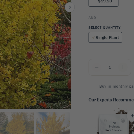
$59.50
8
SHOP B
ox
Poplar
via
Sycamore
2
AND
dum
Willow
8
SELECT QUANTITY
er Perennials
VIEW ALL
Single Plant
W ALL
_
+
Buy in monthly pa
Our Experts Recomm