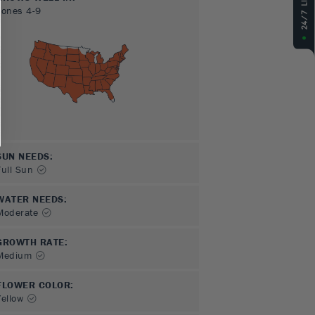
Zones
4-9
SUN NEEDS
:
Full Sun
WATER NEEDS
:
Moderate
GROWTH RATE
:
Medium
FLOWER COLOR
:
Yellow