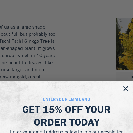
of us as a large shade
Beautiful, but probably too
Tschi Tschi Ginkgo Tree is
fan-shaped plant, it grows
t shrub, which in 10 years
same beautiful leaves, like
course larger and more
glowing gold, a real
t green leaves look lovely,
dsome trunk, which in this
large, round protrusions
ENTER YOUR EMAIL AND
s gives it an exotic
GET
15% OFF
YOUR
ty and character of this
ORDER TODAY
t is also very, very easy to
Perfect in beds, beside a
Enter your email address below to join our newsletter