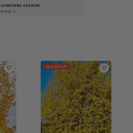
FLOWERING SEASON
:
Spring
Up to
22
% off!