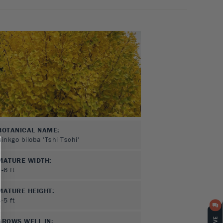
BOTANICAL NAME:
Ginkgo biloba 'Tshi Tschi'
MATURE WIDTH:
4-6
ft
MATURE HEIGHT:
3-5
ft
GROWS WELL IN: