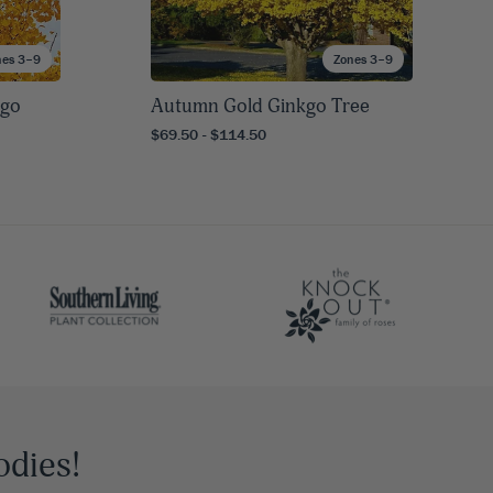
nes 3–9
Zones 3–9
kgo
Autumn Gold Ginkgo Tree
$69.50 - $114.50
odies!