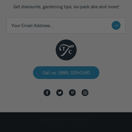
Get discounts, gardening tips, six-pack abs and more!
Call us: (888) 329-0140
All rights reserved The Tree Center 2026.