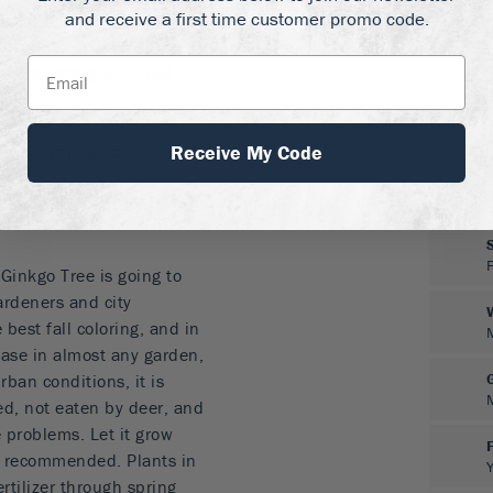
rtyard or set of steps.
and receive a first time customer promo code.
ut 5 feet tall
are bright green and
e gold
Receive My Code
otuberances as it
dens and urban
 Ginkgo Tree is going to
ardeners and city
e best fall coloring, and in
ease in almost any garden,
ban conditions, it is
ed, not eaten by deer, and
 problems. Let it grow
r recommended. Plants in
ertilizer through spring