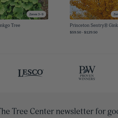
Zones 3–9
Zo
inkgo Tree
Princeton Sentry® Gin
$59.50 - $129.50
The Tree Center newsletter for go