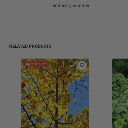
and early summer.
RELATED PRODUCTS
Up to
15
% off!