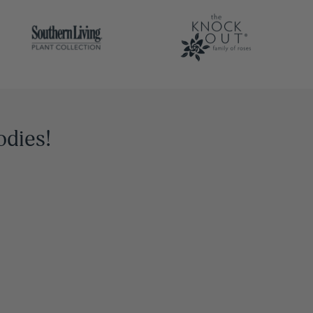
odies!