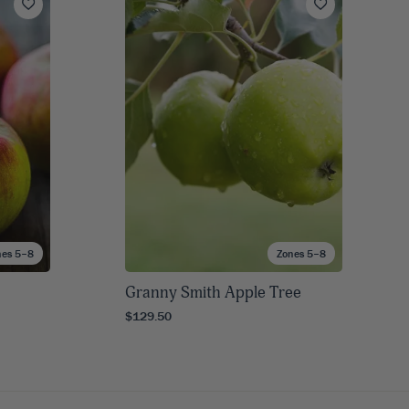
nes 5–8
Zones 5–8
Granny Smith Apple Tree
$129.50