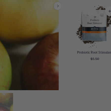
8
SHOP B
ox
Poplar
via
Sycamore
2
dum
Willow
8
er Perennials
VIEW ALL
W ALL
Probiotic Root Stimulan
$5.50