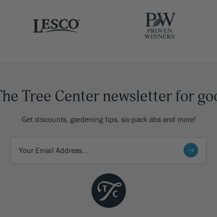
The Tree Center newsletter for go
Get discounts, gardening tips, six-pack abs and more!