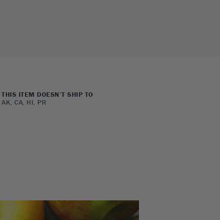
THIS ITEM DOESN’T SHIP TO
AK, CA, HI, PR