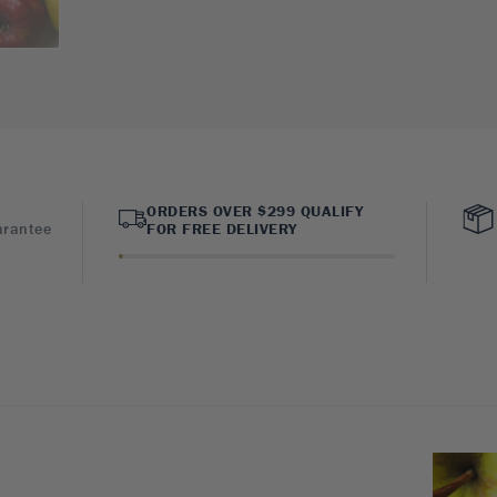
ORDERS OVER $299 QUALIFY
arantee
FOR FREE DELIVERY