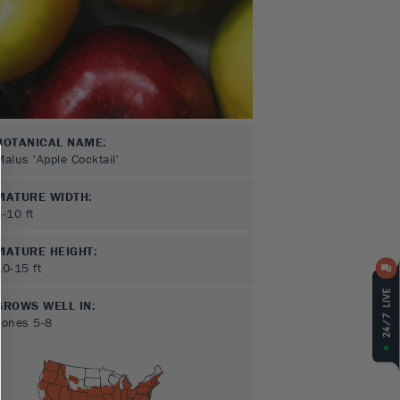
BOTANICAL NAME:
Malus 'Apple Cocktail'
MATURE WIDTH:
8-10
ft
MATURE HEIGHT:
10-15
ft
GROWS WELL IN:
Zones
5-8