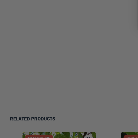
RELATED PRODUCTS
Up to
13
% off!
Up to
1