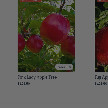
Zones 5–8
Pink Lady Apple Tree
Fuji Ap
$129.50
$129.50