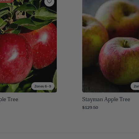
Zones 6–9
Zo
ple Tree
Stayman Apple Tree
$129.50