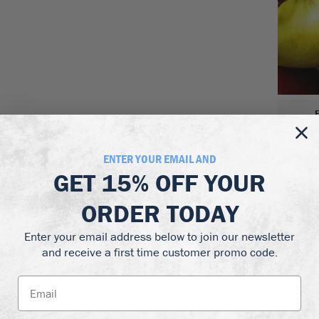
ENTER YOUR EMAIL AND
GET
15% OFF
YOUR
ORDER TODAY
Enter your email address below to join our newsletter
and receive a first time customer promo code.