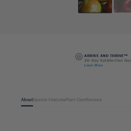
ARRIVE AND THRIVE™
30- Day Satisfaction Gu
Learn More
About
Special Features
Plant Care
Reviews