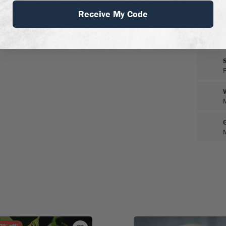
Receive My Code
3
% off!