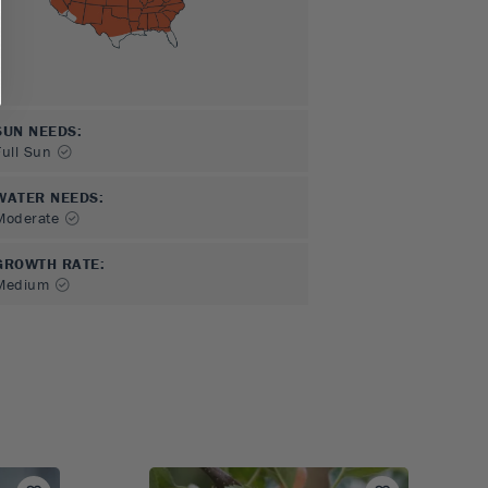
SUN NEEDS
:
Full Sun
WATER NEEDS
:
Moderate
GROWTH RATE
:
Medium