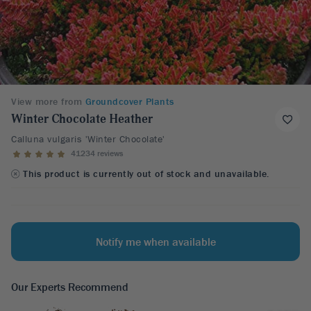
View more from
Groundcover Plants
Winter Chocolate Heather
Calluna vulgaris 'Winter Chocolate'
41234 reviews
This product is currently out of stock and unavailable.
Notify me when available
Our Experts Recommend