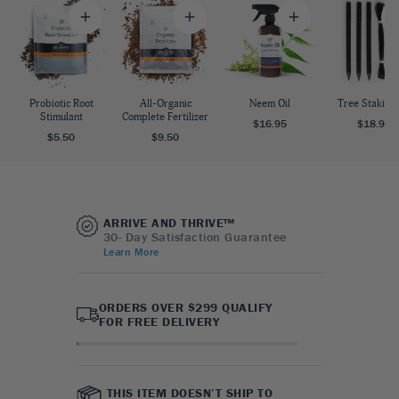
Probiotic Root
All-Organic
Neem Oil
Tree Staking 
Stimulant
Complete Fertilizer
$16.95
$18.95
$5.50
$9.50
ARRIVE AND THRIVE™
30- Day Satisfaction Guarantee
Learn More
ORDERS OVER $299 QUALIFY
FOR FREE DELIVERY
THIS ITEM DOESN’T SHIP TO