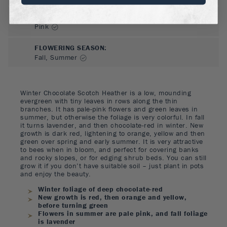
FLOWER COLOR
:
Pink
FLOWERING SEASON
:
Fall, Summer
Winter Chocolate Scotch Heather is a low, mounding
evergreen with tiny leaves in rows along the thin
branches. It has pale-pink flowers and green leaves in
summer, but otherwise the foliage is very colorful. In fall
it turns lavender, and then chocolate-red in winter. New
growth is dark red, lightening to orange, yellow and then
green over spring and early summer. It is very attractive
to bees when in bloom, and perfect for covering banks
and rocky slopes, or for edging shrub beds. You can still
grow it if you don’t have suitable soil – just plant in pots
and enjoy the beauty.
Winter foliage of deep chocolate-red
New growth is red, then orange and yellow,
before turning green
Flowers in summer are pale pink, and fall foliage
is lavender