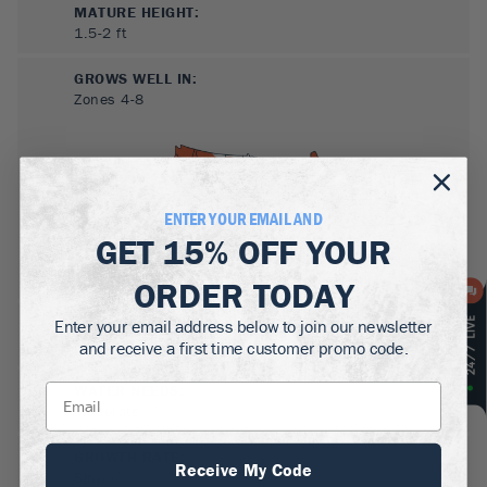
MATURE HEIGHT:
1.5-2
ft
GROWS WELL IN:
Zones
4-8
ENTER YOUR EMAIL AND
GET
15% OFF
YOUR
ORDER TODAY
SUN NEEDS
:
Enter your email address below to join our newsletter
Full Sun, Partial Sun
and receive a first time customer promo code.
WATER NEEDS
:
Moderate
GROWTH RATE
:
Receive My Code
Slow