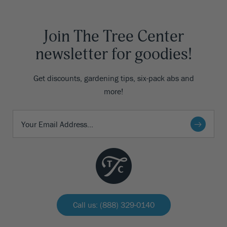
Join The Tree Center
newsletter for goodies!
Get discounts, gardening tips, six-pack abs and
more!
Call us: (888) 329-0140