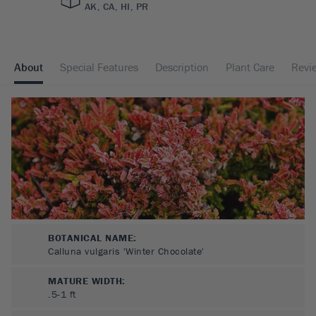
AK, CA, HI, PR
About
Special Features
Description
Plant Care
Revi
BOTANICAL NAME:
Calluna vulgaris 'Winter Chocolate'
MATURE WIDTH:
.5-1
ft