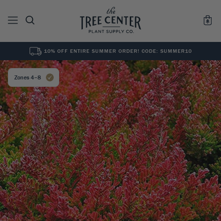
10% OFF ENTIRE SUMMER ORDER! CODE: SUMMER10
See All
0
Results for "
"
Zones 4–8