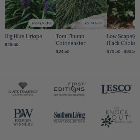
Zones 5–10
Zones 5–9
Zo
Big Blue Liriope
Tom Thumb
Low Scape® 
Cotoneaster
Black Chokeb
$19.50
$24.50
$79.50 - $99.50