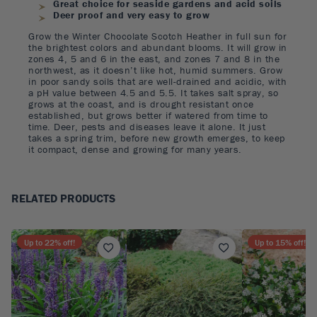
Great choice for seaside gardens and acid soils
Deer proof and very easy to grow
Grow the Winter Chocolate Scotch Heather in full sun for
the brightest colors and abundant blooms. It will grow in
zones 4, 5 and 6 in the east, and zones 7 and 8 in the
northwest, as it doesn’t like hot, humid summers. Grow
in poor sandy soils that are well-drained and acidic, with
a pH value between 4.5 and 5.5. It takes salt spray, so
grows at the coast, and is drought resistant once
established, but grows better if watered from time to
time. Deer, pests and diseases leave it alone. It just
takes a spring trim, before new growth emerges, to keep
it compact, dense and growing for many years.
RELATED PRODUCTS
Up to
22
% off!
Up to
15
% off!