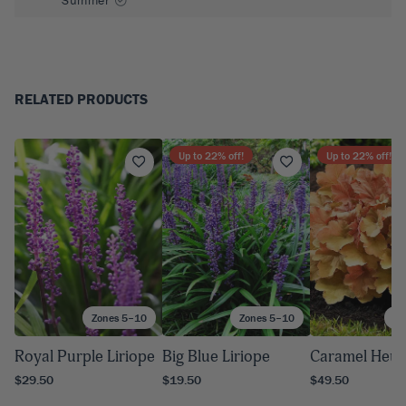
RELATED PRODUCTS
Up to
22
% off!
Up to
22
% off!
Zones 5–10
Zones 5–10
Zo
Royal Purple Liriope
Big Blue Liriope
Caramel Heuc
$29.50
$19.50
$49.50