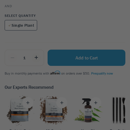
AND
SELECT QUANTITY
Single Plant
_
+
Add to Cart
Buy in monthly payments with
on orders over $50.
Prequalify now
Our Experts Recommend