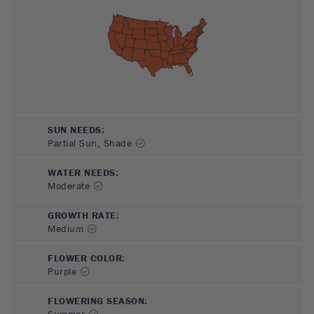
SUN NEEDS
:
Partial Sun, Shade
WATER NEEDS
:
Moderate
GROWTH RATE
:
Medium
FLOWER COLOR
:
Purple
FLOWERING SEASON
:
Summer