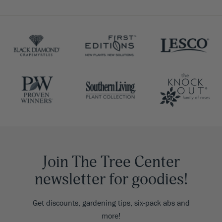
Join The Tree Center
newsletter for goodies!
Get discounts, gardening tips, six-pack abs and
more!