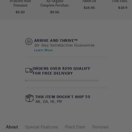
Probiotic Root
All-Organic
Neem Oil
Tree Staking 
Stimulant
Complete Fertilizer
$16.95
$18.95
$5.50
$9.50
ARRIVE AND THRIVE™
30- Day Satisfaction Guarantee
Learn More
ORDERS OVER $299 QUALIFY
FOR FREE DELIVERY
THIS ITEM DOESN’T SHIP TO
AK, CA, HI, PR
About
Special Features
Plant Care
Reviews