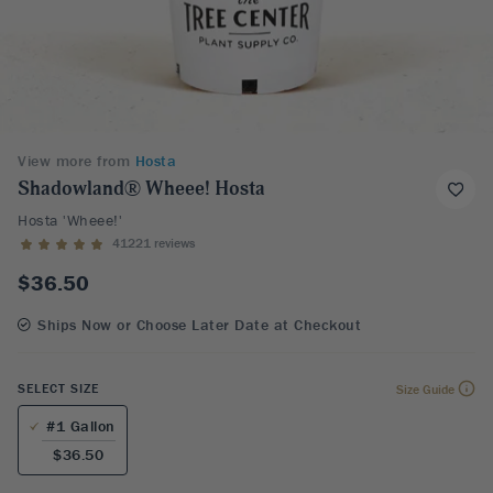
View more from
Hosta
Shadowland® Wheee! Hosta
Hosta 'Wheee!'
41221 reviews
$36.50
Ships Now or Choose Later Date at Checkout
SELECT SIZE
Size Guide
#1 Gallon
$36.50