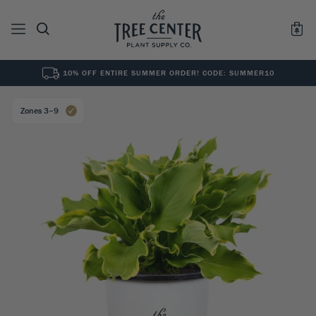
10% OFF ENTIRE SUMMER ORDER! CODE: SUMMER10
See All
0
Results for "
"
Zones 3–9