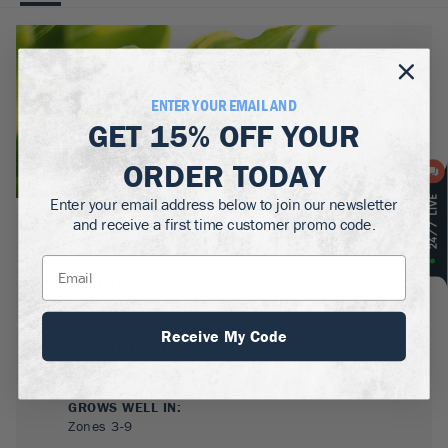
ENTER YOUR EMAIL AND
GET
15% OFF
YOUR
ORDER TODAY
Enter your email address below to join our newsletter
and receive a first time customer promo code.
BOTANICAL NAME:
Hosta 'Wheee!'
MATURE WIDTH:
2.5-3
ft
Receive My Code
MATURE HEIGHT:
1.5
ft
GROWS WELL IN:
Zones
3-9