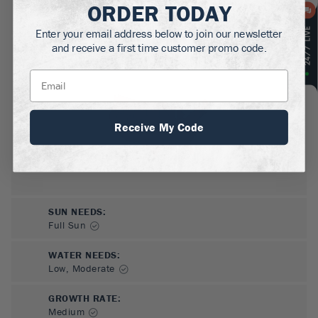
ORDER TODAY
MATURE HEIGHT:
4-4.5
ft
Enter your email address below to join our newsletter
and receive a first time customer promo code.
GROWS WELL IN:
Zones
3-9
Receive My Code
SUN NEEDS
:
Full Sun
WATER NEEDS
:
Low, Moderate
GROWTH RATE
:
Medium