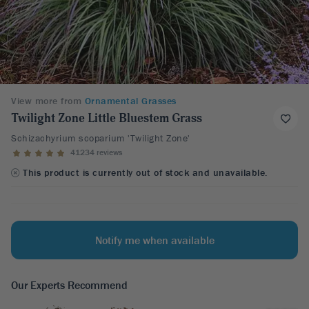
View more from
Ornamental Grasses
Twilight Zone Little Bluestem Grass
Schizachyrium scoparium 'Twilight Zone'
41234 reviews
This product is currently out of stock and unavailable.
Notify me when available
Our Experts Recommend