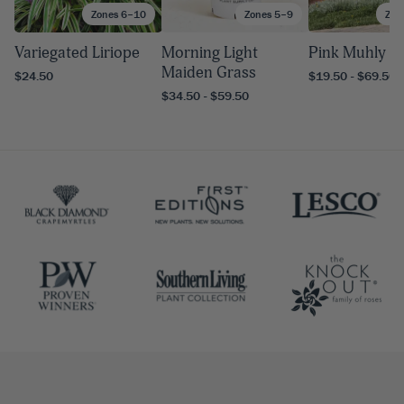
Zones 6–10
Zones 5–9
Zon
Variegated Liriope
Morning Light
Pink Muhly G
Maiden Grass
$24.50
$19.50 - $69.50
$34.50 - $59.50