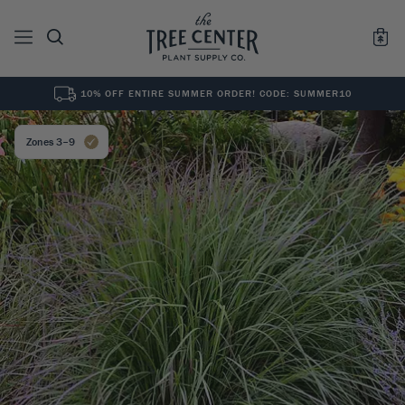
10% OFF ENTIRE SUMMER ORDER! CODE: SUMMER10
See All
0
Results for "
"
Zones 3–9