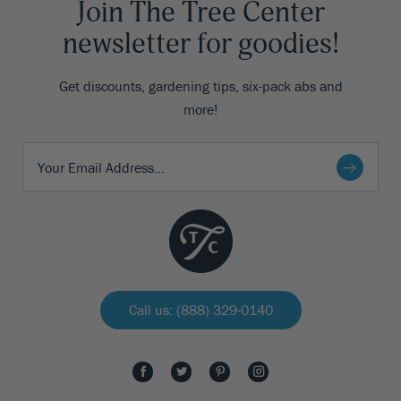
Join The Tree Center
newsletter for goodies!
Get discounts, gardening tips, six-pack abs and
more!
Call us: (888) 329-0140