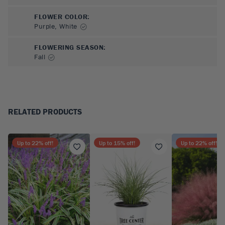
FLOWER COLOR
:
Purple, White
FLOWERING SEASON
:
Fall
RELATED PRODUCTS
Up to
22
% off!
Up to
15
% off!
Up to
22
% off!