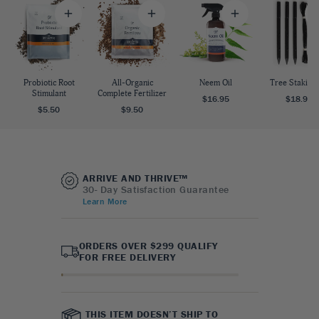
Probiotic Root
All-Organic
Neem Oil
Tree Staking 
Stimulant
Complete Fertilizer
$16.95
$18.95
$5.50
$9.50
ARRIVE AND THRIVE™
30- Day Satisfaction Guarantee
Learn More
ORDERS OVER $299 QUALIFY
FOR FREE DELIVERY
THIS ITEM DOESN’T SHIP TO