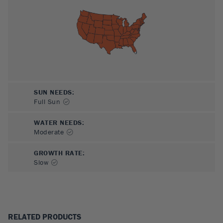
SUN NEEDS
:
Full Sun
WATER NEEDS
:
Moderate
GROWTH RATE
:
Slow
RELATED PRODUCTS