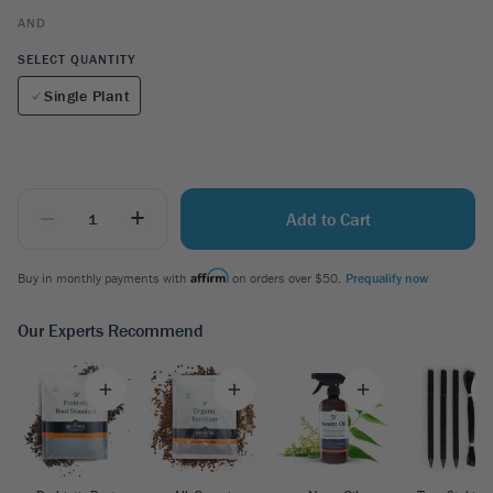
AND
SELECT QUANTITY
Single Plant
_
+
Add to Cart
Buy in monthly payments with
on orders over $50.
Prequalify now
Our Experts Recommend