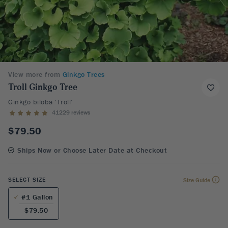
View more from
Ginkgo Trees
Troll Ginkgo Tree
Ginkgo biloba 'Troll'
41229 reviews
$79.50
Ships Now or Choose Later Date at Checkout
SELECT SIZE
Size Guide
#1 Gallon
$79.50