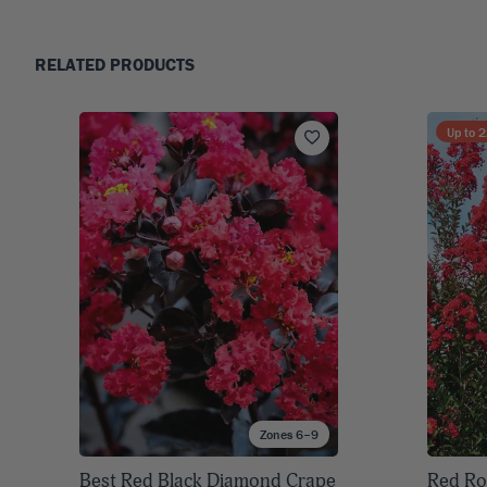
RELATED PRODUCTS
Up to
2
Zones 6–9
Best Red Black Diamond Crape
Red Ro