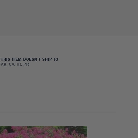
THIS ITEM DOESN’T SHIP TO
AK, CA, HI, PR