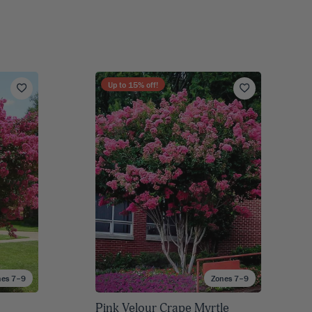
Up to
15
% off!
nes 7–9
Zones 7–9
Pink Velour Crape Myrtle