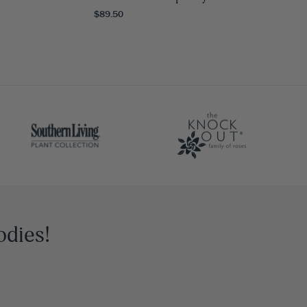
$89.50
odies!