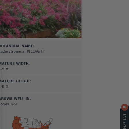
BOTANICAL NAME:
Lagerstroemia 'PILLAG II'
MATURE WIDTH:
4-5
ft
MATURE HEIGHT:
4-5
ft
GROWS WELL IN:
Zones
6-9