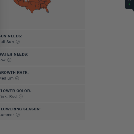
SUN NEEDS
:
Full Sun
WATER NEEDS
:
Low
GROWTH RATE
:
Medium
FLOWER COLOR
:
Pink, Red
FLOWERING SEASON
:
Summer