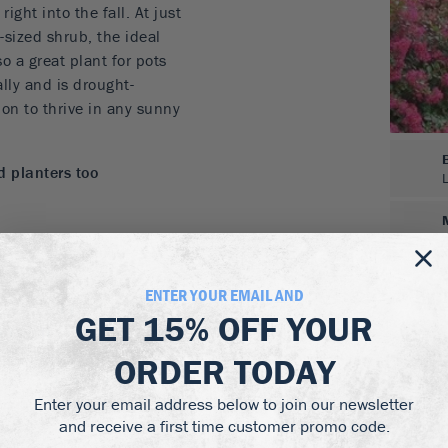
ght into the fall. At just
m-sized shrub, the ideal
o a great plant for pots
ally and is drought-
ion to thrive in any sunny
d planters too
y leaves
ENTER YOUR EMAIL AND
s a dwarf form of Crape
GET
15% OFF
YOUR
 tall. If you have planters
ers every year, save
ORDER TODAY
xes with this terrific
Enter your email address below to join our newsletter
ers all summer long. For
and receive a first time customer promo code.