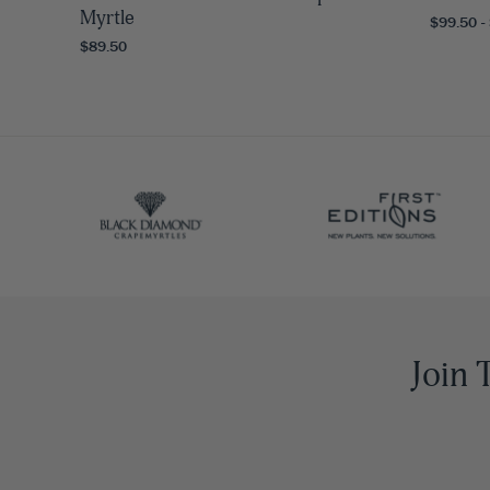
Myrtle
$99.50 -
$89.50
Join 