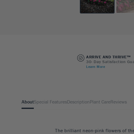
ARRIVE AND THRIVE™
30- Day Satisfaction Gu
Learn More
About
Special Features
Description
Plant Care
Reviews
The brilliant neon-pink flowers of t