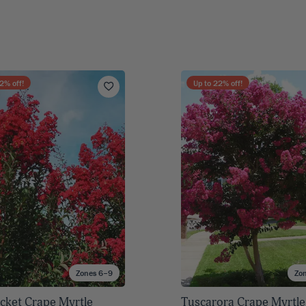
2
% off!
Up to
22
% off!
Zones 6–9
Zo
cket Crape Myrtle
Tuscarora Crape Myrtle