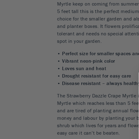
Myrtle keep on coming from summer ri
5 feet tall this is the perfect mediu
choice for the smaller garden and als
and planter boxes. It flowers prolific
tolerant and needs no special attent
spot in your garden.
• Perfect size for smaller spaces an
• Vibrant neon-pink color
• Loves sun and heat
• Drought resistant for easy care
• Disease resistant – always health
The Strawberry Dazzle Crape Myrtle i
Myrtle which reaches less than 5 feet
and are tired of planting annual flow
money and labour by planting your bo
shrub which lives for years and flow
easy care it can’t be beaten.