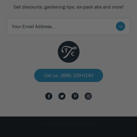
Get discounts, gardening tips, six-pack abs and more!
Call us: (888) 329-0140
All rights reserved The Tree Center 2026.