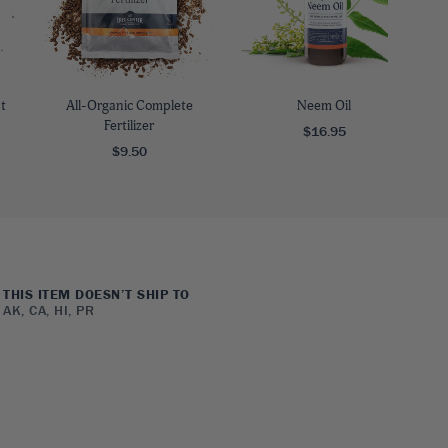
t
All-Organic Complete
Neem Oil
Fertilizer
$16.95
$9.50
THIS ITEM DOESN’T SHIP TO
AK, CA, HI, PR