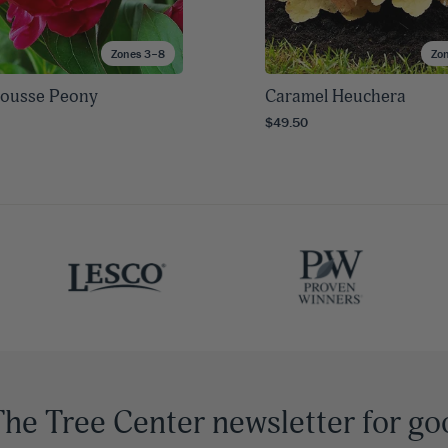
Zones 3–8
Zo
Crousse Peony
Caramel Heuchera
$49.50
The Tree Center newsletter for go