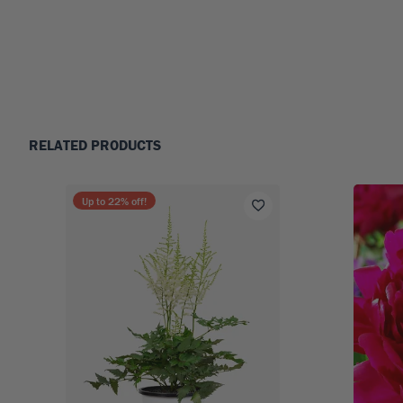
RELATED PRODUCTS
Up to
22
% off!