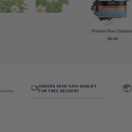
Probiotic Root Stimulan
$5.50
ORDERS OVER $299 QUALIFY
arantee
FOR FREE DELIVERY