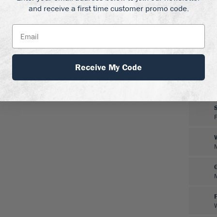
and receive a first time customer promo code.
Receive My Code