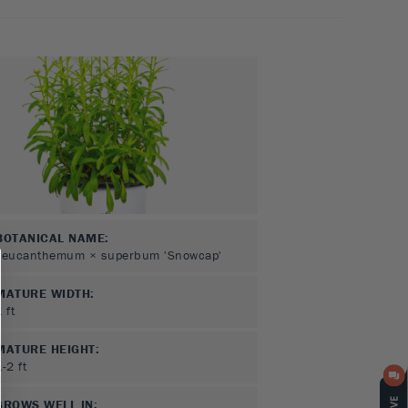
BOTANICAL NAME:
Leucanthemum × superbum 'Snowcap'
MATURE WIDTH:
1
ft
MATURE HEIGHT:
1-2
ft
GROWS WELL IN: