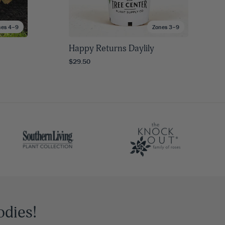
nes 4–9
Zones 3–9
Happy Returns Daylily
$29.50
odies!