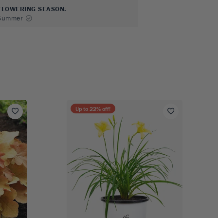
FLOWERING SEASON
:
Summer
Up to
22
% off!