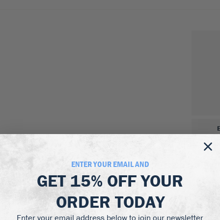
ENTER YOUR EMAIL AND
GET
15% OFF
YOUR
ORDER TODAY
Enter your email address below to join our newsletter