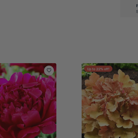
Up to
22
% off!