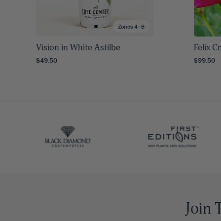
Zones 4–8
Vision in White Astilbe
Felix 
$49.50
$99.50
Join 