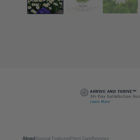
ARRIVE AND THRIVE™
30- Day Satisfaction Gu
Learn More
About
Special Features
Plant Care
Reviews