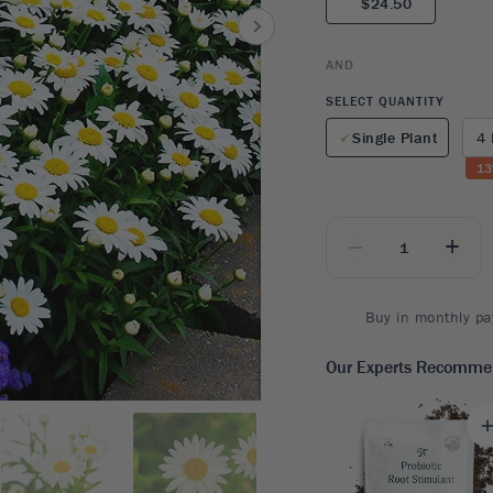
$24.50
8
SHOP B
ox
Poplar
via
Sycamore
2
AND
dum
Willow
8
SELECT QUANTITY
er Perennials
VIEW ALL
Single Plant
4 
W ALL
13
_
+
Buy in monthly pa
Our Experts Recomm