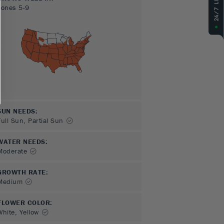
Zones
5-9
SUN NEEDS
:
Full Sun, Partial Sun
WATER NEEDS
:
Moderate
GROWTH RATE
:
Medium
FLOWER COLOR
:
White, Yellow