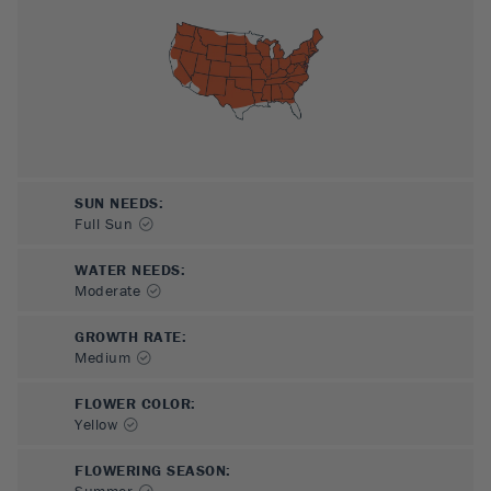
SUN NEEDS
:
Full Sun
WATER NEEDS
:
Moderate
GROWTH RATE
:
Medium
FLOWER COLOR
:
Yellow
FLOWERING SEASON
:
Summer