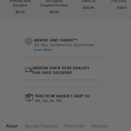
Probiotic Root
All-Organic
Neem Oil
Tree Staking 
Stimulant
Complete Fertilizer
$16.95
$18.95
$5.50
$9.50
ARRIVE AND THRIVE™
30- Day Satisfaction Guarantee
Learn More
ORDERS OVER $299 QUALIFY
FOR FREE DELIVERY
THIS ITEM DOESN’T SHIP TO
AK, CA, HI, PR
About
Special Features
Plant Care
Reviews