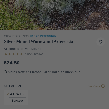
View more from
Other Perennials
Silver Mound Wormwood Artemesia
Artemesia 'Silver Mound'
41229 reviews
$34.50
Ships Now or Choose Later Date at Checkout
SELECT SIZE
Size Guide
#1 Gallon
$34.50