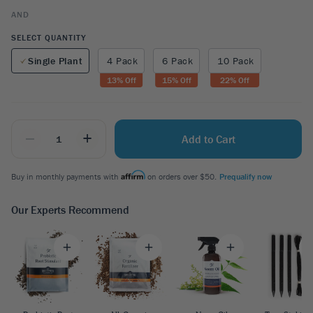
AND
SELECT QUANTITY
Single Plant
4 Pack
6 Pack
10 Pack
13
% Off
15
% Off
22
% Off
_
+
Add to Cart
Buy in monthly payments with
on orders over $50.
Prequalify now
Our Experts Recommend