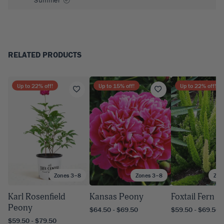
RELATED PRODUCTS
Up to
22
% off!
Up to
15
% off!
Up to
22
% off!
Zones 3–8
Zones 3–8
Zon
Karl Rosenfield
Kansas Peony
Foxtail Fern
Peony
$64.50 - $69.50
$59.50 - $69.50
$59.50 - $79.50