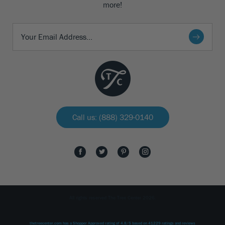
more!
Call us: (888) 329-0140
All rights reserved The Tree Center 2026.
thetreecenter.com
has a Shopper Approved rating of
4.8
/
5
based on
41229
ratings and reviews