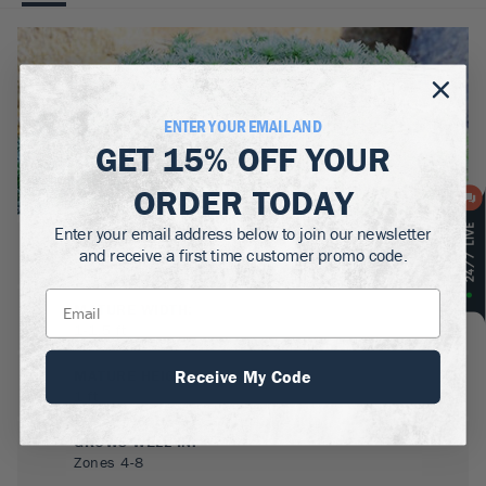
ENTER YOUR EMAIL AND
GET
15% OFF
YOUR
ORDER TODAY
Enter your email address below to join our newsletter
BOTANICAL NAME:
and receive a first time customer promo code.
Artemesia 'Silver Mound'
MATURE WIDTH:
1-1.5
ft
Receive My Code
MATURE HEIGHT:
1
ft
GROWS WELL IN:
Zones
4-8