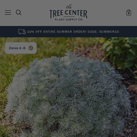
10% OFF ENTIRE SUMMER ORDER! CODE: SUMMER10
See All
0
Results for "
"
Zones 4–8