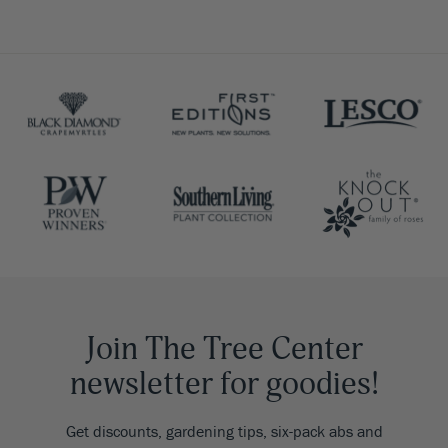
Join The Tree Center
newsletter for goodies!
Get discounts, gardening tips, six-pack abs and