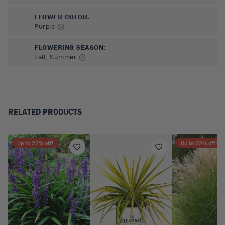
FLOWER COLOR
:
Purple
FLOWERING SEASON
:
Fall, Summer
RELATED PRODUCTS
Up to
22
% off!
Up to
22
% off!