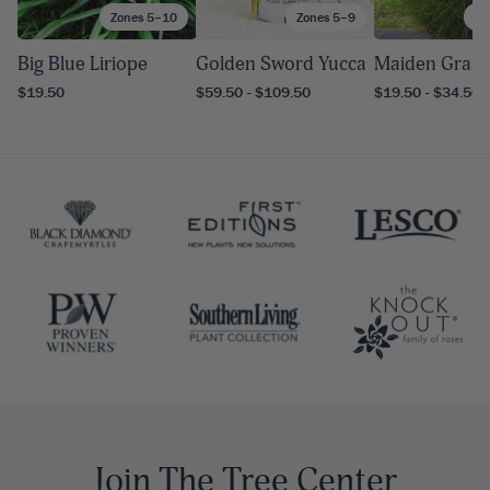
Zones 5–10
Zones 5–9
Zo
Big Blue Liriope
Golden Sword Yucca
Maiden Grass
$19.50
$59.50 - $109.50
$19.50 - $34.50
Join The Tree Center