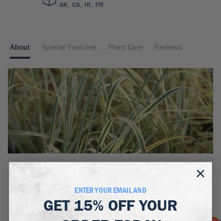
AK, CA, HI, PR
About
Special Features
Plant Care
Reviews
BOTANICAL NAME:
Schizachyrium scoparium 'Shining Star'
ENTER YOUR EMAIL AND
MATURE WIDTH:
GET
15% OFF
YOUR
2
ft