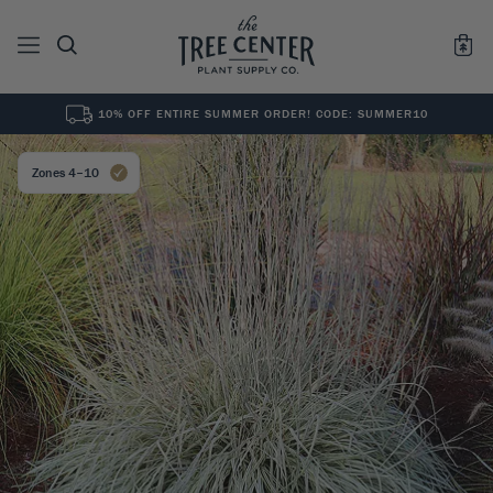
10% OFF ENTIRE SUMMER ORDER! CODE: SUMMER10
See All
0
Results for "
"
Zones 4–10