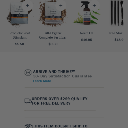
Probiotic Root
All-Organic
Neem Oil
Tree Staking 
Stimulant
Complete Fertilizer
$16.95
$18.95
$5.50
$9.50
ARRIVE AND THRIVE™
30- Day Satisfaction Guarantee
Learn More
ORDERS OVER $299 QUALIFY
FOR FREE DELIVERY
THIS ITEM DOESN’T SHIP TO