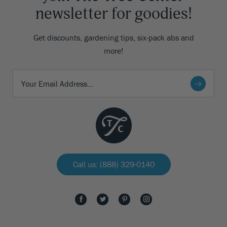
newsletter for goodies!
Get discounts, gardening tips, six-pack abs and
more!
Call us: (888) 329-0140