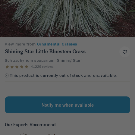
View more from
Ornamental Grasses
Shining Star Little Bluestem Grass
Schizachyrium scoparium 'Shining Star'
41229 reviews
This product is currently out of stock and unavailable.
Notify me when available
Our Experts Recommend