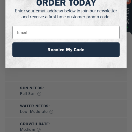
ORDER TODAY
MATURE HEIGHT:
1-2
ft
Enter your email address below to join our newsletter
and receive a first time customer promo code.
GROWS WELL IN:
Zones
4-10
Receive My Code
SUN NEEDS
:
Full Sun
WATER NEEDS
:
Low, Moderate
GROWTH RATE
:
Medium