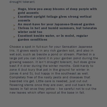
drought tolerant.
Huge, blow-you-away blooms of deep purple with
gold accents
Excellent upright foliage gives strong vertical
accents
An must-have for your Japanese-themed garden
Thrives in hot and humid summers, but tolerates
winter cold too
Excellent beside water, or in moist, regular
garden conditions
Choose a spot in full-sun for your Sensation Japanese
Iris. It grows easily in any rich garden soil, and also in
wet soil, such as beside a pond or stream. Planted in a
large pot you can stand it in your garden pond during the
growing season. It isn’t drought tolerant, but does grow
best if it drier during the winter months. Cold-hardy to
zone 4 (but bury that pot in the ground for winter in
zones 4 and 5), but happy in the southeast as well.
Completely free of the nasty pests and diseases that
bearded iris get. Little care is needed, just cut out
flowering stems once they are over, and cut back the
leaves in fall once they yellow – be careful not to cut the
new leaves which often sprout at the base in fall.