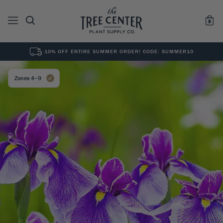
10% OFF ENTIRE SUMMER ORDER! CODE: SUMMER10
See All
0
Results for "
"
Zones 4–9