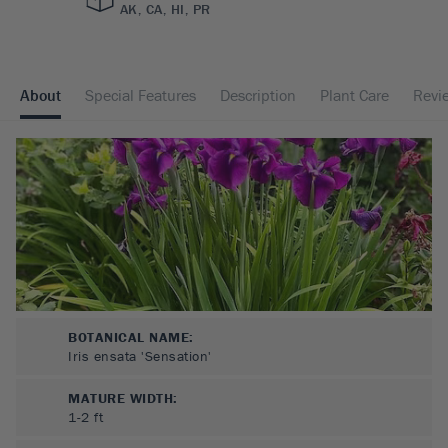
AK, CA, HI, PR
About
Special Features
Description
Plant Care
Revi
BOTANICAL NAME:
Iris ensata 'Sensation'
MATURE WIDTH:
1-2
ft