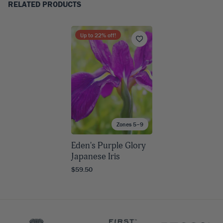
RELATED PRODUCTS
Up to
22
% off!
Zones 5–9
Eden's Purple Glory
Japanese Iris
$59.50