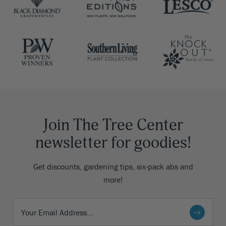
Join The Tree Center
newsletter for goodies!
Get discounts, gardening tips, six-pack abs and
more!