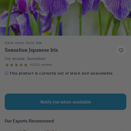
View more from
Iris
Sensation Japanese Iris
Iris ensata 'Sensation'
41221 reviews
This product is currently out of stock and unavailable.
Notify me when available
Our Experts Recommend