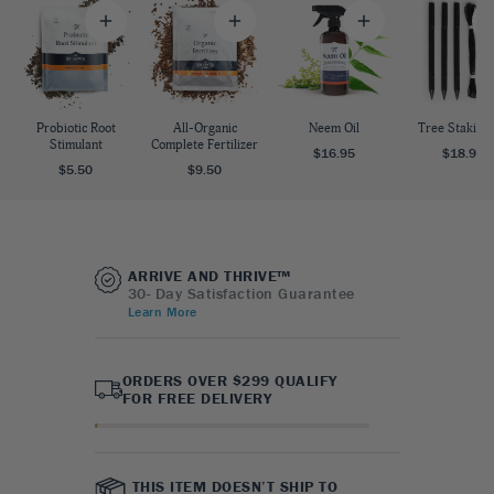
Probiotic Root
All-Organic
Neem Oil
Tree Staking 
Stimulant
Complete Fertilizer
$16.95
$18.95
$5.50
$9.50
ARRIVE AND THRIVE™
30- Day Satisfaction Guarantee
Learn More
ORDERS OVER $299 QUALIFY
FOR FREE DELIVERY
THIS ITEM DOESN’T SHIP TO