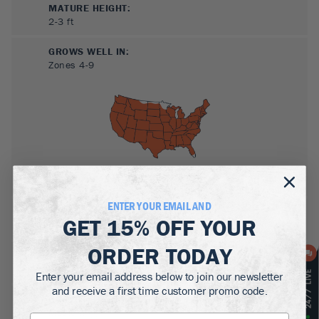
MATURE HEIGHT:
2-3
ft
GROWS WELL IN:
Zones
4-9
ENTER YOUR EMAIL AND
SUN NEEDS
:
GET
15% OFF
YOUR
Full Sun, Partial Sun
ORDER TODAY
WATER NEEDS
:
High, Moderate
Enter your email address below to join our newsletter
and receive a first time customer promo code.
GROWTH RATE
:
Medium