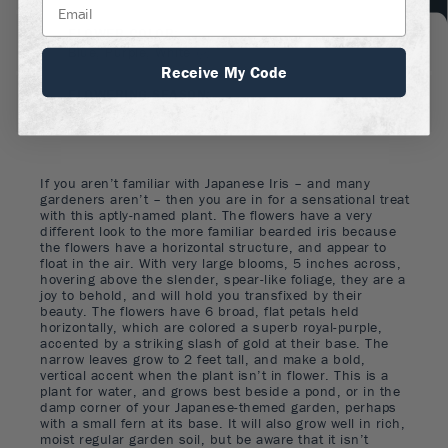
FLOWER COLOR
:
Blue, Purple, White
Receive My Code
FLOWERING SEASON
:
Summer
If you aren’t familiar with Japanese Iris – and many
gardeners aren’t – then you are in for a sensational treat
with this aptly-named plant. The flowers have a very
different look to the more familiar bearded iris because
the flowers have a horizontal structure, and appear to
float in the air. With very large blooms, 5 inches across,
hovering above the slender, spear-like foliage, they are a
joy to behold, and will hold you transfixed by their
beauty. The flowers have 6 broad, flat petals held
horizontally, which are colored a superb royal-purple,
accented by a striking slash of gold at their base. The
narrow leaves grow to 2 feet tall, and make a bold,
vertical accent when the plant isn’t in flower. This is a
plant for water, and grows best beside a pond, or in the
damp corner of your Japanese-themed garden, perhaps
with a small fern at its base. It will also grow well in rich,
moist regular garden soil, but be aware that it isn’t