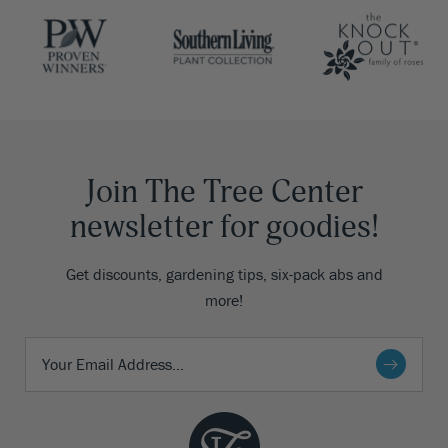
Join The Tree Center
newsletter for goodies!
Get discounts, gardening tips, six-pack abs and
more!