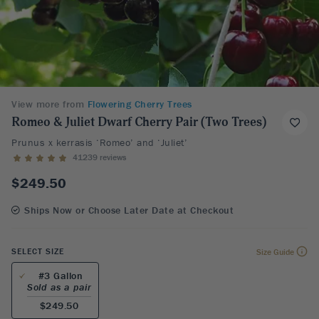
View more from
Flowering Cherry Trees
Romeo & Juliet Dwarf Cherry Pair (Two Trees)
Prunus x kerrasis ‘Romeo’ and ‘Juliet’
41239 reviews
$249.50
Ships Now or Choose Later Date at Checkout
SELECT SIZE
Size Guide
#3 Gallon
Sold as a pair
$249.50