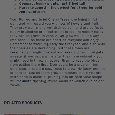
Compact bushy plants, just 7 feet tall
Hardy to zone 2 – the perfect fruit trees for cold-
zone gardeners
Your Romeo and Juliet Cherry Trees love being in full
sun, and will reward you with lots of flowers and fruit.
They grow well in any well-drained soil, and are perfectly
happy in alkaline or limestone soils too. Incredibly hardy,
they can be grown in zone 2, yet grow well all the way
into zone 9, so these are cherries everyone can enjoy.
Remember to water regularly the first year, and also while
the cherries are developing, but these trees are
reasonably drought tolerant and easy to grow. Fruit gets
sweeter if you wait a while after they have colored – you
might need to throw a net over them to keep the birds
from getting there first. Deer could be a problem, but
otherwise, these are easy trees to grow. No fancy pruning
is needed, just let them grow as bushes, but if you are
more serious about it, pruning into an open vase shape
will maximize ripening, which could be valuable in colder
zones.
RELATED PRODUCTS