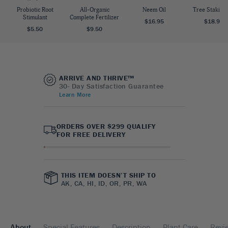
Probiotic Root
All-Organic
Neem Oil
Tree Staking 
Stimulant
Complete Fertilizer
$16.95
$18.95
$5.50
$9.50
ARRIVE AND THRIVE™
30- Day Satisfaction Guarantee
Learn More
ORDERS OVER $299 QUALIFY
FOR FREE DELIVERY
THIS ITEM DOESN’T SHIP TO
AK, CA, HI, ID, OR, PR, WA
About
Special Features
Description
Plant Care
Revi