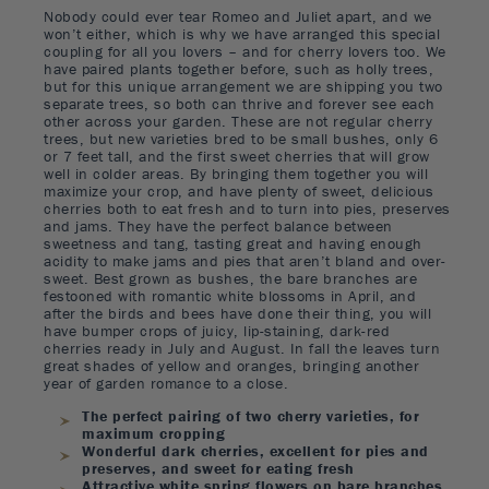
Nobody could ever tear Romeo and Juliet apart, and we
won’t either, which is why we have arranged this special
coupling for all you lovers – and for cherry lovers too. We
have paired plants together before, such as holly trees,
but for this unique arrangement we are shipping you two
separate trees, so both can thrive and forever see each
other across your garden. These are not regular cherry
trees, but new varieties bred to be small bushes, only 6
or 7 feet tall, and the first sweet cherries that will grow
well in colder areas. By bringing them together you will
maximize your crop, and have plenty of sweet, delicious
cherries both to eat fresh and to turn into pies, preserves
and jams. They have the perfect balance between
sweetness and tang, tasting great and having enough
acidity to make jams and pies that aren’t bland and over-
sweet. Best grown as bushes, the bare branches are
festooned with romantic white blossoms in April, and
after the birds and bees have done their thing, you will
have bumper crops of juicy, lip-staining, dark-red
cherries ready in July and August. In fall the leaves turn
great shades of yellow and oranges, bringing another
year of garden romance to a close.
The perfect pairing of two cherry varieties, for
maximum cropping
Wonderful dark cherries, excellent for pies and
preserves, and sweet for eating fresh
Attractive white spring flowers on bare branches