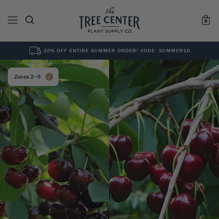
10% OFF ENTIRE SUMMER ORDER! CODE: SUMMER10
See All
0
Results for "
"
Zones 2–9