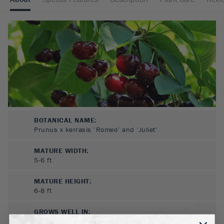
BOTANICAL NAME:
Prunus x kerrasis ‘Romeo’ and ‘Juliet’
MATURE WIDTH:
5-6
ft
MATURE HEIGHT:
6-8
ft
GROWS WELL IN:
Zones
2-9