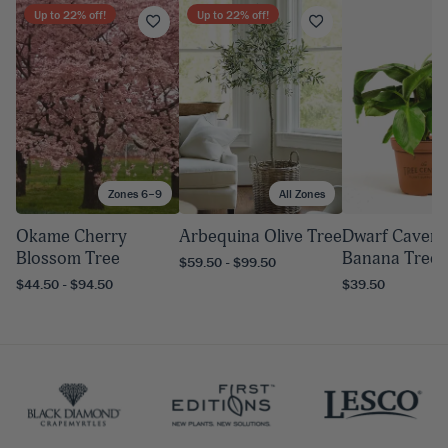
Up to
22
% off!
Up to
22
% off!
Zones 6–9
All Zones
A
Okame Cherry
Arbequina Olive Tree
Dwarf Cavend
Blossom Tree
Banana Tree
$59.50 - $99.50
$44.50 - $94.50
$39.50