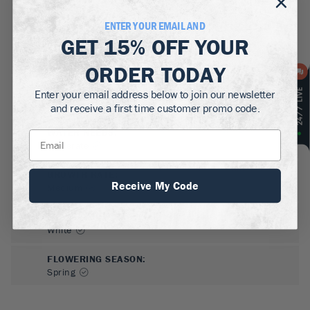
ENTER YOUR EMAIL AND
GET
15% OFF
YOUR
ORDER TODAY
SUN NEEDS
:
Enter your email address below to join our newsletter
Full Sun
and receive a first time customer promo code.
WATER NEEDS
:
Moderate
GROWTH RATE
:
Receive My Code
Medium
FLOWER COLOR
:
White
FLOWERING SEASON
:
Spring