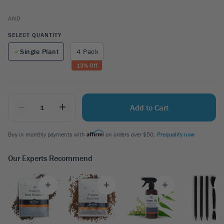
AND
SELECT QUANTITY
Single Plant
4 Pack
13
% Off
_
+
Add to Cart
Buy in monthly payments with
on orders over $50.
Prequalify now
Our Experts Recommend